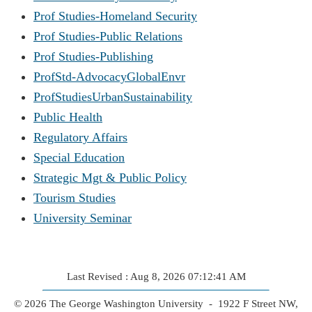
Prof Studies-Homeland Security
Prof Studies-Public Relations
Prof Studies-Publishing
ProfStd-AdvocacyGlobalEnvr
ProfStudiesUrbanSustainability
Public Health
Regulatory Affairs
Special Education
Strategic Mgt & Public Policy
Tourism Studies
University Seminar
Last Revised : Aug 8, 2026 07:12:41 AM
© 2026 The George Washington University - 1922 F Street NW,