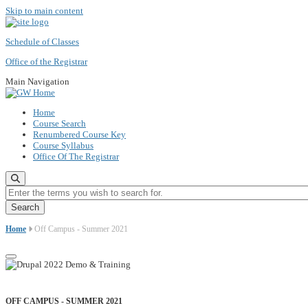
Skip to main content
Schedule of Classes
Office of the Registrar
Main Navigation
Home
Course Search
Renumbered Course Key
Course Syllabus
Office Of The Registrar
Enter the terms you wish to search for.
Home
Off Campus - Summer 2021
OFF CAMPUS - SUMMER 2021