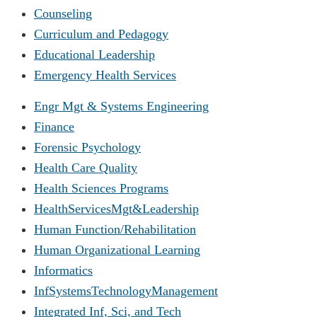
Counseling
Curriculum and Pedagogy
Educational Leadership
Emergency Health Services
Engr Mgt & Systems Engineering
Finance
Forensic Psychology
Health Care Quality
Health Sciences Programs
HealthServicesMgt&Leadership
Human Function/Rehabilitation
Human Organizational Learning
Informatics
InfSystemsTechnologyManagement
Integrated Inf, Sci, and Tech