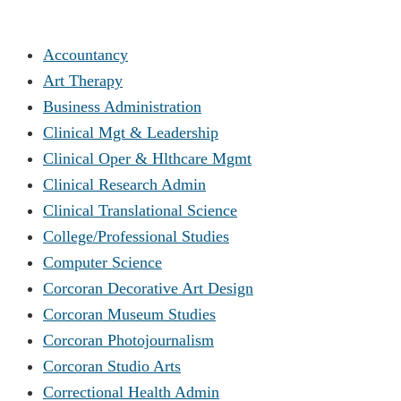
Accountancy
Art Therapy
Business Administration
Clinical Mgt & Leadership
Clinical Oper & Hlthcare Mgmt
Clinical Research Admin
Clinical Translational Science
College/Professional Studies
Computer Science
Corcoran Decorative Art Design
Corcoran Museum Studies
Corcoran Photojournalism
Corcoran Studio Arts
Correctional Health Admin