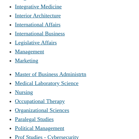
Integrative Medicine
Interior Architecture
International Affairs
International Business
Legislative Affairs
Management
Marketing
Master of Business Administrtn
Medical Laboratory Science
Nursing
Occupational Therapy
Organizational Sciences
Paralegal Studies
Political Management
Prof Studies - Cybersecurity