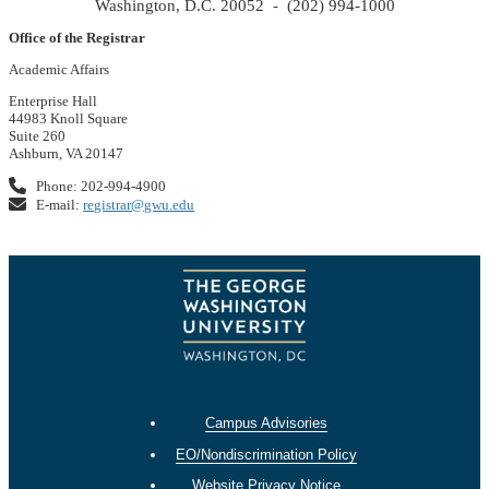
Washington, D.C. 20052 - (202) 994-1000
Office of the Registrar
Academic Affairs
Enterprise Hall
44983 Knoll Square
Suite 260
Ashburn, VA 20147
Phone: 202-994-4900
E-mail:
registrar@gwu.edu
Campus Advisories
EO/Nondiscrimination Policy
Website Privacy Notice