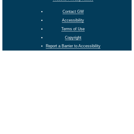
Contact GW
Accessibility
Terms of Use
Copyright
Report a Barrier to Accessibility