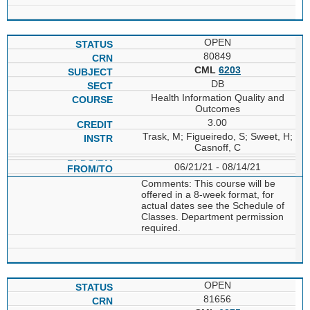
OPEN
80849
CML
6203
DB
Health Information Quality and
Outcomes
3.00
Trask, M; Figueiredo, S; Sweet, H;
Casnoff, C
06/21/21 - 08/14/21
Comments: This course will be
offered in a 8-week format, for
actual dates see the Schedule of
Classes. Department permission
required.
OPEN
81656