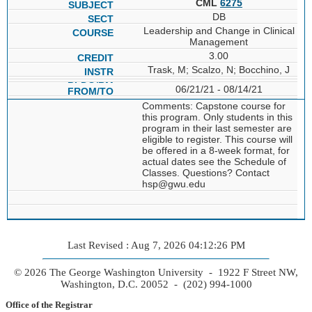
CML
6275
DB
Leadership and Change in Clinical
Management
3.00
Trask, M; Scalzo, N; Bocchino, J
06/21/21 - 08/14/21
Comments: Capstone course for
this program. Only students in this
program in their last semester are
eligible to register. This course will
be offered in a 8-week format, for
actual dates see the Schedule of
Classes. Questions? Contact
hsp@gwu.edu
Last Revised : Aug 7, 2026 04:12:26 PM
© 2026 The George Washington University - 1922 F Street NW,
Washington, D.C. 20052 - (202) 994-1000
Office of the Registrar