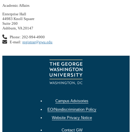
Academic Affairs
Enterprise Hall
44983 Knoll Square
Suite 260
Ashburn, VA 20147
Phone: 202-994-4900
E-mail:
registrar@gwu.edu
Campus Advisories
EO/Nondiscrimination Policy
Website Privacy Notice
Contact GW