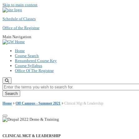
Skip to main content
Schedule of Classes
Office of the Registrar
Main Navigation
Home
Course Search
Renumbered Course Key
Course Syllabus
Office Of The Registrar
Enter the terms you wish to search for.
Home
Off Campus - Summer 2021
Clinical Mgt & Leadership
CLINICAL MGT & LEADERSHIP