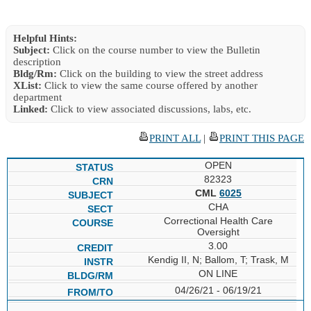
Helpful Hints:
Subject:
Click on the course number to view the Bulletin
description
Bldg/Rm:
Click on the building to view the street address
XList:
Click to view the same course offered by another
department
Linked:
Click to view associated discussions, labs, etc.
PRINT ALL
|
PRINT THIS PAGE
OPEN
82323
CML
6025
CHA
Correctional Health Care
Oversight
3.00
Kendig II, N; Ballom, T; Trask, M
ON LINE
04/26/21 - 06/19/21