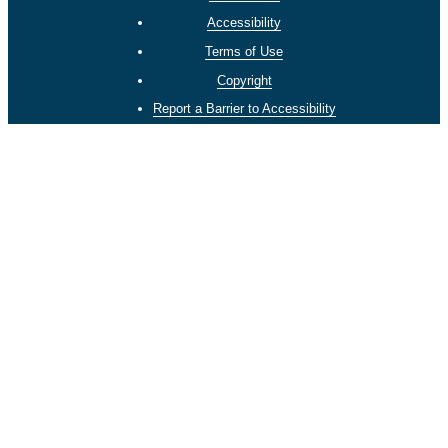
Accessibility
Terms of Use
Copyright
Report a Barrier to Accessibility