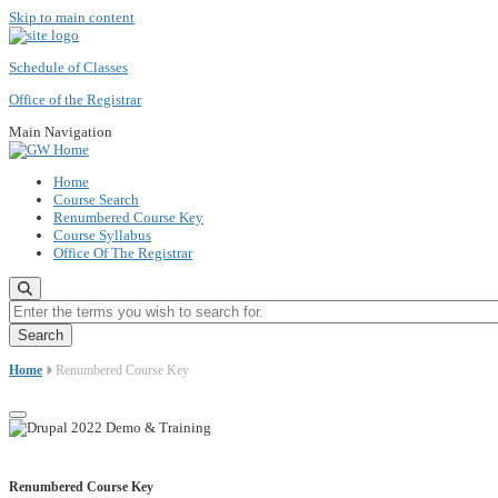
Skip to main content
Schedule of Classes
Office of the Registrar
Main Navigation
Home
Course Search
Renumbered Course Key
Course Syllabus
Office Of The Registrar
Enter the terms you wish to search for.
Home
Renumbered Course Key
Renumbered Course Key