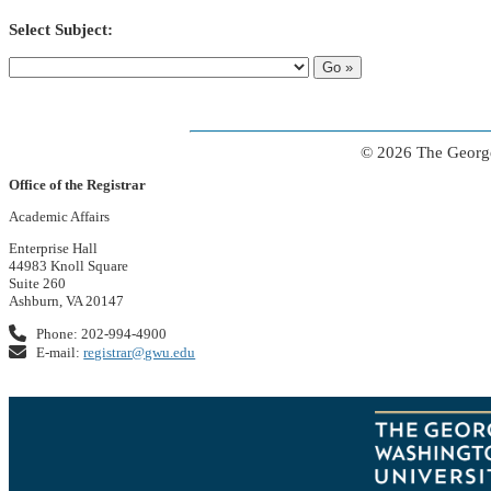
Select Subject:
© 2026 The George
Office of the Registrar
Academic Affairs
Enterprise Hall
44983 Knoll Square
Suite 260
Ashburn, VA 20147
Phone: 202-994-4900
E-mail:
registrar@gwu.edu