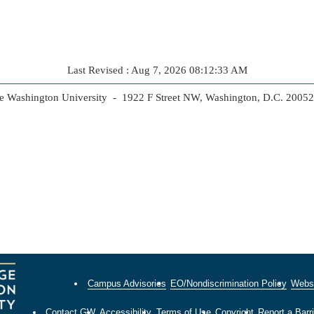
Last Revised : Aug 7, 2026 08:12:33 AM
 Washington University - 1922 F Street NW, Washington, D.C. 2005
Campus Advisories
EO/Nondiscrimination Policy
Websi
Contact GW
Accessibility
Terms of Use
Copyright
Report a Barri