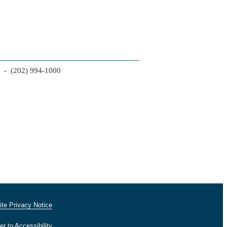
2 - (202) 994-1000
te Privacy Notice
er to Accessibility