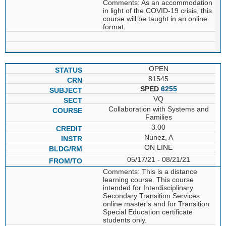
Comments: As an accommodation
in light of the COVID-19 crisis, this
course will be taught in an online
format.
OPEN
81545
SPED
6255
VQ
Collaboration with Systems and
Families
3.00
Nunez, A
ON LINE
05/17/21 - 08/21/21
Comments: This is a distance
learning course. This course
intended for Interdisciplinary
Secondary Transition Services
online master's and for Transition
Special Education certificate
students only.