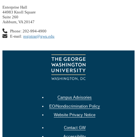
Enterprise Hall
44983 Knoll Square
Suite 260
Ashburn, VA 20147
Phone: 202-994-4900
E-mail:
registrar@gwu.edu
Campus Advisories
EO/Nondiscrimination Policy
Website Privacy Notice
Contact GW
Accessibility