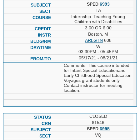
SPED
6993
TA
Internship: Teaching Young
Children with Disabilities
3.00 OR 6.00
Boston, M
ARLGTN
608
W
03:30PM - 05:45PM
05/17/21 - 08/21/21
Comments: This course intended
for Infant Special Educationand
Early Childhood Special Education
Voyages grant students only.
Contact instructor for meeting
location.
CLOSED
81546
SPED
6995
VQ