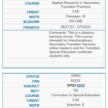
Applied Research in Secondary
Transition Practices
3.00
Flanagan, M
ON LINE
05/17/21 - 07/24/21
Comments: This is a distance
learning course. This course
intended for Interdisciplinary
Secondary Transition Services
online master's and for Transition
Special Education certificate
students only.
OPEN
82232
SPED
6233
VQ
Curriculum in Special Education
3.00
Kutscher, E