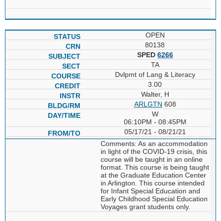
OPEN
80138
SPED
6266
TA
Dvlpmt of Lang & Literacy
3.00
Walter, H
ARLGTN
608
W
06:10PM - 08:45PM
05/17/21 - 08/21/21
Comments: As an accommodation
in light of the COVID-19 crisis, this
course will be taught in an online
format. This course is being taught
at the Graduate Education Center
in Arlington. This course intended
for Infant Special Education and
Early Childhood Special Education
Voyages grant students only.