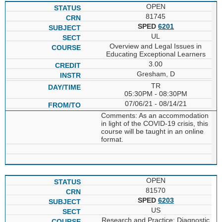
OPEN
81745
SPED
6201
UL
Overview and Legal Issues in
Educating Exceptional Learners
3.00
Gresham, D
TR
05:30PM - 08:30PM
07/06/21 - 08/14/21
Comments: As an accommodation
in light of the COVID-19 crisis, this
course will be taught in an online
format.
OPEN
81570
SPED
6203
US
Research and Practice: Diagnostic