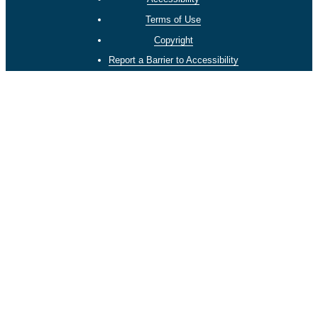
Terms of Use
Copyright
Report a Barrier to Accessibility