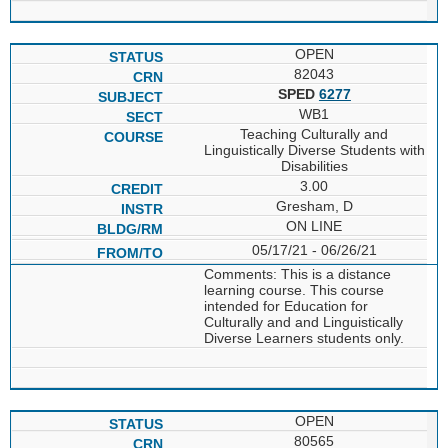
OPEN
82043
SPED
6277
WB1
Teaching Culturally and
Linguistically Diverse Students with
Disabilities
3.00
Gresham, D
ON LINE
05/17/21 - 06/26/21
Comments: This is a distance
learning course. This course
intended for Education for
Culturally and and Linguistically
Diverse Learners students only.
OPEN
80565