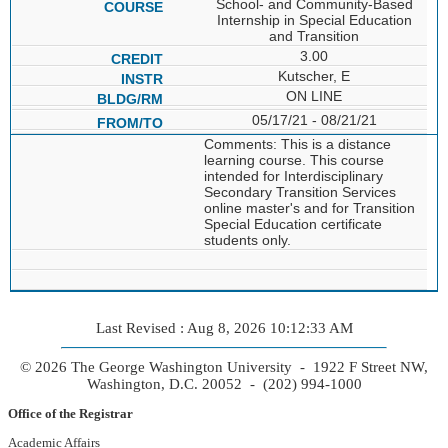
School- and Community-Based
Internship in Special Education
and Transition
3.00
Kutscher, E
ON LINE
05/17/21 - 08/21/21
Comments: This is a distance
learning course. This course
intended for Interdisciplinary
Secondary Transition Services
online master's and for Transition
Special Education certificate
students only.
Last Revised : Aug 8, 2026 10:12:33 AM
© 2026 The George Washington University - 1922 F Street NW,
Washington, D.C. 20052 - (202) 994-1000
Office of the Registrar
Academic Affairs