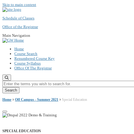
Skip to main content
Schedule of Classes
Office of the Registrar
Main Navigation
Home
Course Search
Renumbered Course Key
Course Syllabus
Office Of The Registrar
Enter the terms you wish to search for.
Home
Off Campus - Summer 2021
Special Education
SPECIAL EDUCATION