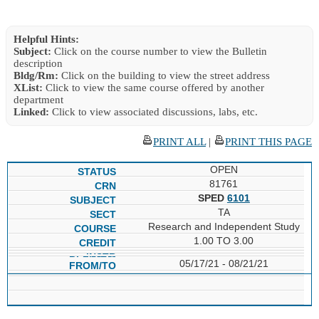
Helpful Hints:
Subject:
Click on the course number to view the Bulletin
description
Bldg/Rm:
Click on the building to view the street address
XList:
Click to view the same course offered by another
department
Linked:
Click to view associated discussions, labs, etc.
PRINT ALL
|
PRINT THIS PAGE
OPEN
81761
SPED
6101
TA
Research and Independent Study
1.00 TO 3.00
05/17/21 - 08/21/21