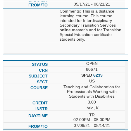
05/17/21 - 08/21/21
Comments: This is a distance
learning course. This course
intended for Interdisciplinary
Secondary Transition Services
online master's and for Transition
Special Education certificate
students only.
OPEN
80671
SPED
6239
US
Teaching and Collaboration for
Professionals Working with
Students with Disabilities
3.00
Ihrig, K
TR
02:00PM - 05:00PM
07/06/21 - 08/14/21