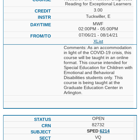
Reading for Exceptional Learners
3.00
Tuckwiller, E
MWF
02:00PM - 05:00PM
07/06/21 - 08/14/21
XList
Comments: As an accommodation
in light of the COVID-19 crisis, this
course will be taught in an online
format. This course intended for
Special Education for Children with
Emotional and Behavioral
Disabilities students only. This
course is being taught at the
Graduate Education Center in
Arlington.
OPEN
82732
SPED
6214
VQ