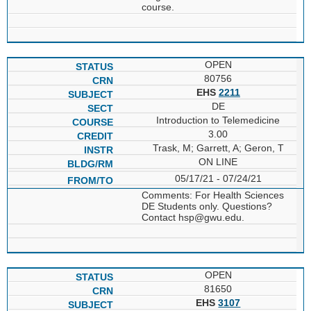
course.
OPEN
80756
EHS
2211
DE
Introduction to Telemedicine
3.00
Trask, M; Garrett, A; Geron, T
ON LINE
05/17/21 - 07/24/21
Comments: For Health Sciences
DE Students only. Questions?
Contact hsp@gwu.edu.
OPEN
81650
EHS
3107