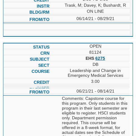
Trask, M; Davey, K; Bushardt, R
ON LINE
06/14/21 - 08/29/21
OPEN
81124
EHS
6275
DB
Leadership and Change in
Emergency Medical Services
3.00
06/21/21 - 08/14/21
Comments: Capstone course for
this program. Only students in this
program in their last semester are
eligible to register. HSCI students
only. Department permission
required. This course will be
offered in a 8-week format, for
actual dates see the Schedule of