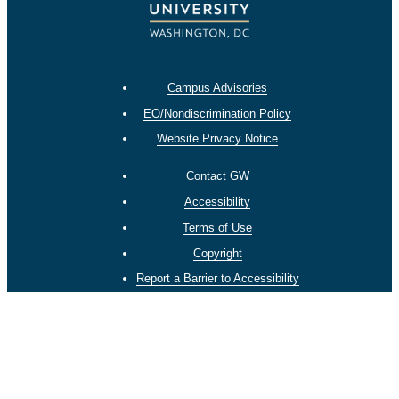
Campus Advisories
EO/Nondiscrimination Policy
Website Privacy Notice
Contact GW
Accessibility
Terms of Use
Copyright
Report a Barrier to Accessibility