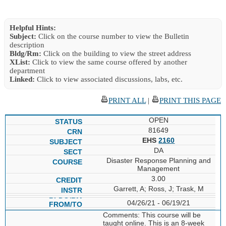
Helpful Hints:
Subject:
Click on the course number to view the Bulletin
description
Bldg/Rm:
Click on the building to view the street address
XList:
Click to view the same course offered by another
department
Linked:
Click to view associated discussions, labs, etc.
PRINT ALL
|
PRINT THIS PAGE
OPEN
81649
EHS
2160
DA
Disaster Response Planning and
Management
3.00
Garrett, A; Ross, J; Trask, M
04/26/21 - 06/19/21
Comments: This course will be
taught online. This is an 8-week