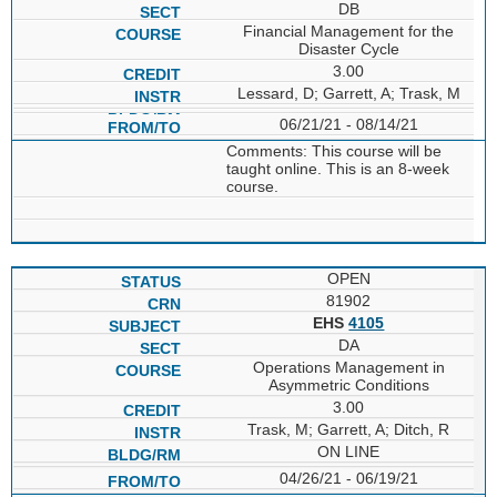
DB
Financial Management for the
Disaster Cycle
3.00
Lessard, D; Garrett, A; Trask, M
06/21/21 - 08/14/21
Comments: This course will be
taught online. This is an 8-week
course.
OPEN
81902
EHS
4105
DA
Operations Management in
Asymmetric Conditions
3.00
Trask, M; Garrett, A; Ditch, R
ON LINE
04/26/21 - 06/19/21