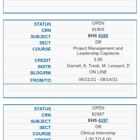
OPEN
81903
EHS
4160
DB
Project Management and
Leadership Capstone
3.00
Garrett, A; Trask, M; Lessard, D
ON LINE
06/21/21 - 08/14/21
OPEN
82987
EHS
4197
DB
Clinical Internship
1.00 TO 6.00