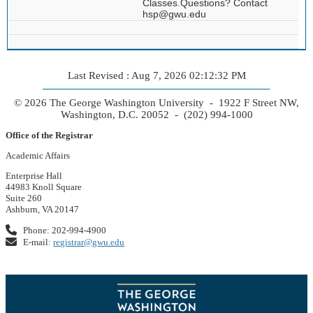
Classes.Questions? Contact
hsp@gwu.edu
Last Revised : Aug 7, 2026 02:12:32 PM
© 2026 The George Washington University - 1922 F Street NW,
Washington, D.C. 20052 - (202) 994-1000
Office of the Registrar
Academic Affairs
Enterprise Hall
44983 Knoll Square
Suite 260
Ashburn, VA 20147
Phone: 202-994-4900
E-mail:
registrar@gwu.edu