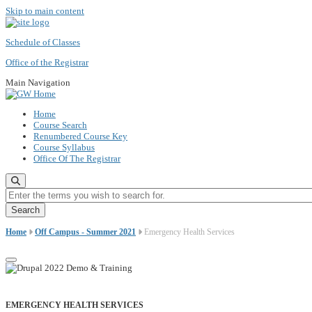
Skip to main content
Schedule of Classes
Office of the Registrar
Main Navigation
Home
Course Search
Renumbered Course Key
Course Syllabus
Office Of The Registrar
Enter the terms you wish to search for.
Home
Off Campus - Summer 2021
Emergency Health Services
EMERGENCY HEALTH SERVICES