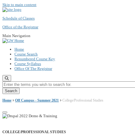
Skip to main content
Schedule of Classes
Office of the Registrar
Main Navigation
Home
Course Search
Renumbered Course Key
Course Syllabus
Office Of The Registrar
Enter the terms you wish to search for.
Home
Off Campus - Summer 2021
College/Professional Studies
COLLEGE/PROFESSIONAL STUDIES