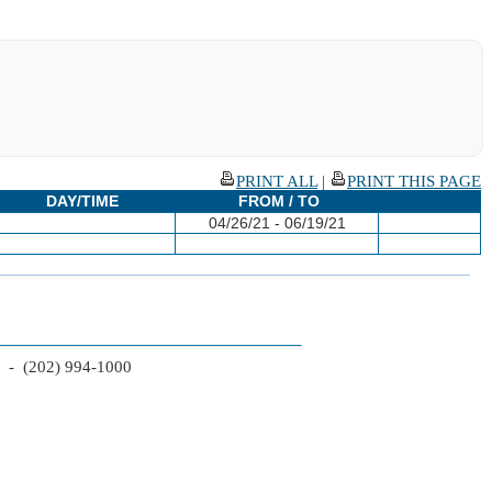
PRINT ALL
|
PRINT THIS PAGE
DAY/TIME
FROM / TO
04/26/21 - 06/19/21
2 - (202) 994-1000