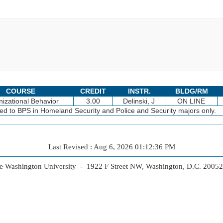
COURSE
CREDIT
INSTR.
BLDG/RM
izational Behavior
3.00
Delinski, J
ON LINE
cted to BPS in Homeland Security and Police and Security majors only.
Last Revised : Aug 6, 2026 01:12:36 PM
 Washington University - 1922 F Street NW, Washington, D.C. 2005