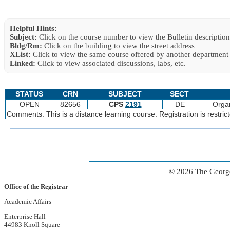
Helpful Hints:
Subject:
Click on the course number to view the Bulletin description
Bldg/Rm:
Click on the building to view the street address
XList:
Click to view the same course offered by another department
Linked:
Click to view associated discussions, labs, etc.
STATUS
CRN
SUBJECT
SECT
OPEN
82656
CPS
2191
DE
Organ
Comments: This is a distance learning course. Registration is restri
© 2026 The George
Office of the Registrar
Academic Affairs
Enterprise Hall
44983 Knoll Square