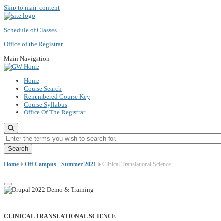
Skip to main content
Schedule of Classes
Office of the Registrar
Main Navigation
Home
Course Search
Renumbered Course Key
Course Syllabus
Office Of The Registrar
Enter the terms you wish to search for.
Home
Off Campus - Summer 2021
Clinical Translational Science
CLINICAL TRANSLATIONAL SCIENCE