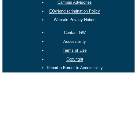
Campus Advisories
EO/Nondiscrimination Policy
Website Privacy Notice
Contact GW
Accessibility
Terms of Use
Copyright
Report a Barrier to Accessibility