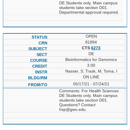
DE Students only. Main campus
students take section D01.
Departmental approval required.
OPEN
81894
CTS
6273
DE
Bioinformatics for Genomics
3.00
Nasser, S; Trask, M; Toma, I
ON LINE
05/17/21 - 07/24/21
Comments: For Health Sciences
DE Students only. Main campus
students take section D01.
Questions? Contact
hsp@gwu.edu.