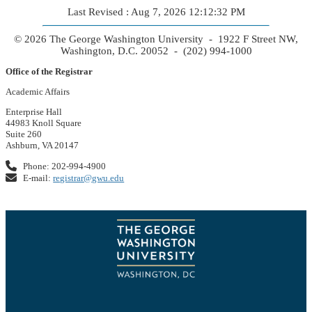
Last Revised : Aug 7, 2026 12:12:32 PM
© 2026 The George Washington University - 1922 F Street NW,
Washington, D.C. 20052 - (202) 994-1000
Office of the Registrar
Academic Affairs
Enterprise Hall
44983 Knoll Square
Suite 260
Ashburn, VA 20147
Phone: 202-994-4900
E-mail:
registrar@gwu.edu