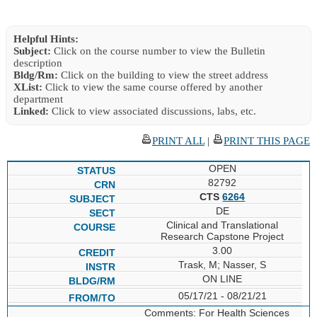
Helpful Hints:
Subject:
Click on the course number to view the Bulletin
description
Bldg/Rm:
Click on the building to view the street address
XList:
Click to view the same course offered by another
department
Linked:
Click to view associated discussions, labs, etc.
PRINT ALL
|
PRINT THIS PAGE
OPEN
82792
CTS
6264
DE
Clinical and Translational
Research Capstone Project
3.00
Trask, M; Nasser, S
ON LINE
05/17/21 - 08/21/21
Comments: For Health Sciences