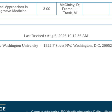
McGinley, D;
ical Approaches in
3.00
Frame, L;
egrative Medicine
Trask, M
Last Revised : Aug 6, 2026 10:12:36 AM
 Washington University - 1922 F Street NW, Washington, D.C. 2005
Campus Advisories
EO/Nondiscrimination Policy
Websi