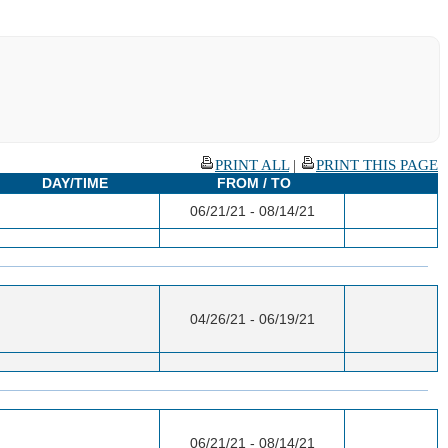
PRINT ALL
|
PRINT THIS PAGE
DAY/TIME
FROM / TO
06/21/21 - 08/14/21
04/26/21 - 06/19/21
06/21/21 - 08/14/21