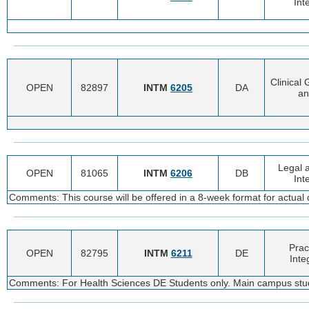
Int
Clinical
OPEN
82897
INTM
6205
DA
an
Legal a
OPEN
81065
INTM
6206
DB
Int
Comments: This course will be offered in a 8-week format for actual 
Prac
OPEN
82795
INTM
6211
DE
Inte
Comments: For Health Sciences DE Students only. Main campus stu