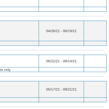
04/26/21 - 06/19/21
06/21/21 - 08/14/21
ts only.
05/17/21 - 08/21/21