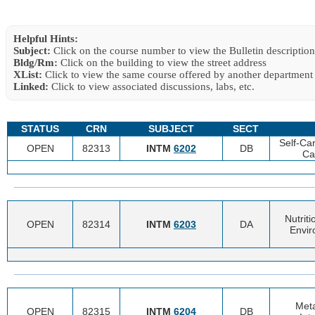
Helpful Hints:
Subject:
Click on the course number to view the Bulletin description
Bldg/Rm:
Click on the building to view the street address
XList:
Click to view the same course offered by another department
Linked:
Click to view associated discussions, labs, etc.
STATUS
CRN
SUBJECT
SECT
Self-Ca
OPEN
82313
INTM
6202
DB
Ca
Nutrit
OPEN
82314
INTM
6203
DA
Envir
Meta
OPEN
82315
INTM
6204
DB