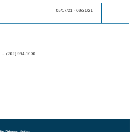
05/17/21 - 08/21/21
2 - (202) 994-1000
te Privacy Notice