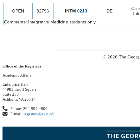
Clin
OPEN
82796
INTM
6213
DE
Int
Comments: Integrative Medicine students only
© 2026 The George
Office of the Registrar
Academic Affairs
Enterprise Hall
44983 Knoll Square
Suite 260
Ashburn, VA 20147
Phone: 202-994-4900
E-mail:
registrar@gwu.edu