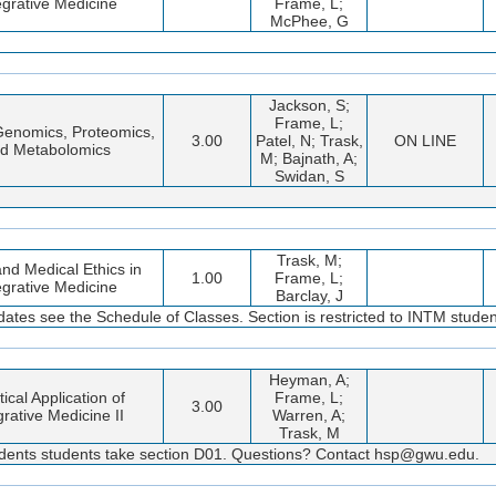
egrative Medicine
Frame, L;
McPhee, G
Jackson, S;
Frame, L;
 Genomics, Proteomics,
3.00
Patel, N; Trask,
ON LINE
d Metabolomics
M; Bajnath, A;
Swidan, S
Trask, M;
nd Medical Ethics in
1.00
Frame, L;
egrative Medicine
Barclay, J
dates see the Schedule of Classes. Section is restricted to INTM studen
Heyman, A;
tical Application of
Frame, L;
3.00
grative Medicine II
Warren, A;
Trask, M
dents students take section D01. Questions? Contact hsp@gwu.edu.