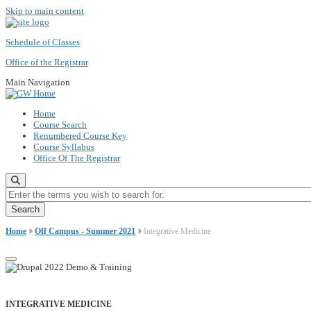
Skip to main content
Schedule of Classes
Office of the Registrar
Main Navigation
Home
Course Search
Renumbered Course Key
Course Syllabus
Office Of The Registrar
Enter the terms you wish to search for.
Home
Off Campus - Summer 2021
Integrative Medicine
INTEGRATIVE MEDICINE