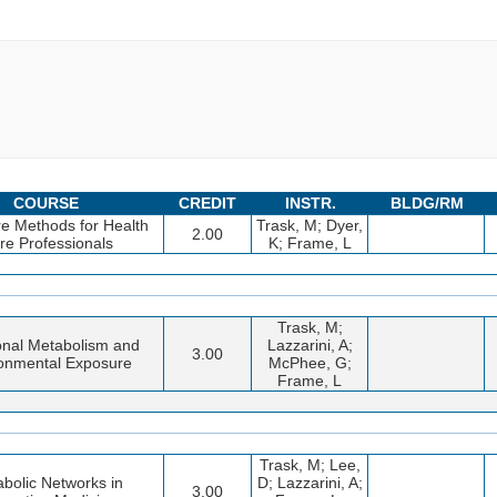
COURSE
CREDIT
INSTR.
BLDG/RM
re Methods for Health
Trask, M; Dyer,
2.00
re Professionals
K; Frame, L
Trask, M;
ional Metabolism and
Lazzarini, A;
3.00
onmental Exposure
McPhee, G;
Frame, L
Trask, M; Lee,
bolic Networks in
D; Lazzarini, A;
3.00