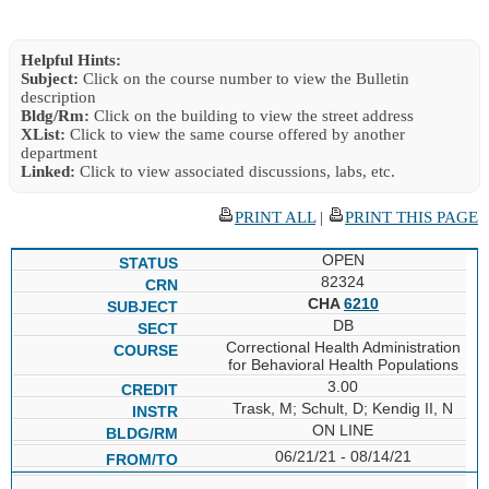
Helpful Hints:
Subject:
Click on the course number to view the Bulletin
description
Bldg/Rm:
Click on the building to view the street address
XList:
Click to view the same course offered by another
department
Linked:
Click to view associated discussions, labs, etc.
PRINT ALL
|
PRINT THIS PAGE
OPEN
82324
CHA
6210
DB
Correctional Health Administration
for Behavioral Health Populations
3.00
Trask, M; Schult, D; Kendig II, N
ON LINE
06/21/21 - 08/14/21