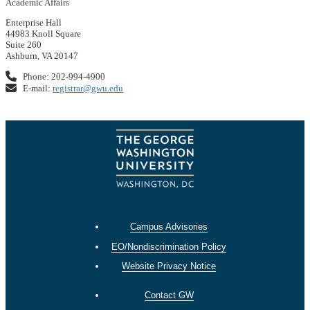
Academic Affairs
Enterprise Hall
44983 Knoll Square
Suite 260
Ashburn, VA 20147
Phone: 202-994-4900
E-mail:
registrar@gwu.edu
Campus Advisories
EO/Nondiscrimination Policy
Website Privacy Notice
Contact GW