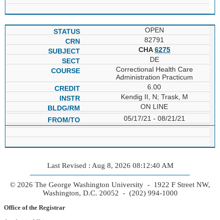
OPEN
82791
CHA
6275
DE
Correctional Health Care
Administration Practicum
6.00
Kendig II, N; Trask, M
ON LINE
05/17/21 - 08/21/21
Last Revised : Aug 8, 2026 08:12:40 AM
© 2026 The George Washington University - 1922 F Street NW,
Washington, D.C. 20052 - (202) 994-1000
Office of the Registrar