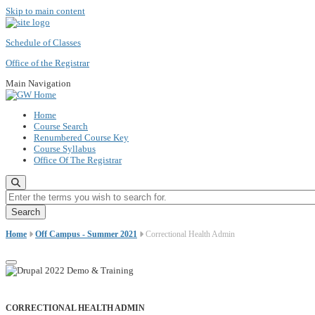
Skip to main content
Schedule of Classes
Office of the Registrar
Main Navigation
Home
Course Search
Renumbered Course Key
Course Syllabus
Office Of The Registrar
Enter the terms you wish to search for.
Home
Off Campus - Summer 2021
Correctional Health Admin
CORRECTIONAL HEALTH ADMIN