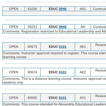
OPEN
81026
EDUC
0940
AA1
Continui
OPEN
80211
EDUC
0940
AH
Continui
Comments: Registration restricted to Educational Leadership and Adm
Resear
OPEN
80673
EDUC
6101
AE1
Comments: Instructor approval required to register. This course inte
learning course.
Resear
OPEN
80674
EDUC
6101
AE2
Comments: This is a distance learning course. Instructor approval re
students only.
Resear
OPEN
80605
EDUC
6101
AX1
Comments: This course intended for Alexandria Educational Leadership