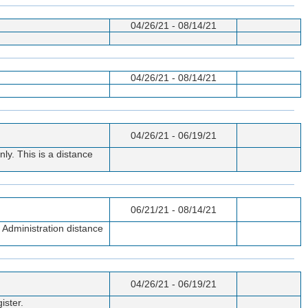
04/26/21 - 08/14/21
04/26/21 - 08/14/21
04/26/21 - 06/19/21
ly. This is a distance
06/21/21 - 08/14/21
 Administration distance
04/26/21 - 06/19/21
ister.