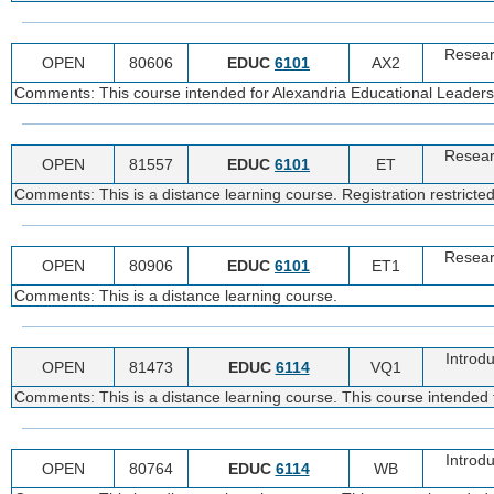
Resear
OPEN
80606
EDUC
6101
AX2
Comments: This course intended for Alexandria Educational Leadership
Resear
OPEN
81557
EDUC
6101
ET
Comments: This is a distance learning course. Registration restricte
Resear
OPEN
80906
EDUC
6101
ET1
Comments: This is a distance learning course.
Introdu
OPEN
81473
EDUC
6114
VQ1
Comments: This is a distance learning course. This course intended f
Introdu
OPEN
80764
EDUC
6114
WB