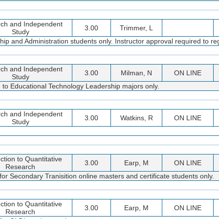
ch and Independent
3.00
Trimmer, L
Study
 and Administration students only. Instructor approval required to reg
ch and Independent
3.00
Milman, N
ON LINE
Study
d to Educational Technology Leadership majors only.
ch and Independent
3.00
Watkins, R
ON LINE
Study
ction to Quantitative
3.00
Earp, M
ON LINE
Research
or Secondary Tranisition online masters and certificate students only.
ction to Quantitative
3.00
Earp, M
ON LINE
Research