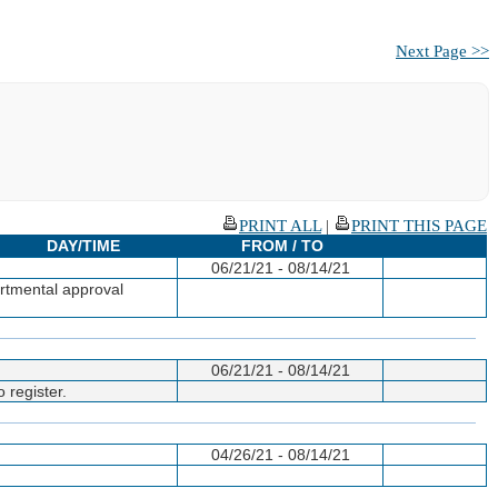
Next Page >>
PRINT ALL
|
PRINT THIS PAGE
DAY/TIME
FROM / TO
06/21/21 - 08/14/21
artmental approval
06/21/21 - 08/14/21
 register.
04/26/21 - 08/14/21