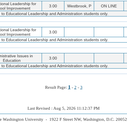
tional Leadership for
3.00
Westbrook, P
ON LINE
ool Improvement
d to Educational Leadership and Administration students only.
tional Leadership for
3.00
ool Improvement
d to Educational Leadership and Administration students only.
istrative Issues in
3.00
Education
d to Educational Leadership and Administration students only.
1
Result Page:
-
2
-
3
Last Revised : Aug 5, 2026 11:12:37 PM
 Washington University - 1922 F Street NW, Washington, D.C. 2005