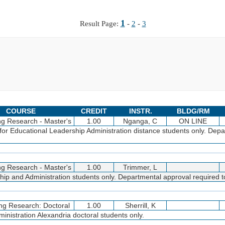
1
Result Page:
-
2
-
3
COURSE
CREDIT
INSTR.
BLDG/RM
ng Research - Master's
1.00
Nganga, C
ON LINE
for Educational Leadership Administration distance students only. Dep
ng Research - Master's
1.00
Trimmer, L
p and Administration students only. Departmental approval required to
ng Research: Doctoral
1.00
Sherrill, K
nistration Alexandria doctoral students only.