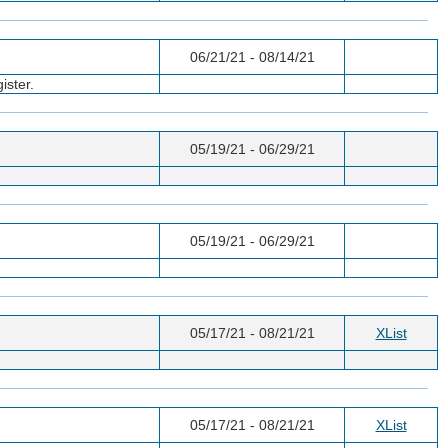
06/21/21 - 08/14/21
ister.
05/19/21 - 06/29/21
05/19/21 - 06/29/21
05/17/21 - 08/21/21
XList
05/17/21 - 08/21/21
XList