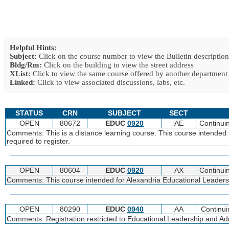
Helpful Hints:
Subject:
Click on the course number to view the Bulletin description
Bldg/Rm:
Click on the building to view the street address
XList:
Click to view the same course offered by another department
Linked:
Click to view associated discussions, labs, etc.
STATUS
CRN
SUBJECT
SECT
OPEN
80672
EDUC
0920
AE
Continui
Comments: This is a distance learning course. This course intended 
required to register.
OPEN
80604
EDUC
0920
AX
Continui
Comments: This course intended for Alexandria Educational Leadershi
OPEN
80290
EDUC
0940
AA
Continui
Comments: Registration restricted to Educational Leadership and Admi