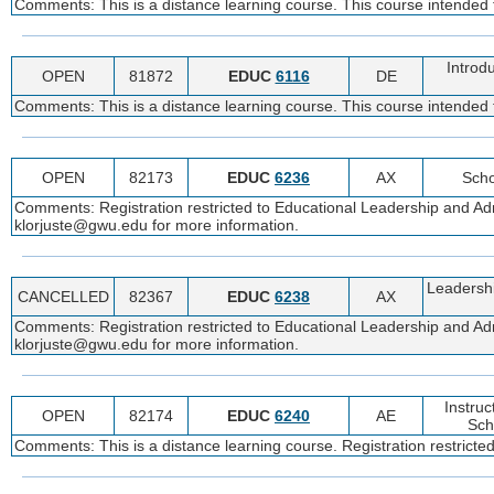
Comments: This is a distance learning course. This course intended 
Introd
OPEN
81872
EDUC
6116
DE
Comments: This is a distance learning course. This course intended
OPEN
82173
EDUC
6236
AX
Scho
Comments: Registration restricted to Educational Leadership and Adm
klorjuste@gwu.edu for more information.
Leadershi
CANCELLED
82367
EDUC
6238
AX
Comments: Registration restricted to Educational Leadership and Adm
klorjuste@gwu.edu for more information.
Instruc
OPEN
82174
EDUC
6240
AE
Sch
Comments: This is a distance learning course. Registration restricte