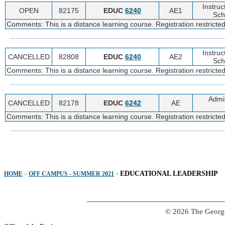
Instruc
OPEN
82175
EDUC
6240
AE1
Sch
Comments: This is a distance learning course. Registration restricte
Instruc
CANCELLED
82808
EDUC
6240
AE2
Sch
Comments: This is a distance learning course. Registration restricte
Admin
CANCELLED
82178
EDUC
6242
AE
Comments: This is a distance learning course. Registration restricte
EDUCATIONAL LEADERSHIP
HOME
»
OFF CAMPUS - SUMMER 2021
»
© 2026 The George