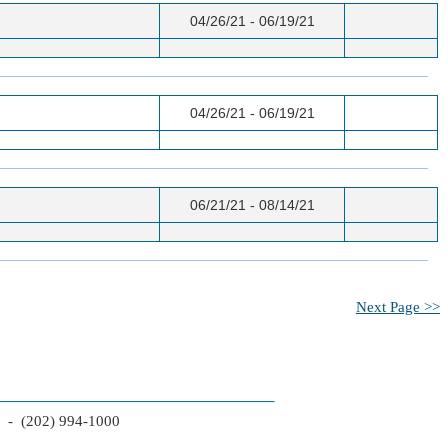
04/26/21 - 06/19/21
04/26/21 - 06/19/21
06/21/21 - 08/14/21
Next Page >>
2 - (202) 994-1000