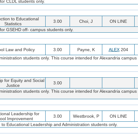
for CLDL students only.
uction to Educational
3.00
Choi, J
ON LINE
Statistics
 for GSEHD off- campus students only.
ol Law and Policy
3.00
Payne, K
ALEX
204
inistration students only. This course intended for Alexandria campus 
p for Equity and Social
3.00
Justice
inistration students only. This course intended for Alexandria campus 
tional Leadership for
3.00
Westbrook, P
ON LINE
ool Improvement
d to Educational Leadership and Administration students only.