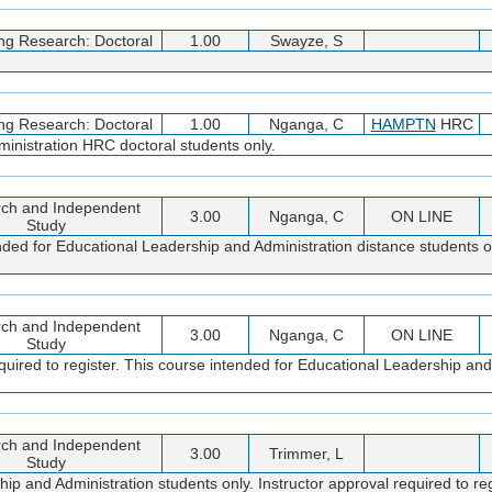
ng Research: Doctoral
1.00
Swayze, S
ng Research: Doctoral
1.00
Nganga, C
HAMPTN
HRC
inistration HRC doctoral students only.
ch and Independent
3.00
Nganga, C
ON LINE
Study
nded for Educational Leadership and Administration distance students on
ch and Independent
3.00
Nganga, C
ON LINE
Study
quired to register. This course intended for Educational Leadership and
ch and Independent
3.00
Trimmer, L
Study
 and Administration students only. Instructor approval required to reg