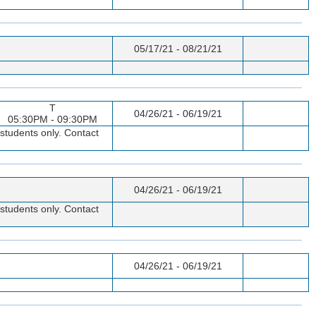
05/17/21 - 08/21/21
T
04/26/21 - 06/19/21
05:30PM - 09:30PM
students only. Contact
04/26/21 - 06/19/21
students only. Contact
04/26/21 - 06/19/21