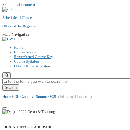
Skip to main content
Schedule of Classes
Office of the Registrar
Main Navigation
Home
Course Search
Renumbered Course Key
Course Syllabus
Office Of The Registrar
Enter the terms you wish to search for.
Home
Off Campus - Summer 2021
Educational Leadership
EDUCATIONAL LEADERSHIP