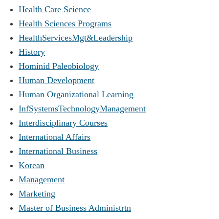
Health Care Science
Health Sciences Programs
HealthServicesMgt&Leadership
History
Hominid Paleobiology
Human Development
Human Organizational Learning
InfSystemsTechnologyManagement
Interdisciplinary Courses
International Affairs
International Business
Korean
Management
Marketing
Master of Business Administrtn