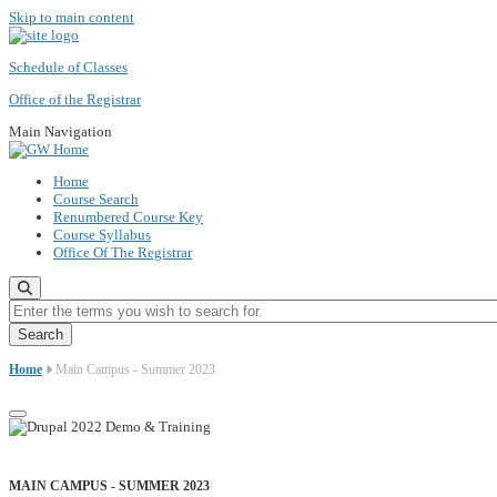
Skip to main content
Schedule of Classes
Office of the Registrar
Main Navigation
Home
Course Search
Renumbered Course Key
Course Syllabus
Office Of The Registrar
Enter the terms you wish to search for.
Home
Main Campus - Summer 2023
MAIN CAMPUS - SUMMER 2023