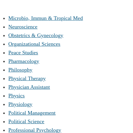
Microbio, Immun & Tropical Med
Neuroscience
Obstetrics & Gynecology
Organizational Sciences
Peace Studies
Pharmacology
Philosophy
Physical Therapy
Physician Assistant
Physics
Physiology
Political Management
Political Science
Professional Psychology