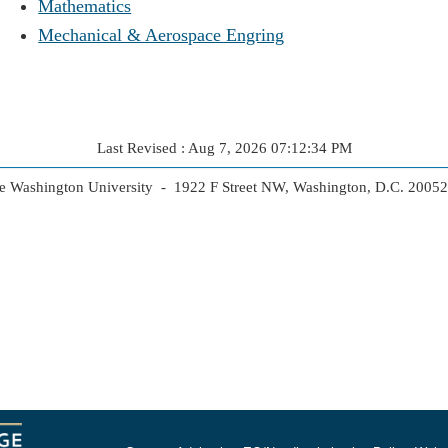
Mathematics
Mechanical & Aerospace Engring
Last Revised : Aug 7, 2026 07:12:34 PM
 Washington University - 1922 F Street NW, Washington, D.C. 2005