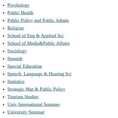
Psychology
Public Health
Public Policy and Public Admin
Religion
School of Eng & Applied Sci
School of Media&Public Affairs
Sociology
Spanish
Special Education
Speech, Language & Hearing Sci
Statistics
Strategic Mgt & Public Policy
Tourism Studies
Univ International Summer
University Seminar