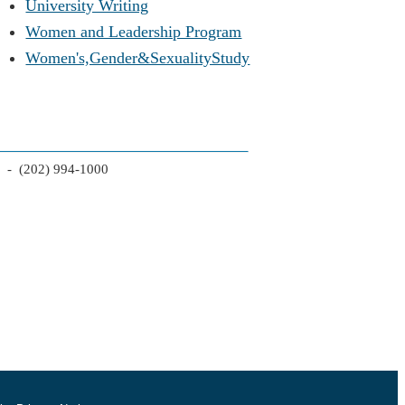
University Writing
Women and Leadership Program
Women's,Gender&SexualityStudy
2 - (202) 994-1000