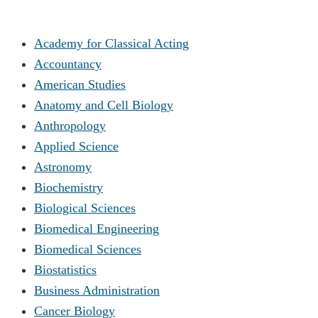
Academy for Classical Acting
Accountancy
American Studies
Anatomy and Cell Biology
Anthropology
Applied Science
Astronomy
Biochemistry
Biological Sciences
Biomedical Engineering
Biomedical Sciences
Biostatistics
Business Administration
Cancer Biology