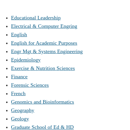
Educational Leadership
Electrical & Computer Engring
English
English for Academic Purposes
Engr Mgt & Systems Engineering
Epidemiology
Exercise & Nutrition Sciences
Finance
Forensic Sciences
French
Genomics and Bioinformatics
Geography
Geology
Graduate School of Ed & HD