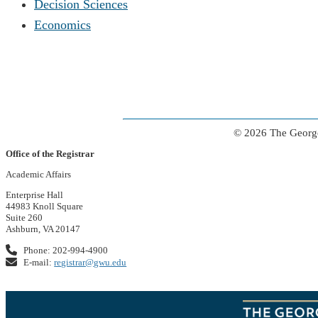
Decision Sciences
Economics
© 2026 The George
Office of the Registrar
Academic Affairs
Enterprise Hall
44983 Knoll Square
Suite 260
Ashburn, VA 20147
Phone: 202-994-4900
E-mail:
registrar@gwu.edu