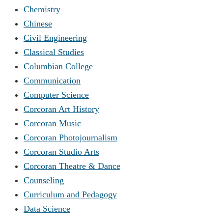
Chemistry
Chinese
Civil Engineering
Classical Studies
Columbian College
Communication
Computer Science
Corcoran Art History
Corcoran Music
Corcoran Photojournalism
Corcoran Studio Arts
Corcoran Theatre & Dance
Counseling
Curriculum and Pedagogy
Data Science