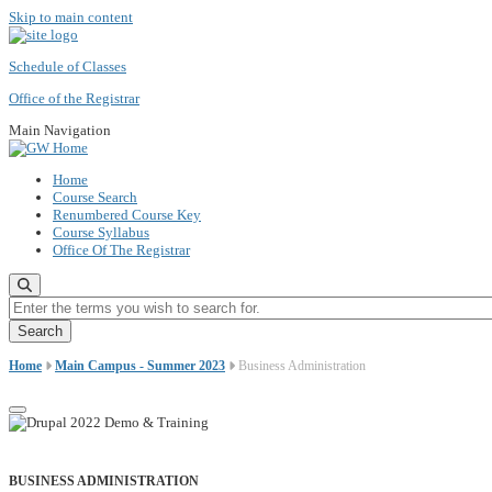
Skip to main content
Schedule of Classes
Office of the Registrar
Main Navigation
Home
Course Search
Renumbered Course Key
Course Syllabus
Office Of The Registrar
Enter the terms you wish to search for.
Home
Main Campus - Summer 2023
Business Administration
BUSINESS ADMINISTRATION