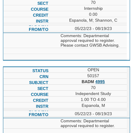
70
Internship
0.00
Espanola, M; Shannon, C
05/22/23 - 08/19/23
Comments: Departmental
approval required to register.
Please contact GWSB Advising.
OPEN
50157
BADM
4995
70
Independent Study
1.00 TO 4.00
Espanola, M
05/22/23 - 08/19/23
Comments: Departmental
approval required to register.