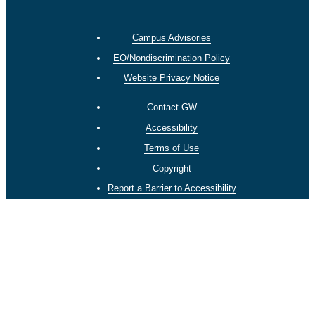
Campus Advisories
EO/Nondiscrimination Policy
Website Privacy Notice
Contact GW
Accessibility
Terms of Use
Copyright
Report a Barrier to Accessibility