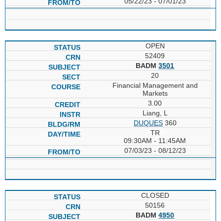
05/22/23 - 07/01/23
OPEN
52409
BADM
3501
20
Financial Management and
Markets
3.00
Liang, L
DUQUES
360
TR
09:30AM - 11:45AM
07/03/23 - 08/12/23
CLOSED
50156
BADM
4950