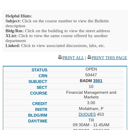
Helpful Hints:
Subject:
Click on the course number to view the Bulletin
description
Bldg/Rm:
Click on the building to view the street address
XList:
Click to view the same course offered by another
department
Linked:
Click to view associated discussions, labs, etc.
PRINT ALL
|
PRINT THIS PAGE
OPEN
50447
BADM
3501
10
Financial Management and
Markets
3.00
Mofakham, P
DUQUES
453
TR
09:30AM - 11:45AM