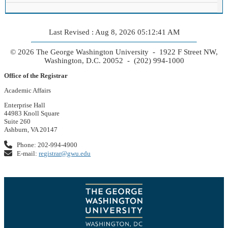
Last Revised : Aug 8, 2026 05:12:41 AM
© 2026 The George Washington University - 1922 F Street NW,
Washington, D.C. 20052 - (202) 994-1000
Office of the Registrar
Academic Affairs
Enterprise Hall
44983 Knoll Square
Suite 260
Ashburn, VA 20147
Phone: 202-994-4900
E-mail:
registrar@gwu.edu