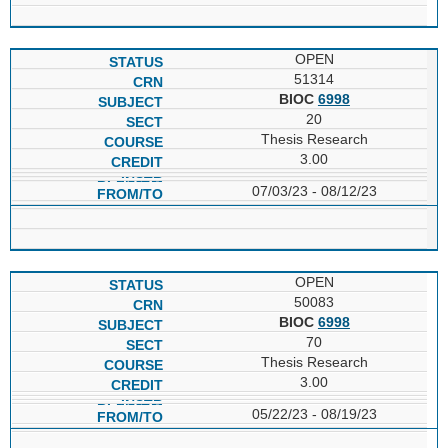
OPEN
51314
BIOC
6998
20
Thesis Research
3.00
07/03/23 - 08/12/23
OPEN
50083
BIOC
6998
70
Thesis Research
3.00
05/22/23 - 08/19/23