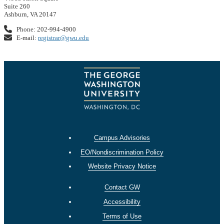
Suite 260
Ashburn, VA 20147
Phone: 202-994-4900
E-mail:
registrar@gwu.edu
Campus Advisories
EO/Nondiscrimination Policy
Website Privacy Notice
Contact GW
Accessibility
Terms of Use