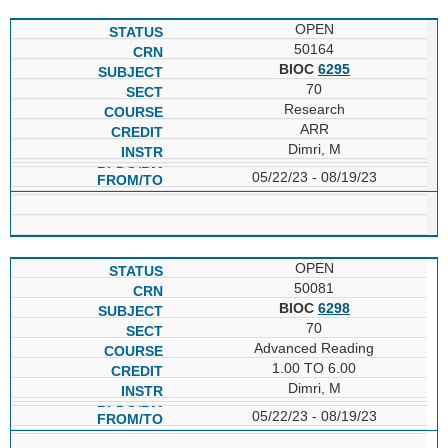
OPEN
50164
BIOC
6295
70
Research
ARR
Dimri, M
05/22/23 - 08/19/23
OPEN
50081
BIOC
6298
70
Advanced Reading
1.00 TO 6.00
Dimri, M
05/22/23 - 08/19/23