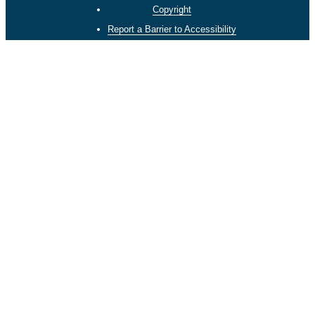
Copyright
Report a Barrier to Accessibility