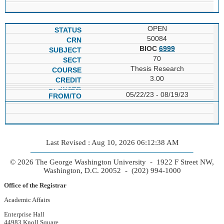
OPEN
50084
BIOC
6999
70
Thesis Research
3.00
05/22/23 - 08/19/23
Last Revised : Aug 10, 2026 06:12:38 AM
© 2026 The George Washington University - 1922 F Street NW,
Washington, D.C. 20052 - (202) 994-1000
Office of the Registrar
Academic Affairs
Enterprise Hall
44983 Knoll Square