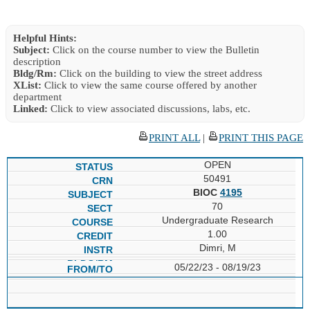
Helpful Hints:
Subject:
Click on the course number to view the Bulletin
description
Bldg/Rm:
Click on the building to view the street address
XList:
Click to view the same course offered by another
department
Linked:
Click to view associated discussions, labs, etc.
PRINT ALL
|
PRINT THIS PAGE
OPEN
50491
BIOC
4195
70
Undergraduate Research
1.00
Dimri, M
05/22/23 - 08/19/23