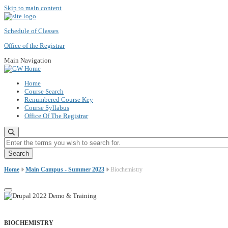
Skip to main content
Schedule of Classes
Office of the Registrar
Main Navigation
Home
Course Search
Renumbered Course Key
Course Syllabus
Office Of The Registrar
Enter the terms you wish to search for.
Home
Main Campus - Summer 2023
Biochemistry
BIOCHEMISTRY