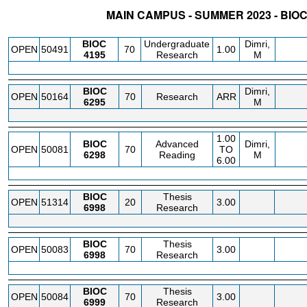
MAIN CAMPUS - SUMMER 2023 - BIO
STATUS
CRN
SUBJECT
SECT
COURSE
CREDIT
INSTR.
BLDG
BIOC
Undergraduate
Dimri,
OPEN
50491
70
1.00
4195
Research
M
BIOC
Dimri,
OPEN
50164
70
Research
ARR
6295
M
1.00
BIOC
Advanced
Dimri,
OPEN
50081
70
TO
6298
Reading
M
6.00
BIOC
Thesis
OPEN
51314
20
3.00
6998
Research
BIOC
Thesis
OPEN
50083
70
3.00
6998
Research
BIOC
Thesis
OPEN
50084
70
3.00
6999
Research