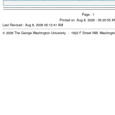
Page : 1
Printed on :Aug 8, 2026 - 05:20:55 
Last Revised : Aug 8, 2026 05:12:41 AM
© 2026 The George Washington University - 1922 F Street NW, Washingto