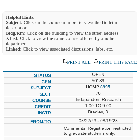
Helpful Hints:
Subject:
Click on the course number to view the Bulletin
description
Bldg/Rm:
Click on the building to view the street address
XList:
Click to view the same course offered by another
department
Linked:
Click to view associated discussions, labs, etc.
PRINT ALL
|
PRINT THIS PAGE
OPEN
50189
HOMP
6995
70
Independent Research
1.00 TO 9.00
Bradley, B
05/22/23 - 08/19/23
Comments: Registration restricted
to graduate students only.