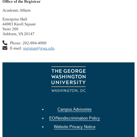
Office of the Registrar
Academic Affairs
Enterprise Hall
44983 Knoll Square
Suite 260
Ashburn, VA 20147
Phone: 202-994-4900
E-mail:
registrar@gwu.edu
Campus Advisories
EO/Nondiscrimination Policy
Website Privacy Notice