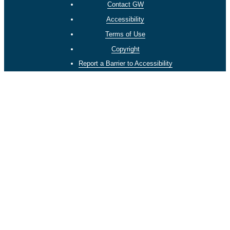
Contact GW
Accessibility
Terms of Use
Copyright
Report a Barrier to Accessibility