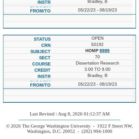
Bradley, B
05/22/23 - 08/19/23
OPEN
50192
HOMP
8999
70
Dissertation Research
3.00 TO 9.00
Bradley, B
05/22/23 - 08/19/23
Last Revised : Aug 8, 2026 01:12:37 AM
© 2026 The George Washington University - 1922 F Street NW,
Washington, D.C. 20052 - (202) 994-1000