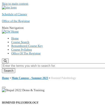
Skip to main content
Schedule of Classes
Office of the Registrar
Main Navigation
Home
Course Search
Renumbered Course Key
Course Syllabus
Office Of The Registrar
Enter the terms you wish to search for.
Home
Main Campus - Summer 2023
Hominid Paleobiology
HOMINID PALEOBIOLOGY