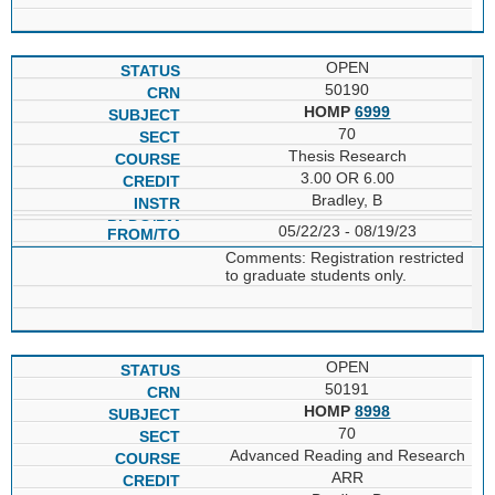
OPEN
50190
HOMP
6999
70
Thesis Research
3.00 OR 6.00
Bradley, B
05/22/23 - 08/19/23
Comments: Registration restricted
to graduate students only.
OPEN
50191
HOMP
8998
70
Advanced Reading and Research
ARR