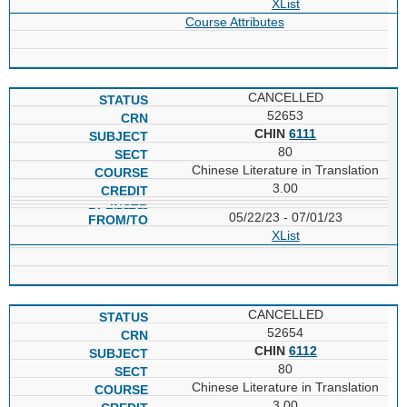
XList
Course Attributes
CANCELLED
52653
CHIN
6111
80
Chinese Literature in Translation
3.00
05/22/23 - 07/01/23
XList
CANCELLED
52654
CHIN
6112
80
Chinese Literature in Translation
3.00