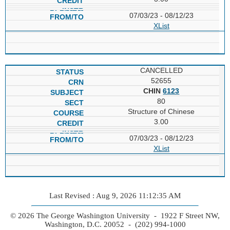
07/03/23 - 08/12/23
XList
CANCELLED
52655
CHIN
6123
80
Structure of Chinese
3.00
07/03/23 - 08/12/23
XList
Last Revised : Aug 9, 2026 11:12:35 AM
© 2026 The George Washington University - 1922 F Street NW,
Washington, D.C. 20052 - (202) 994-1000