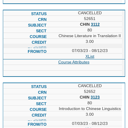
CANCELLED
52651
CHIN
3112
80
Chinese Literature in Translation II
3.00
07/03/23 - 08/12/23
XList
Course Attributes
CANCELLED
52652
CHIN
3123
80
Introduction to Chinese Linguistics
3.00
07/03/23 - 08/12/23