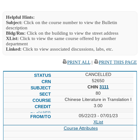
Helpful Hints:
Subject:
Click on the course number to view the Bulletin
description
Bldg/Rm:
Click on the building to view the street address
XList:
Click to view the same course offered by another
department
Linked:
Click to view associated discussions, labs, etc.
PRINT ALL
|
PRINT THIS PAGE
CANCELLED
52650
CHIN
3111
80
Chinese Literature in Translation I
3.00
05/22/23 - 07/01/23
XList
Course Attributes