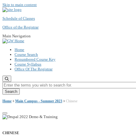
Skip to main content
Schedule of Classes
Office of the Registrar
Main Navigation
Home
Course Search
Renumbered Course Key
Course Syllabus
Office Of The Registrar
Enter the terms you wish to search for.
Home
Main Campus - Summer 2023
Chinese
CHINESE