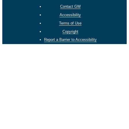
Contact GW
Accessibility
Terms of Use
Copyright
Report a Barrier to Accessibility