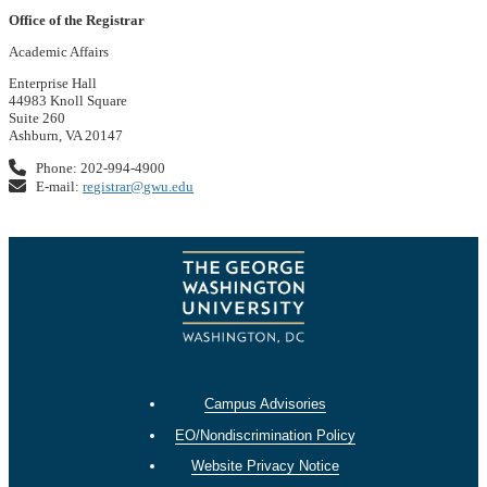
Office of the Registrar
Academic Affairs
Enterprise Hall
44983 Knoll Square
Suite 260
Ashburn, VA 20147
Phone: 202-994-4900
E-mail:
registrar@gwu.edu
Campus Advisories
EO/Nondiscrimination Policy
Website Privacy Notice