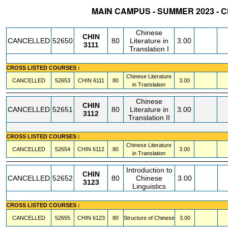
MAIN CAMPUS - SUMMER 2023 - 
STATUS
CRN
SUBJECT
SECT
COURSE
CREDIT
INSTR.
BLDG
Chinese
CHIN
CANCELLED
52650
80
Literature in
3.00
3111
Translation I
CROSS LISTED COURSES :
Chinese Literature
CANCELLED
52653
CHIN
6111
80
3.00
in Translation
Chinese
CHIN
CANCELLED
52651
80
Literature in
3.00
3112
Translation II
CROSS LISTED COURSES :
Chinese Literature
CANCELLED
52654
CHIN
6112
80
3.00
in Translation
Introduction to
CHIN
CANCELLED
52652
80
Chinese
3.00
3123
Linguistics
CROSS LISTED COURSES :
CANCELLED
52655
CHIN
6123
80
Structure of Chinese
3.00