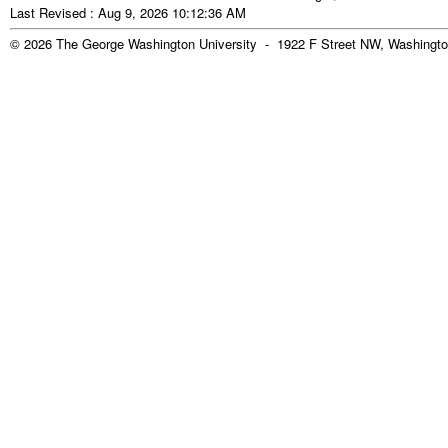
Last Revised : Aug 9, 2026 10:12:36 AM
© 2026 The George Washington University - 1922 F Street NW, Washingto