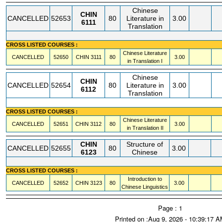
Chinese
CHIN
CANCELLED
52653
80
Literature in
3.00
6111
Translation
CROSS LISTED COURSES :
Chinese Literature
CANCELLED
52650
CHIN
3111
80
3.00
in Translation I
Chinese
CHIN
CANCELLED
52654
80
Literature in
3.00
6112
Translation
CROSS LISTED COURSES :
Chinese Literature
CANCELLED
52651
CHIN
3112
80
3.00
in Translation II
CHIN
Structure of
CANCELLED
52655
80
3.00
6123
Chinese
CROSS LISTED COURSES :
Introduction to
CANCELLED
52652
CHIN
3123
80
3.00
Chinese Linguistics
Page : 1
Printed on :Aug 9, 2026 - 10:39:17 