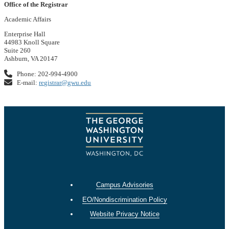
Office of the Registrar
Academic Affairs
Enterprise Hall
44983 Knoll Square
Suite 260
Ashburn, VA 20147
Phone: 202-994-4900
E-mail:
registrar@gwu.edu
Campus Advisories
EO/Nondiscrimination Policy
Website Privacy Notice