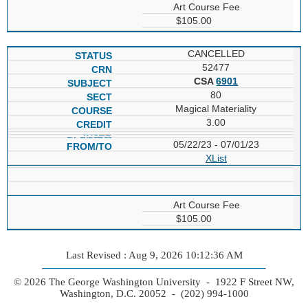
Art Course Fee
$105.00
CANCELLED
52477
CSA
6901
80
Magical Materiality
3.00
05/22/23 - 07/01/23
XList
Art Course Fee
$105.00
Last Revised : Aug 9, 2026 10:12:36 AM
© 2026 The George Washington University - 1922 F Street NW,
Washington, D.C. 20052 - (202) 994-1000