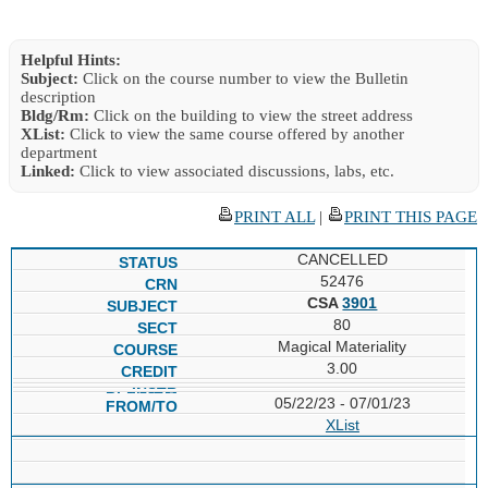
Helpful Hints:
Subject:
Click on the course number to view the Bulletin
description
Bldg/Rm:
Click on the building to view the street address
XList:
Click to view the same course offered by another
department
Linked:
Click to view associated discussions, labs, etc.
PRINT ALL
|
PRINT THIS PAGE
CANCELLED
52476
CSA
3901
80
Magical Materiality
3.00
05/22/23 - 07/01/23
XList