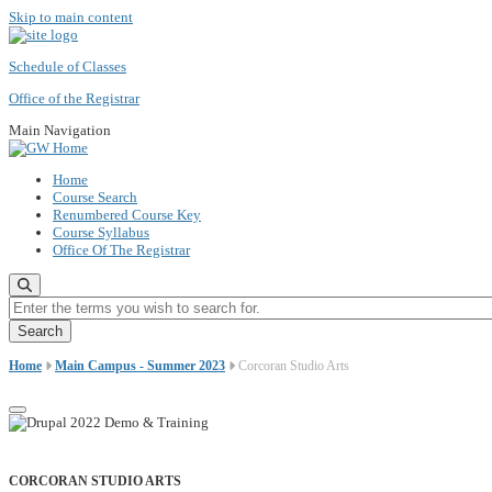
Skip to main content
Schedule of Classes
Office of the Registrar
Main Navigation
Home
Course Search
Renumbered Course Key
Course Syllabus
Office Of The Registrar
Enter the terms you wish to search for.
Home
Main Campus - Summer 2023
Corcoran Studio Arts
CORCORAN STUDIO ARTS