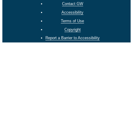
Contact GW
Accessibility
Terms of Use
Copyright
Report a Barrier to Accessibility