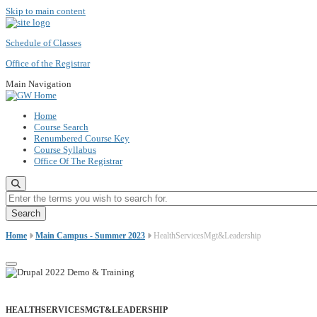
Skip to main content
Schedule of Classes
Office of the Registrar
Main Navigation
Home
Course Search
Renumbered Course Key
Course Syllabus
Office Of The Registrar
Enter the terms you wish to search for.
Home
Main Campus - Summer 2023
HealthServicesMgt&Leadership
HEALTHSERVICESMGT&LEADERSHIP