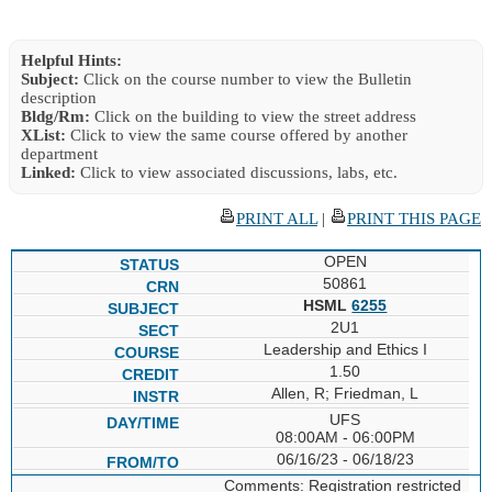
Helpful Hints:
Subject:
Click on the course number to view the Bulletin
description
Bldg/Rm:
Click on the building to view the street address
XList:
Click to view the same course offered by another
department
Linked:
Click to view associated discussions, labs, etc.
PRINT ALL
|
PRINT THIS PAGE
OPEN
50861
HSML
6255
2U1
Leadership and Ethics I
1.50
Allen, R; Friedman, L
UFS
08:00AM - 06:00PM
06/16/23 - 06/18/23
Comments: Registration restricted