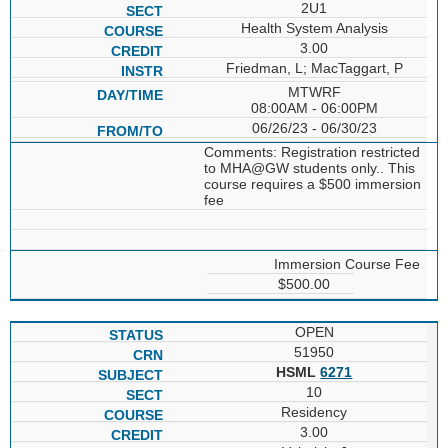
2U1
Health System Analysis
3.00
Friedman, L; MacTaggart, P
MTWRF
08:00AM - 06:00PM
06/26/23 - 06/30/23
Comments: Registration restricted
to MHA@GW students only.. This
course requires a $500 immersion
fee
Immersion Course Fee
$500.00
OPEN
51950
HSML
6271
10
Residency
3.00