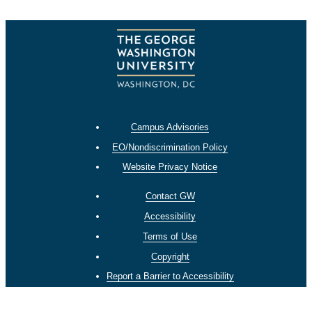
Campus Advisories
EO/Nondiscrimination Policy
Website Privacy Notice
Contact GW
Accessibility
Terms of Use
Copyright
Report a Barrier to Accessibility