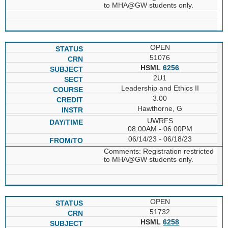
to MHA@GW students only.
OPEN
51076
HSML
6256
2U1
Leadership and Ethics II
3.00
Hawthorne, G
UWRFS
08:00AM - 06:00PM
06/14/23 - 06/18/23
Comments: Registration restricted
to MHA@GW students only.
OPEN
51732
HSML
6258