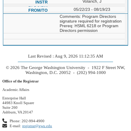
Volarich, J
05/22/23 - 08/19/23
Comments: Program Directors
signature required for registration
Prereq: HSML 6218 or Program
Directors permission
Last Revised : Aug 9, 2026 11:12:35 AM
© 2026 The George Washington University - 1922 F Street NW,
Washington, D.C. 20052 - (202) 994-1000
Office of the Registrar
Academic Affairs
Enterprise Hall
44983 Knoll Square
Suite 260
Ashburn, VA 20147
Phone: 202-994-4900
E-mail:
registrar@gwu.edu