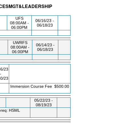
VICESMGT&LEADERSHIP
G/RM
DAY/TIME
FROM / TO
UFS
06/16/23 -
08:00AM -
06/18/23
06:00PM
UWRFS
06/14/23 -
08:00AM -
06/18/23
06:00PM
26/23
-
30/23
EE
Immersion Course Fee
$500.00
05/22/23 -
08/19/23
rereq: HSML