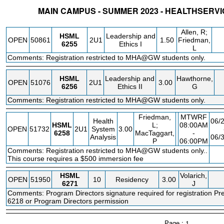
MAIN CAMPUS - SUMMER 2023 - HEALTHSER
STATUS
CRN
SUBJECT
SECT
COURSE
CREDIT
INSTR.
BLD
Allen, R;
HSML
Leadership and
OPEN
50861
2U1
1.50
Friedman,
6255
Ethics I
L
Comments: Registration restricted to MHA@GW students only.
HSML
Leadership and
Hawthorne,
OPEN
51076
2U1
3.00
6256
Ethics II
G
Comments: Registration restricted to MHA@GW students only.
Friedman,
MTWRF
Health
06/
HSML
L;
08:00AM
OPEN
51732
2U1
System
3.00
6258
MacTaggart,
-
Analysis
06/
P
06:00PM
Comments: Registration restricted to MHA@GW students only..
F
This course requires a $500 immersion fee
HSML
Volarich,
OPEN
51950
10
Residency
3.00
6271
J
Comments: Program Directors signature required for registration P
6218 or Program Directors permission
Page : 1