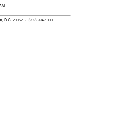
 AM
n, D.C. 20052 - (202) 994-1000