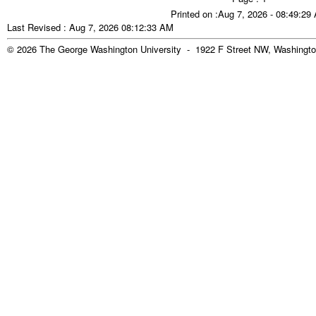
Printed on :Aug 7, 2026 - 08:49:29
Last Revised : Aug 7, 2026 08:12:33 AM
© 2026 The George Washington University - 1922 F Street NW, Washingto