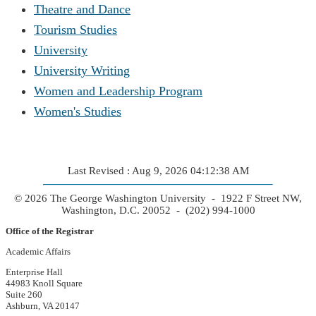
Theatre and Dance
Tourism Studies
University
University Writing
Women and Leadership Program
Women's Studies
Last Revised : Aug 9, 2026 04:12:38 AM
© 2026 The George Washington University - 1922 F Street NW,
Washington, D.C. 20052 - (202) 994-1000
Office of the Registrar
Academic Affairs
Enterprise Hall
44983 Knoll Square
Suite 260
Ashburn, VA 20147