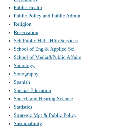
Public Health
Public Policy and Public Admin
Religion
Reservation
Sch Public Hlth -Hlth Services
School of Eng & Applied Sci
School of Media&Public Affairs
Sociology
Sonography
Spanish
Special Education
Speech and Hearing Science
Statistics
Strategic Mgt & Public Policy
Sustainability