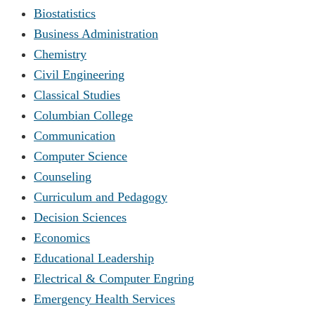
Biostatistics
Business Administration
Chemistry
Civil Engineering
Classical Studies
Columbian College
Communication
Computer Science
Counseling
Curriculum and Pedagogy
Decision Sciences
Economics
Educational Leadership
Electrical & Computer Engring
Emergency Health Services