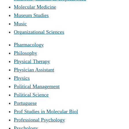
Molecular Medicine
Museum Studies
Music
Organizational Sciences
Pharmacology
Philosophy
Physical Therapy
Physician Assistant
Physics
Political Management
Political Science
Portuguese
Prof Studies in Molecular Biol
Professional Psychology
Psychology