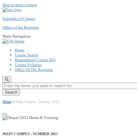
Skip to main content
Schedule of Classes
Office of the Registrar
Main Navigation
Home
Course Search
Renumbered Course Key
Course Syllabus
Office Of The Registrar
Enter the terms you wish to search for.
Home
Main Campus - Summer 2013
MAIN CAMPUS - SUMMER 2013