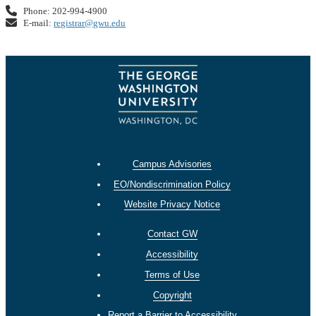
Phone: 202-994-4900
E-mail:
registrar@gwu.edu
Campus Advisories
EO/Nondiscrimination Policy
Website Privacy Notice
Contact GW
Accessibility
Terms of Use
Copyright
Report a Barrier to Accessibility