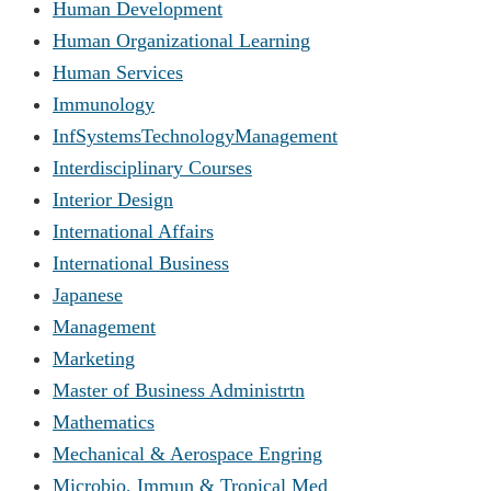
Human Development
Human Organizational Learning
Human Services
Immunology
InfSystemsTechnologyManagement
Interdisciplinary Courses
Interior Design
International Affairs
International Business
Japanese
Management
Marketing
Master of Business Administrtn
Mathematics
Mechanical & Aerospace Engring
Microbio, Immun & Tropical Med