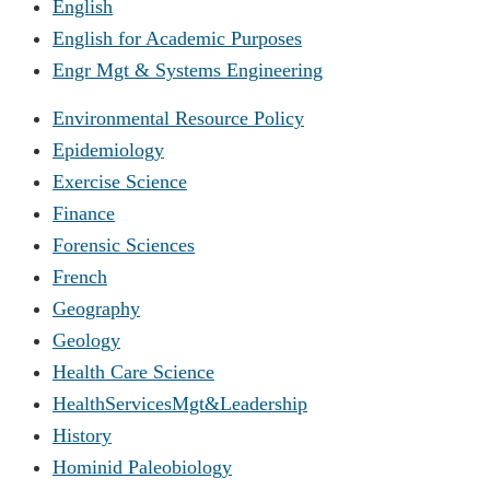
English
English for Academic Purposes
Engr Mgt & Systems Engineering
Environmental Resource Policy
Epidemiology
Exercise Science
Finance
Forensic Sciences
French
Geography
Geology
Health Care Science
HealthServicesMgt&Leadership
History
Hominid Paleobiology