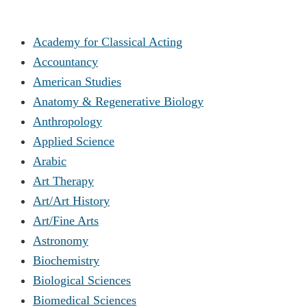
Academy for Classical Acting
Accountancy
American Studies
Anatomy & Regenerative Biology
Anthropology
Applied Science
Arabic
Art Therapy
Art/Art History
Art/Fine Arts
Astronomy
Biochemistry
Biological Sciences
Biomedical Sciences