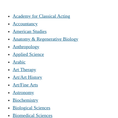
Academy for Classical Acting
Accountancy
American Studies
Anatomy & Regenerative Biology
Anthropology
Applied Science
Arabic
Art Therapy
Art/Art History
Art/Fine Arts
Astronomy
Biochemistry
Biological Sciences
Biomedical Sciences