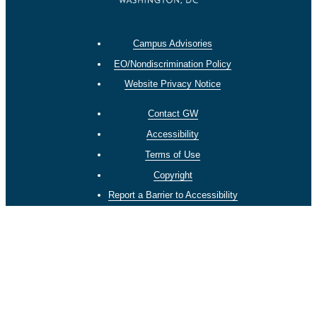
Campus Advisories
EO/Nondiscrimination Policy
Website Privacy Notice
Contact GW
Accessibility
Terms of Use
Copyright
Report a Barrier to Accessibility