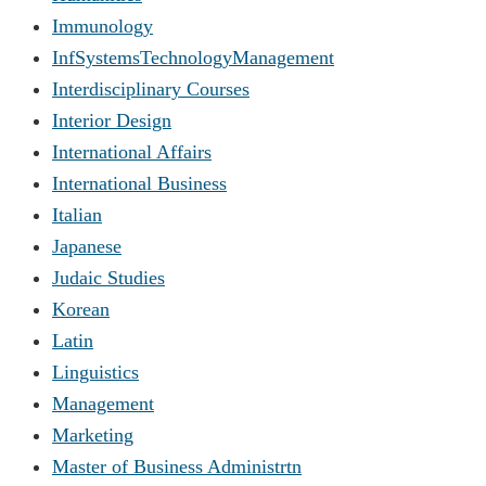
Immunology
InfSystemsTechnologyManagement
Interdisciplinary Courses
Interior Design
International Affairs
International Business
Italian
Japanese
Judaic Studies
Korean
Latin
Linguistics
Management
Marketing
Master of Business Administrtn