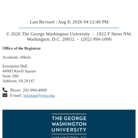
Last Revised : Aug 8, 2026 04:12:40 PM
© 2026 The George Washington University - 1922 F Street NW,
Washington, D.C. 20052 - (202) 994-1000
Office of the Registrar
Academic Affairs
Enterprise Hall
44983 Knoll Square
Suite 260
Ashburn, VA 20147
Phone: 202-994-4900
E-mail:
registrar@gwu.edu