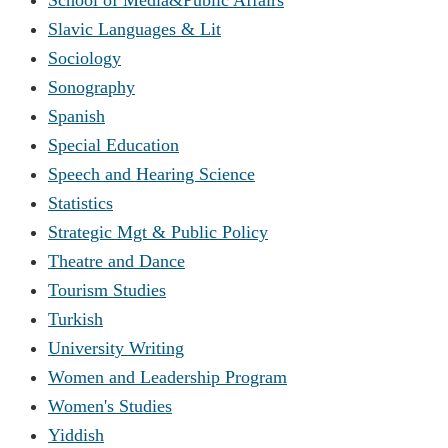
Slavic Languages & Lit
Sociology
Sonography
Spanish
Special Education
Speech and Hearing Science
Statistics
Strategic Mgt & Public Policy
Theatre and Dance
Tourism Studies
Turkish
University Writing
Women and Leadership Program
Women's Studies
Yiddish