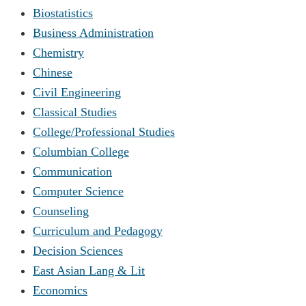
Biostatistics
Business Administration
Chemistry
Chinese
Civil Engineering
Classical Studies
College/Professional Studies
Columbian College
Communication
Computer Science
Counseling
Curriculum and Pedagogy
Decision Sciences
East Asian Lang & Lit
Economics