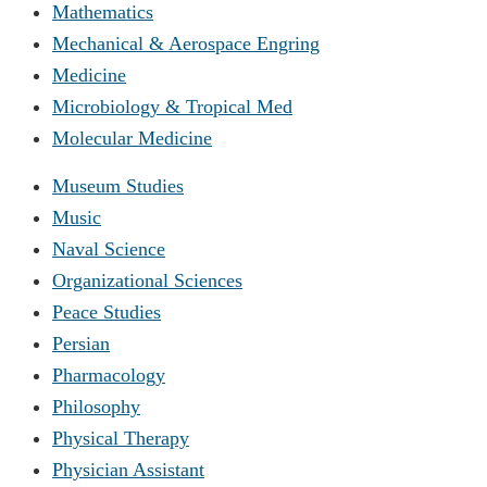
Mathematics
Mechanical & Aerospace Engring
Medicine
Microbiology & Tropical Med
Molecular Medicine
Museum Studies
Music
Naval Science
Organizational Sciences
Peace Studies
Persian
Pharmacology
Philosophy
Physical Therapy
Physician Assistant