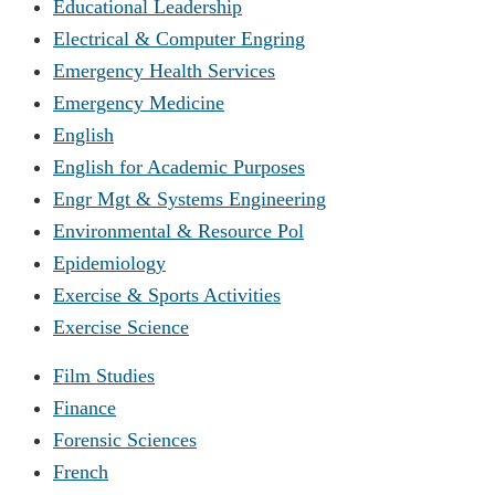
Educational Leadership
Electrical & Computer Engring
Emergency Health Services
Emergency Medicine
English
English for Academic Purposes
Engr Mgt & Systems Engineering
Environmental & Resource Pol
Epidemiology
Exercise & Sports Activities
Exercise Science
Film Studies
Finance
Forensic Sciences
French