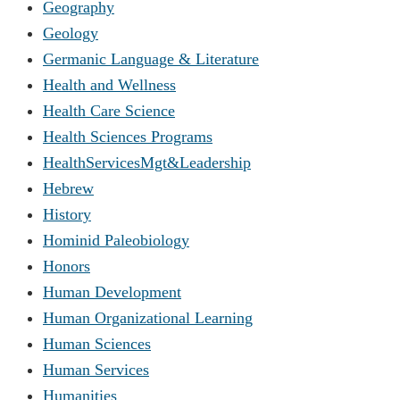
Geography
Geology
Germanic Language & Literature
Health and Wellness
Health Care Science
Health Sciences Programs
HealthServicesMgt&Leadership
Hebrew
History
Hominid Paleobiology
Honors
Human Development
Human Organizational Learning
Human Sciences
Human Services
Humanities