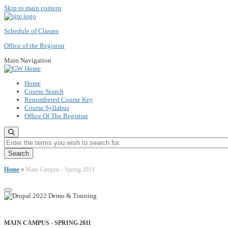
Skip to main content
Schedule of Classes
Office of the Registrar
Main Navigation
Home
Course Search
Renumbered Course Key
Course Syllabus
Office Of The Registrar
Enter the terms you wish to search for.
Home
Main Campus - Spring 2011
MAIN CAMPUS - SPRING 2011