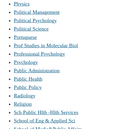
Physics
Political Management
Political Psychology
Political Science
Portuguese
Prof Studies in Molecular Biol
Professional Psychology
Psychology
Public Administration
Public Health
Public Policy
Radiology
Religion
Sch Public Hlth -Hlth Services
School of Eng & Applied Sci
School of Media&Public Affairs