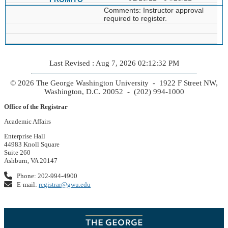
Comments: Instructor approval
required to register.
Last Revised : Aug 7, 2026 02:12:32 PM
© 2026 The George Washington University - 1922 F Street NW,
Washington, D.C. 20052 - (202) 994-1000
Office of the Registrar
Academic Affairs
Enterprise Hall
44983 Knoll Square
Suite 260
Ashburn, VA 20147
Phone: 202-994-4900
E-mail:
registrar@gwu.edu