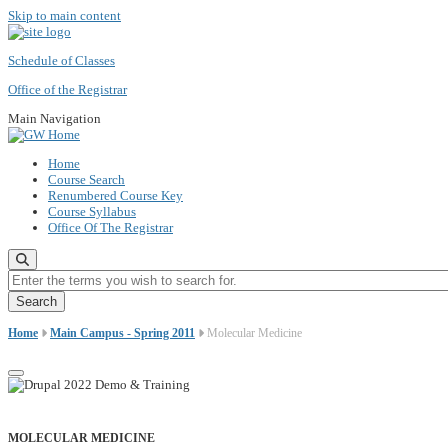
Skip to main content
Schedule of Classes
Office of the Registrar
Main Navigation
Home
Course Search
Renumbered Course Key
Course Syllabus
Office Of The Registrar
Enter the terms you wish to search for.
Home
Main Campus - Spring 2011
Molecular Medicine
MOLECULAR MEDICINE