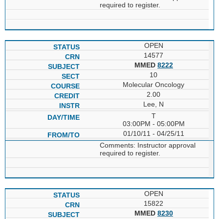
required to register.
OPEN
14577
MMED
8222
10
Molecular Oncology
2.00
Lee, N
T
03:00PM - 05:00PM
01/10/11 - 04/25/11
Comments: Instructor approval
required to register.
OPEN
15822
MMED
8230