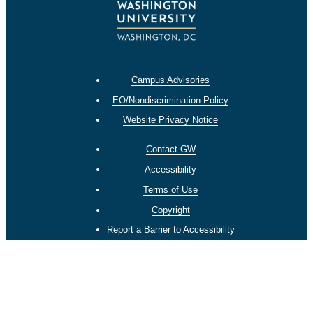
Campus Advisories
EO/Nondiscrimination Policy
Website Privacy Notice
Contact GW
Accessibility
Terms of Use
Copyright
Report a Barrier to Accessibility