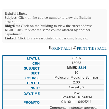
Helpful Hints:
Subject:
Click on the course number to view the Bulletin
description
Bldg/Rm:
Click on the building to view the street address
XList:
Click to view the same course offered by another
department
Linked:
Click to view associated discussions, labs, etc.
PRINT ALL
|
PRINT THIS PAGE
OPEN
13063
MMED
8214
10
Molecular Medicine Seminar
2.00
Ceryak, S
MW
12:30PM - 01:30PM
01/10/11 - 04/25/11
Comments: Instructor approval