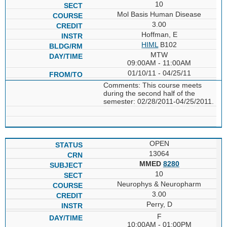
10
Mol Basis Human Disease
3.00
Hoffman, E
HIML
B102
MTW
09:00AM - 11:00AM
01/10/11 - 04/25/11
Comments: This course meets
during the second half of the
semester: 02/28/2011-04/25/2011.
OPEN
13064
MMED
8280
10
Neurophys & Neuropharm
3.00
Perry, D
F
10:00AM - 01:00PM