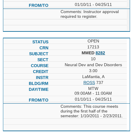
01/10/11 - 04/25/11
Comments: Instructor approval
required to register.
OPEN
17213
MMED
8282
10
Neural Dev and Dev Disorders
3.00
LaMantia, A
ROSS
737
MTW
09:00AM - 11:00AM
01/10/11 - 04/25/11
Comments: This course meets
during the first half of the
semester: 1/10/2011 - 2/23/2011.