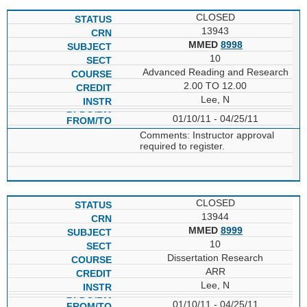
CLOSED
13943
MMED
8998
10
Advanced Reading and Research
2.00 TO 12.00
Lee, N
01/10/11 - 04/25/11
Comments: Instructor approval
required to register.
CLOSED
13944
MMED
8999
10
Dissertation Research
ARR
Lee, N
01/10/11 - 04/25/11