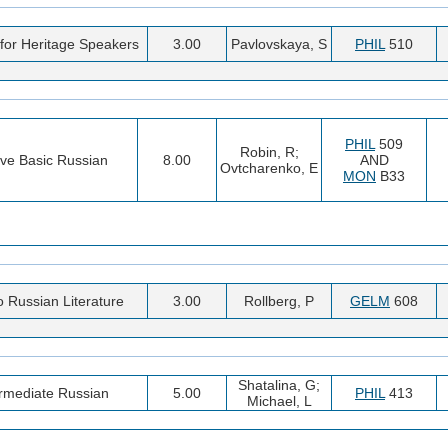
for Heritage Speakers
3.00
Pavlovskaya, S
PHIL
510
PHIL
509
Robin, R;
ive Basic Russian
8.00
AND
Ovtcharenko, E
MON
B33
to Russian Literature
3.00
Rollberg, P
GELM
608
Shatalina, G;
ermediate Russian
5.00
PHIL
413
Michael, L