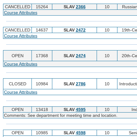
CANCELLED
15264
SLAV
2366
10
Russian
Course Attributes
CANCELLED
14637
SLAV
2472
10
19th-Ce
Course Attributes
OPEN
17368
SLAV
2474
10
20th-Ce
Course Attributes
CLOSED
10984
SLAV
2786
10
Introduc
Course Attributes
OPEN
13418
SLAV
4595
10
In
Comments: See department for meeting time and location.
OPEN
10985
SLAV
4598
10
Sen