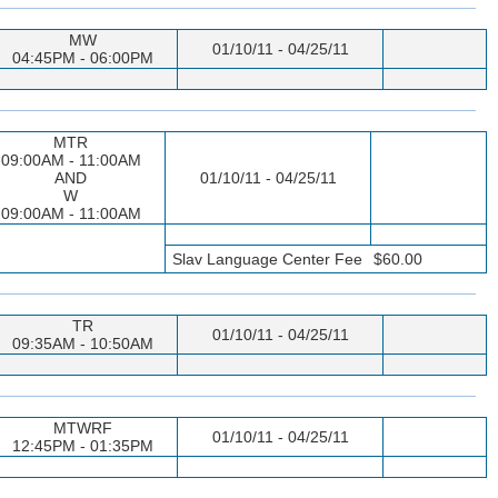
MW
01/10/11 - 04/25/11
04:45PM - 06:00PM
MTR
09:00AM - 11:00AM
AND
01/10/11 - 04/25/11
W
09:00AM - 11:00AM
Slav Language Center Fee
$60.00
TR
01/10/11 - 04/25/11
09:35AM - 10:50AM
MTWRF
01/10/11 - 04/25/11
12:45PM - 01:35PM