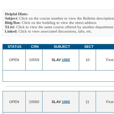
Helpful Hints:
Subject:
Click on the course number to view the Bulletin description
Bldg/Rm:
Click on the building to view the street address
XList:
Click to view the same course offered by another department
Linked:
Click to view associated discussions, labs, etc.
STATUS
CRN
SUBJECT
SECT
OPEN
10559
SLAV
1002
10
Firs
OPEN
10560
SLAV
1002
11
Firs