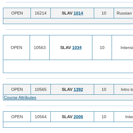
OPEN
16214
SLAV
1014
10
Russian 
OPEN
10563
SLAV
1034
10
Intens
OPEN
10565
SLAV
1392
10
Intro 
Course Attributes
OPEN
10564
SLAV
2006
10
Int