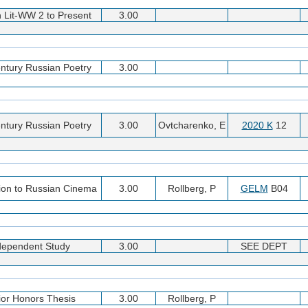
 Lit-WW 2 to Present
3.00
ntury Russian Poetry
3.00
ntury Russian Poetry
3.00
Ovtcharenko, E
2020 K
12
tion to Russian Cinema
3.00
Rollberg, P
GELM
B04
dependent Study
3.00
SEE DEPT
ior Honors Thesis
3.00
Rollberg, P