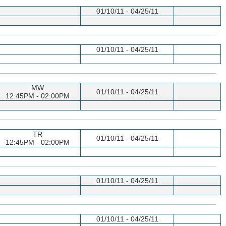
01/10/11 - 04/25/11
01/10/11 - 04/25/11
MW
01/10/11 - 04/25/11
12:45PM - 02:00PM
TR
01/10/11 - 04/25/11
12:45PM - 02:00PM
01/10/11 - 04/25/11
01/10/11 - 04/25/11