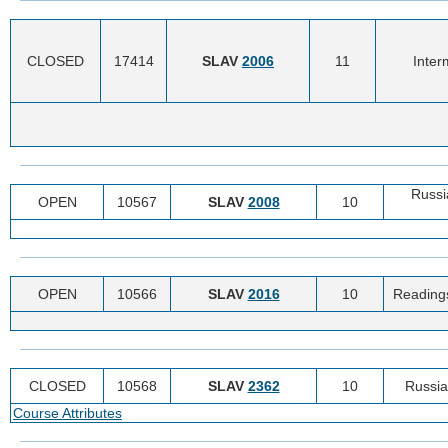
CLOSED
17414
SLAV
2006
11
Inter
Russi
OPEN
10567
SLAV
2008
10
OPEN
10566
SLAV
2016
10
Readings
CLOSED
10568
SLAV
2362
10
Russia
Course Attributes