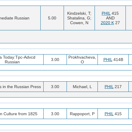
Kindzelski, T;
PHIL
415
mediate Russian
5.00
Shatalina, G;
AND
Cowen, N
2020 K
27
a Today:Tpc-Advcd
Prokhvacheva,
3.00
PHIL
414B
Russian
O
 in the Russian Press
3.00
Michael, L
PHIL
217
n Culture from 1825
3.00
Rappoport, P
PHIL
415