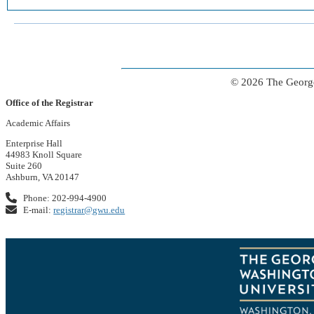
© 2026 The George
Office of the Registrar
Academic Affairs
Enterprise Hall
44983 Knoll Square
Suite 260
Ashburn, VA 20147
Phone: 202-994-4900
E-mail:
registrar@gwu.edu