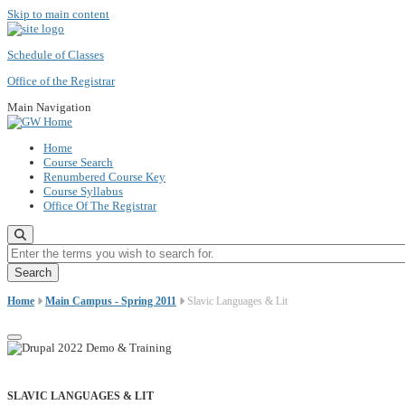
Skip to main content
Schedule of Classes
Office of the Registrar
Main Navigation
Home
Course Search
Renumbered Course Key
Course Syllabus
Office Of The Registrar
Enter the terms you wish to search for.
Home
Main Campus - Spring 2011
Slavic Languages & Lit
SLAVIC LANGUAGES & LIT