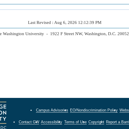
Last Revised : Aug 6, 2026 12:12:39 PM
 Washington University - 1922 F Street NW, Washington, D.C. 2005
Campus Advisories
EO/Nondiscrimination Policy
Websi
Contact GW
Accessibility
Terms of Use
Copyright
Report a Barri