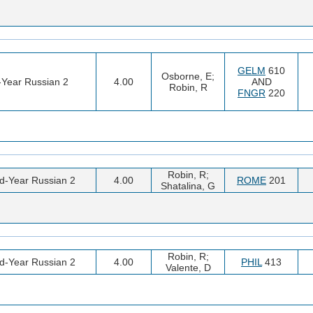
GELM
610
Osborne, E;
t-Year Russian 2
4.00
AND
Robin, R
FNGR
220
Robin, R;
d-Year Russian 2
4.00
ROME
201
Shatalina, G
Robin, R;
d-Year Russian 2
4.00
PHIL
413
Valente, D