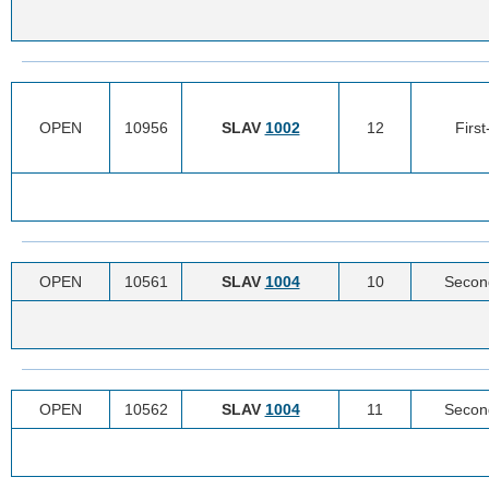
OPEN
10956
SLAV
1002
12
Firs
OPEN
10561
SLAV
1004
10
Secon
OPEN
10562
SLAV
1004
11
Secon