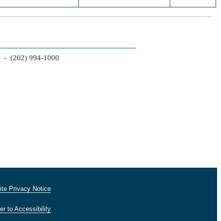
2 - (202) 994-1000
te Privacy Notice
er to Accessibility