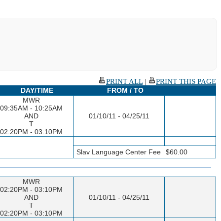
PRINT ALL
|
PRINT THIS PAGE
DAY/TIME
FROM / TO
MWR
09:35AM - 10:25AM
AND
01/10/11 - 04/25/11
T
02:20PM - 03:10PM
Slav Language Center Fee
$60.00
MWR
02:20PM - 03:10PM
AND
01/10/11 - 04/25/11
T
02:20PM - 03:10PM