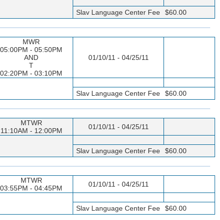
Slav Language Center Fee
$60.00
MWR
05:00PM - 05:50PM
AND
01/10/11 - 04/25/11
T
02:20PM - 03:10PM
Slav Language Center Fee
$60.00
MTWR
01/10/11 - 04/25/11
11:10AM - 12:00PM
Slav Language Center Fee
$60.00
MTWR
01/10/11 - 04/25/11
03:55PM - 04:45PM
Slav Language Center Fee
$60.00