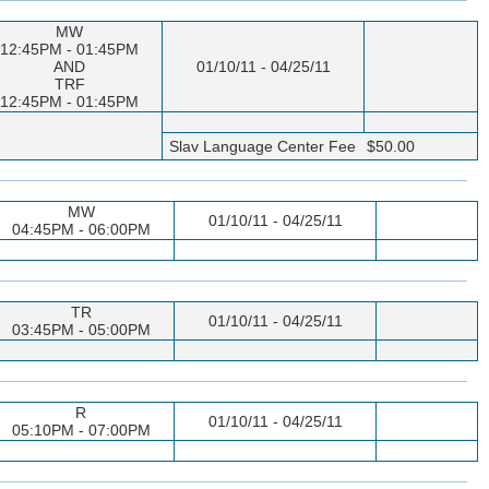
MW
12:45PM - 01:45PM
AND
01/10/11 - 04/25/11
TRF
12:45PM - 01:45PM
Slav Language Center Fee
$50.00
MW
01/10/11 - 04/25/11
04:45PM - 06:00PM
TR
01/10/11 - 04/25/11
03:45PM - 05:00PM
R
01/10/11 - 04/25/11
05:10PM - 07:00PM