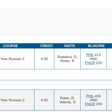
COURSE
CREDIT
INSTR.
BLDG/RM
PHIL
413
Shatalina, G;
t-Year Russian 2
4.00
AND
Robin, R
FNGR
220
PHIL
416
Robin, R;
t-Year Russian 2
4.00
AND
Valente, D
FNGR
220