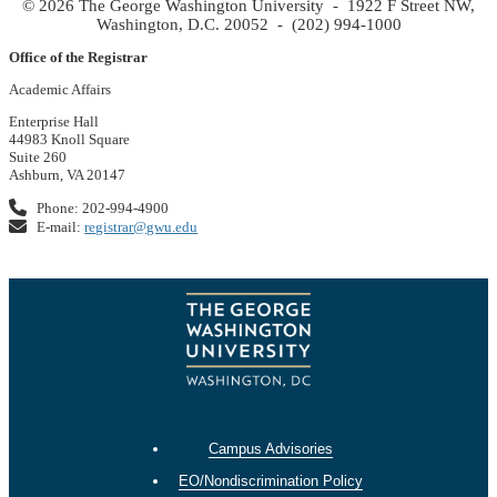
© 2026 The George Washington University - 1922 F Street NW,
Washington, D.C. 20052 - (202) 994-1000
Office of the Registrar
Academic Affairs
Enterprise Hall
44983 Knoll Square
Suite 260
Ashburn, VA 20147
Phone: 202-994-4900
E-mail:
registrar@gwu.edu
Campus Advisories
EO/Nondiscrimination Policy