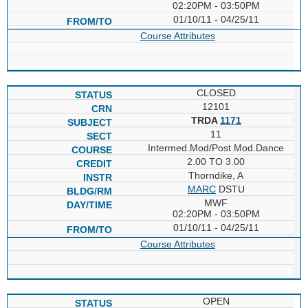
02:20PM - 03:50PM
01/10/11 - 04/25/11
Course Attributes
CLOSED
12101
TRDA
1171
11
Intermed.Mod/Post Mod.Dance
2.00 TO 3.00
Thorndike, A
MARC
DSTU
MWF
02:20PM - 03:50PM
01/10/11 - 04/25/11
Course Attributes
OPEN