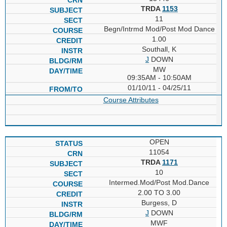
TRDA
1153
11
Begn/Intrmd Mod/Post Mod Dance
1.00
Southall, K
J
DOWN
MW
09:35AM - 10:50AM
01/10/11 - 04/25/11
Course Attributes
OPEN
11054
TRDA
1171
10
Intermed.Mod/Post Mod.Dance
2.00 TO 3.00
Burgess, D
J
DOWN
MWF