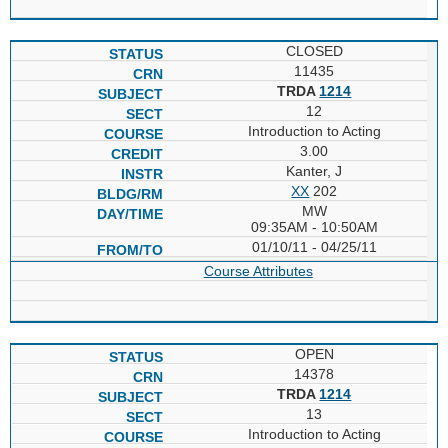
CLOSED
11435
TRDA
1214
12
Introduction to Acting
3.00
Kanter, J
XX
202
MW
09:35AM - 10:50AM
01/10/11 - 04/25/11
Course Attributes
OPEN
14378
TRDA
1214
13
Introduction to Acting