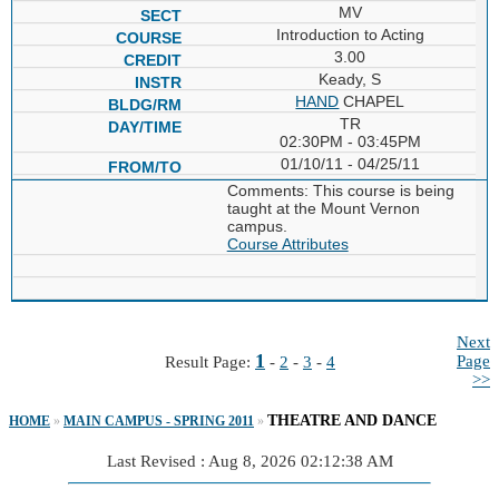
MV
Introduction to Acting
3.00
Keady, S
HAND
CHAPEL
TR
02:30PM - 03:45PM
01/10/11 - 04/25/11
Comments: This course is being
taught at the Mount Vernon
campus.
Course Attributes
Next
1
Page
Result Page:
-
2
-
3
-
4
>>
THEATRE AND DANCE
HOME
»
MAIN CAMPUS - SPRING 2011
»
Last Revised : Aug 8, 2026 02:12:38 AM