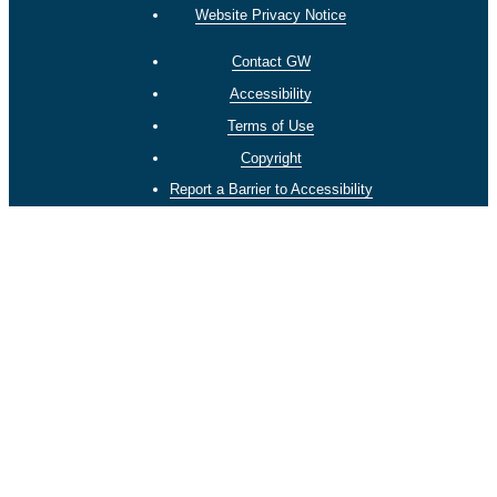
Website Privacy Notice
Contact GW
Accessibility
Terms of Use
Copyright
Report a Barrier to Accessibility