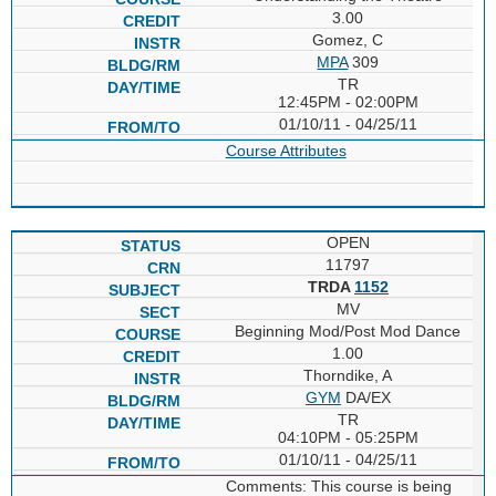
3.00
Gomez, C
MPA
309
TR
12:45PM - 02:00PM
01/10/11 - 04/25/11
Course Attributes
OPEN
11797
TRDA
1152
MV
Beginning Mod/Post Mod Dance
1.00
Thorndike, A
GYM
DA/EX
TR
04:10PM - 05:25PM
01/10/11 - 04/25/11
Comments: This course is being