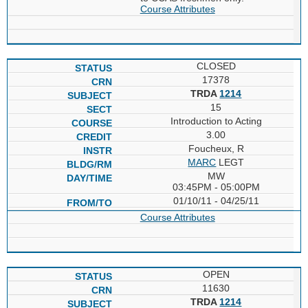
Course Attributes
CLOSED
17378
TRDA
1214
15
Introduction to Acting
3.00
Foucheux, R
MARC
LEGT
MW
03:45PM - 05:00PM
01/10/11 - 04/25/11
Course Attributes
OPEN
11630
TRDA
1214