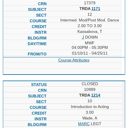
17379
TRDA
1171
12
Intermed. Mod/Post Mod. Dance
2.00 TO 3.00
Kassabova, T
J
DOWN
MWF
04:00PM - 05:30PM
01/10/11 - 04/25/11
Course Attributes
CLOSED
10989
TRDA
1214
10
Introduction to Acting
3.00
Wade, A
MARC
LEGT