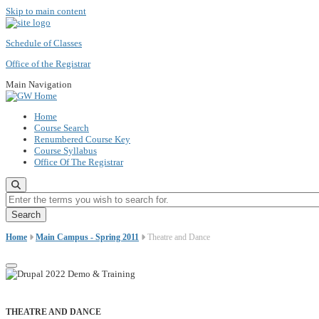
Skip to main content
Schedule of Classes
Office of the Registrar
Main Navigation
Home
Course Search
Renumbered Course Key
Course Syllabus
Office Of The Registrar
Enter the terms you wish to search for.
Home
Main Campus - Spring 2011
Theatre and Dance
THEATRE AND DANCE