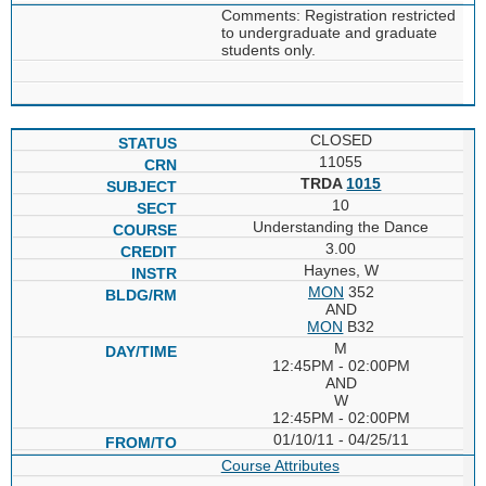
Comments: Registration restricted
to undergraduate and graduate
students only.
CLOSED
11055
TRDA
1015
10
Understanding the Dance
3.00
Haynes, W
MON
352
AND
MON
B32
M
12:45PM - 02:00PM
AND
W
12:45PM - 02:00PM
01/10/11 - 04/25/11
Course Attributes