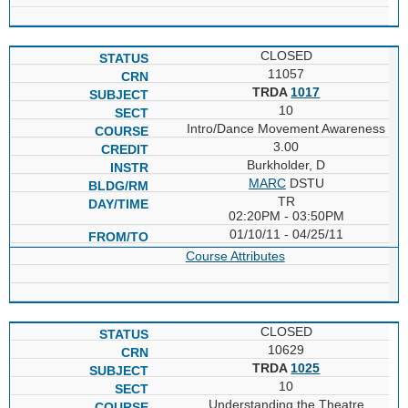
CLOSED
11057
TRDA
1017
10
Intro/Dance Movement Awareness
3.00
Burkholder, D
MARC
DSTU
TR
02:20PM - 03:50PM
01/10/11 - 04/25/11
Course Attributes
CLOSED
10629
TRDA
1025
10
Understanding the Theatre