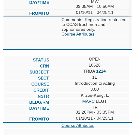
MW
09:35AM - 10:50AM
01/10/11 - 04/25/11
Comments: Registration restricted
to CCAS freshmen and
sophomores only.
Course Attributes
OPEN
10628
TRDA
1214
11
Introduction to Acting
3.00
Kitsos-Kang, E
MARC
LEGT
TR
02:20PM - 03:35PM
01/10/11 - 04/25/11
Course Attributes