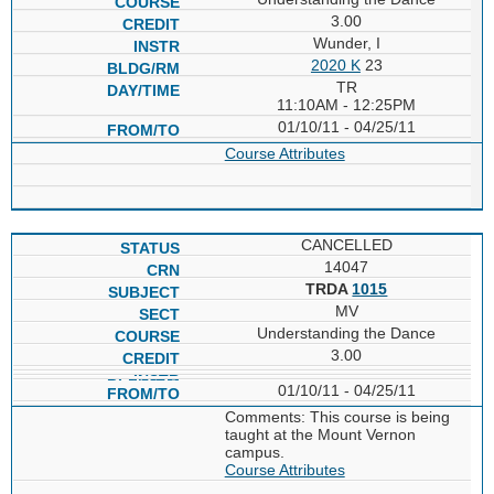
3.00
Wunder, I
2020 K
23
TR
11:10AM - 12:25PM
01/10/11 - 04/25/11
Course Attributes
CANCELLED
14047
TRDA
1015
MV
Understanding the Dance
3.00
01/10/11 - 04/25/11
Comments: This course is being
taught at the Mount Vernon
campus.
Course Attributes