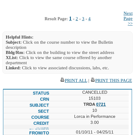
Next
1
Page
Result Page:
-
2
-
3
-
4
>>
Helpful Hints:
Subject:
Click on the course number to view the Bulletin
description
Bldg/Rm:
Click on the building to view the street address
XList:
Click to view the same course offered by another
department
Linked:
Click to view associated discussions, labs, etc.
PRINT ALL
|
PRINT THIS PAGE
CANCELLED
15103
TRDA
0721
10
Lorca in Performance
3.00
01/10/11 - 04/25/11