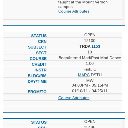
taught at the Mount Vernon
campus.
Course Attributes
OPEN
12100
TRDA
1153
10
Begn/Intrmd Mod/Post Mod Dance
1.00
Fink, C
MARC
DSTU
MW
04:00PM - 05:15PM
01/10/11 - 04/25/11
Course Attributes
OPEN
15446