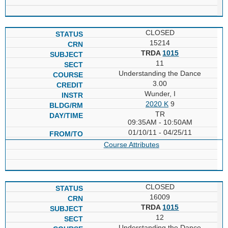
CLOSED
15214
TRDA
1015
11
Understanding the Dance
3.00
Wunder, I
2020 K
9
TR
09:35AM - 10:50AM
01/10/11 - 04/25/11
Course Attributes
CLOSED
16009
TRDA
1015
12
Understanding the Dance