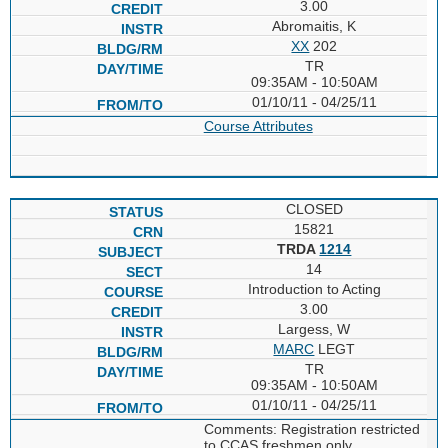
3.00
Abromaitis, K
XX
202
TR
09:35AM - 10:50AM
01/10/11 - 04/25/11
Course Attributes
CLOSED
15821
TRDA
1214
14
Introduction to Acting
3.00
Largess, W
MARC
LEGT
TR
09:35AM - 10:50AM
01/10/11 - 04/25/11
Comments: Registration restricted
to CCAS freshmen only.