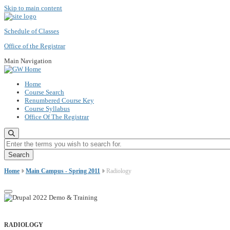
Skip to main content
Schedule of Classes
Office of the Registrar
Main Navigation
Home
Course Search
Renumbered Course Key
Course Syllabus
Office Of The Registrar
Enter the terms you wish to search for.
Home
Main Campus - Spring 2011
Radiology
RADIOLOGY