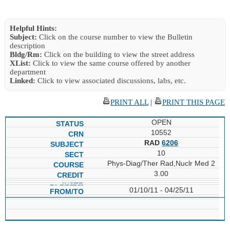
Helpful Hints:
Subject:
Click on the course number to view the Bulletin
description
Bldg/Rm:
Click on the building to view the street address
XList:
Click to view the same course offered by another
department
Linked:
Click to view associated discussions, labs, etc.
PRINT ALL
|
PRINT THIS PAGE
OPEN
10552
RAD
6206
10
Phys-Diag/Ther Rad,Nuclr Med 2
3.00
01/10/11 - 04/25/11