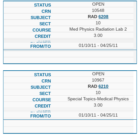
OPEN
10548
RAD
6208
10
Med Physics Radiation Lab 2
3.00
01/10/11 - 04/25/11
OPEN
10967
RAD
6210
10
Special Topics-Medical Physics
3.00
01/10/11 - 04/25/11