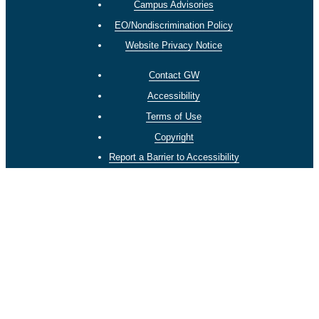
Campus Advisories
EO/Nondiscrimination Policy
Website Privacy Notice
Contact GW
Accessibility
Terms of Use
Copyright
Report a Barrier to Accessibility