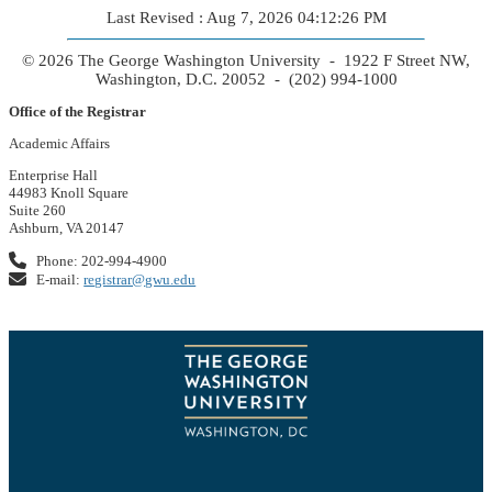
Last Revised : Aug 7, 2026 04:12:26 PM
© 2026 The George Washington University - 1922 F Street NW,
Washington, D.C. 20052 - (202) 994-1000
Office of the Registrar
Academic Affairs
Enterprise Hall
44983 Knoll Square
Suite 260
Ashburn, VA 20147
Phone: 202-994-4900
E-mail:
registrar@gwu.edu