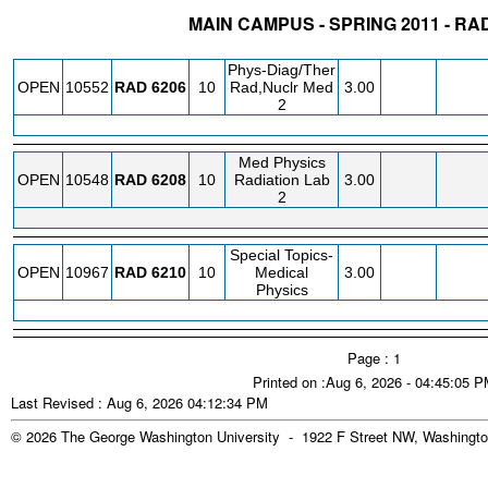
MAIN CAMPUS - SPRING 2011 - R
STATUS
CRN
SUBJECT
SECT
COURSE
CREDIT
INSTR.
BLDG
Phys-Diag/Ther
OPEN
10552
RAD
6206
10
Rad,Nuclr Med
3.00
2
Med Physics
OPEN
10548
RAD
6208
10
Radiation Lab
3.00
2
Special Topics-
OPEN
10967
RAD
6210
10
Medical
3.00
Physics
Page : 1
Printed on :Aug 6, 2026 - 04:45:05 
Last Revised : Aug 6, 2026 04:12:34 PM
© 2026 The George Washington University - 1922 F Street NW, Washingto