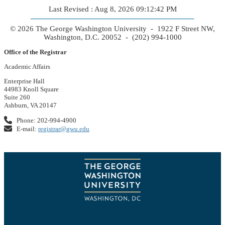
Last Revised : Aug 8, 2026 09:12:42 PM
© 2026 The George Washington University - 1922 F Street NW,
Washington, D.C. 20052 - (202) 994-1000
Office of the Registrar
Academic Affairs
Enterprise Hall
44983 Knoll Square
Suite 260
Ashburn, VA 20147
Phone: 202-994-4900
E-mail:
registrar@gwu.edu