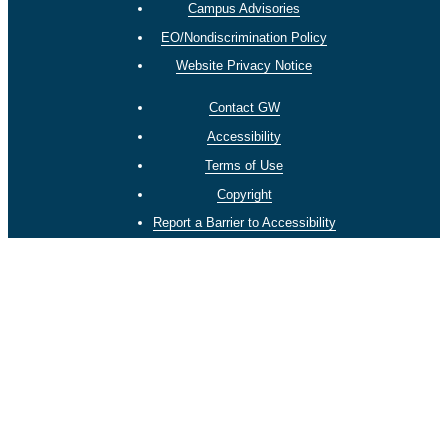
Campus Advisories
EO/Nondiscrimination Policy
Website Privacy Notice
Contact GW
Accessibility
Terms of Use
Copyright
Report a Barrier to Accessibility