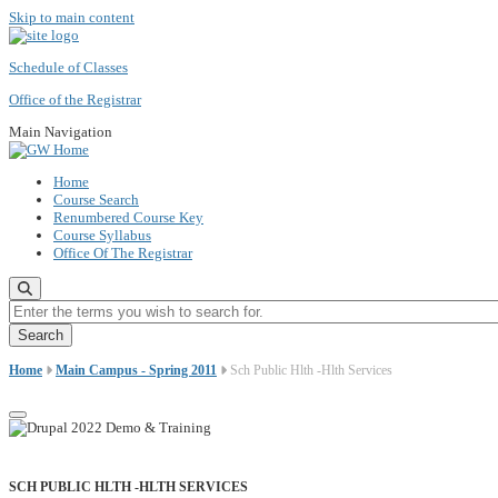
Skip to main content
Schedule of Classes
Office of the Registrar
Main Navigation
Home
Course Search
Renumbered Course Key
Course Syllabus
Office Of The Registrar
Enter the terms you wish to search for.
Home
Main Campus - Spring 2011
Sch Public Hlth -Hlth Services
SCH PUBLIC HLTH -HLTH SERVICES