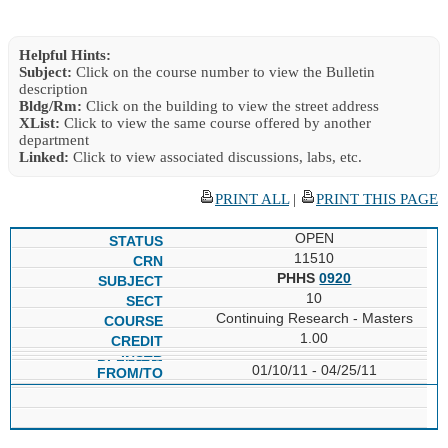
Helpful Hints:
Subject:
Click on the course number to view the Bulletin
description
Bldg/Rm:
Click on the building to view the street address
XList:
Click to view the same course offered by another
department
Linked:
Click to view associated discussions, labs, etc.
PRINT ALL
|
PRINT THIS PAGE
OPEN
11510
PHHS
0920
10
Continuing Research - Masters
1.00
01/10/11 - 04/25/11