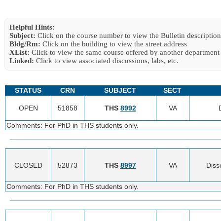
Helpful Hints:
Subject:
Click on the course number to view the Bulletin description
Bldg/Rm:
Click on the building to view the street address
XList:
Click to view the same course offered by another department
Linked:
Click to view associated discussions, labs, etc.
STATUS
CRN
SUBJECT
SECT
OPEN
51858
THS
8992
VA
Comments: For PhD in THS students only.
CLOSED
52873
THS
8997
VA
Diss
Comments: For PhD in THS students only.