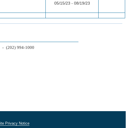
05/15/23 - 08/19/23
2 - (202) 994-1000
te Privacy Notice