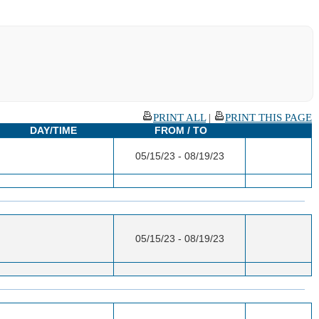
PRINT ALL
|
PRINT THIS PAGE
DAY/TIME
FROM / TO
05/15/23 - 08/19/23
05/15/23 - 08/19/23