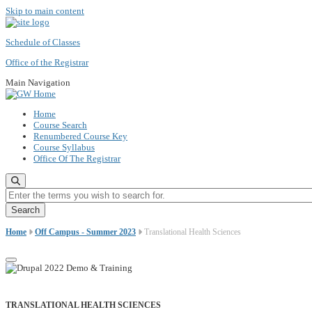
Skip to main content
Schedule of Classes
Office of the Registrar
Main Navigation
Home
Course Search
Renumbered Course Key
Course Syllabus
Office Of The Registrar
Enter the terms you wish to search for.
Home
Off Campus - Summer 2023
Translational Health Sciences
TRANSLATIONAL HEALTH SCIENCES