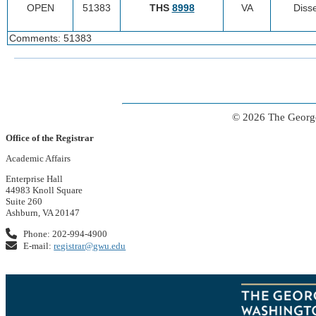
OPEN
51383
THS
8998
VA
Disse
Comments: 51383
© 2026 The George
Office of the Registrar
Academic Affairs
Enterprise Hall
44983 Knoll Square
Suite 260
Ashburn, VA 20147
Phone: 202-994-4900
E-mail:
registrar@gwu.edu