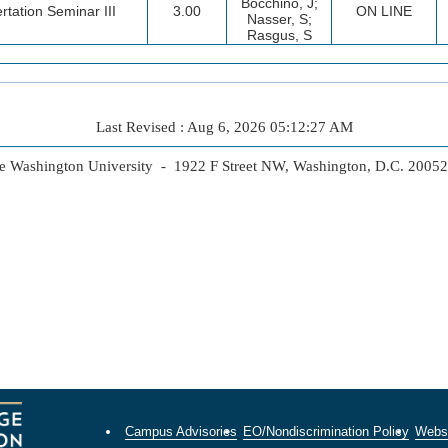
Bocchino, J;
rtation Seminar III
3.00
ON LINE
Nasser, S;
Rasgus, S
Last Revised : Aug 6, 2026 05:12:27 AM
 Washington University - 1922 F Street NW, Washington, D.C. 2005
Campus Advisories
EO/Nondiscrimination Policy
Websi