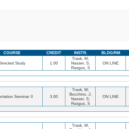
COURSE
CREDIT
INSTR.
BLDG/RM
Trask, M;
Directed Study
1.00
Nasser, S;
ON LINE
Rasgus, S
Trask, M;
Bocchino, J;
ertation Seminar II
3.00
ON LINE
Nasser, S;
Rasgus, S
Trask, M;