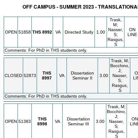
OFF CAMPUS - SUMMER 2023 - TRANSLATION
STATUS
CRN
SUBJECT
SECT
COURSE
CREDIT
INSTR.
BLDG
Trask,
M;
Nasser,
ON
OPEN
51858
THS
8992
VA
Directed Study
1.00
S;
LINE
Rasgus,
S
Comments: For PhD in THS students only.
Trask, M;
Bocchino,
J;
THS
Dissertation
O
CLOSED
52873
VA
3.00
Nasser,
8997
Seminar II
LI
S;
Rasgus,
S
Comments: For PhD in THS students only.
Trask, M;
Bocchino,
J;
THS
Dissertation
ON
OPEN
51383
VA
3.00
Nasser,
8998
Seminar III
LIN
S;
Rasgus,
S