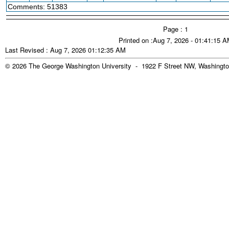
Comments: 51383
Page : 1
Printed on :Aug 7, 2026 - 01:41:15 
Last Revised : Aug 7, 2026 01:12:35 AM
© 2026 The George Washington University - 1922 F Street NW, Washingto