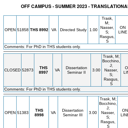
OFF CAMPUS - SUMMER 2023 - TRANSLATION
STATUS
CRN
SUBJECT
SECT
COURSE
CREDIT
INSTR.
BLDG
Trask,
M;
Nasser,
ON
OPEN
51858
THS
8992
VA
Directed Study
1.00
S;
LINE
Rasgus,
S
Comments: For PhD in THS students only.
Trask, M;
Bocchino,
J;
THS
Dissertation
O
CLOSED
52873
VA
3.00
Nasser,
8997
Seminar II
LI
S;
Rasgus,
S
Comments: For PhD in THS students only.
Trask, M;
Bocchino,
J;
THS
Dissertation
ON
OPEN
51383
VA
3.00
Nasser,
8998
Seminar III
LIN
S;
Rasgus,
S