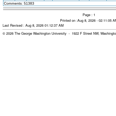
Comments: 51383
Page : 1
Printed on :Aug 8, 2026 - 02:11:05 
Last Revised : Aug 8, 2026 01:12:37 AM
© 2026 The George Washington University - 1922 F Street NW, Washingto