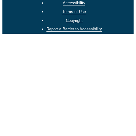
Accessibility
Terms of Use
Copyright
Report a Barrier to Accessibility