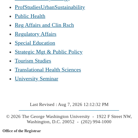
ProfStudiesUrbanSustainability
Public Health
Reg Affairs and Clin Rsch
Regulatory Affairs
Special Education
Strategic Mgt & Public Policy
Tourism Studies
Translational Health Sciences
University Seminar
Last Revised : Aug 7, 2026 12:12:32 PM
© 2026 The George Washington University - 1922 F Street NW,
Washington, D.C. 20052 - (202) 994-1000
Office of the Registrar