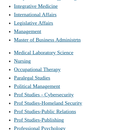
Integrative Medicine
International Affairs
Legislative Affairs
Management
Master of Business Administrtn
Medical Laboratory Science
Nursing
Occupational Therapy
Paralegal Studies
Political Management
Prof Studies - Cybersecurity
Prof Studies-Homeland Security
Prof Studies-Public Relations
Prof Studies-Publishing
Professional Psychology