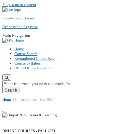
Skip to main content
Schedule of Classes
Office of the Registrar
Main Navigation
Home
Course Search
Renumbered Course Key
Course Syllabus
Office Of The Registrar
Enter the terms you wish to search for.
Home
Online Courses - Fall 2023
ONLINE COURSES - FALL 2023