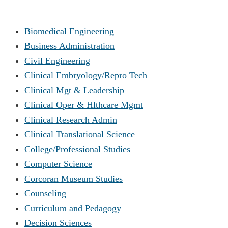
Biomedical Engineering
Business Administration
Civil Engineering
Clinical Embryology/Repro Tech
Clinical Mgt & Leadership
Clinical Oper & Hlthcare Mgmt
Clinical Research Admin
Clinical Translational Science
College/Professional Studies
Computer Science
Corcoran Museum Studies
Counseling
Curriculum and Pedagogy
Decision Sciences