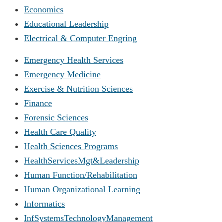
Economics
Educational Leadership
Electrical & Computer Engring
Emergency Health Services
Emergency Medicine
Exercise & Nutrition Sciences
Finance
Forensic Sciences
Health Care Quality
Health Sciences Programs
HealthServicesMgt&Leadership
Human Function/Rehabilitation
Human Organizational Learning
Informatics
InfSystemsTechnologyManagement