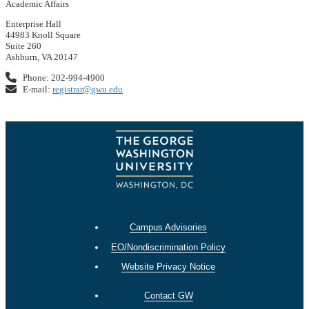
Academic Affairs
Enterprise Hall
44983 Knoll Square
Suite 260
Ashburn, VA 20147
Phone: 202-994-4900
E-mail:
registrar@gwu.edu
Campus Advisories
EO/Nondiscrimination Policy
Website Privacy Notice
Contact GW