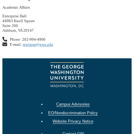
Academic Affairs
Enterprise Hall
44983 Knoll Square
Suite 260
Ashburn, VA 20147
Phone: 202-994-4900
E-mail:
registrar@gwu.edu
Campus Advisories
EO/Nondiscrimination Policy
Website Privacy Notice
Contact GW