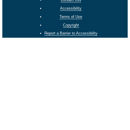
Accessibility
Terms of Use
Copyright
Report a Barrier to Accessibility