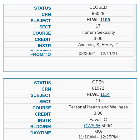
CLOSED
66028
HLWL
1109
17
Human Sexuality
3.00
Axelson, S; Henry, T
08/30/21 - 12/11/21
OPEN
61972
HLWL
1114
11
Personal Health and Wellness
3.00
Pavell, C
GWSPH
500C
MW
11:10AM - 12:25PM