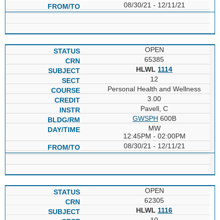
08/30/21 - 12/11/21
OPEN
65385
HLWL
1114
12
Personal Health and Wellness
3.00
Pavell, C
GWSPH
600B
MW
12:45PM - 02:00PM
08/30/21 - 12/11/21
OPEN
62305
HLWL
1116
10