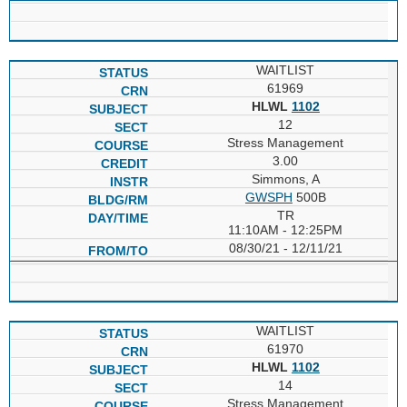
WAITLIST
61969
HLWL
1102
12
Stress Management
3.00
Simmons, A
GWSPH
500B
TR
11:10AM - 12:25PM
08/30/21 - 12/11/21
WAITLIST
61970
HLWL
1102
14
Stress Management