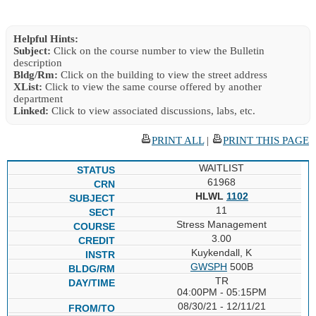
Helpful Hints:
Subject:
Click on the course number to view the Bulletin
description
Bldg/Rm:
Click on the building to view the street address
XList:
Click to view the same course offered by another
department
Linked:
Click to view associated discussions, labs, etc.
PRINT ALL
|
PRINT THIS PAGE
WAITLIST
61968
HLWL
1102
11
Stress Management
3.00
Kuykendall, K
GWSPH
500B
TR
04:00PM - 05:15PM
08/30/21 - 12/11/21