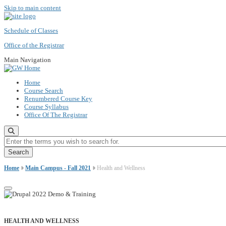
Skip to main content
Schedule of Classes
Office of the Registrar
Main Navigation
Home
Course Search
Renumbered Course Key
Course Syllabus
Office Of The Registrar
Enter the terms you wish to search for.
Home
Main Campus - Fall 2021
Health and Wellness
HEALTH AND WELLNESS