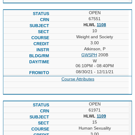
OPEN
67551
HLWL
1108
10
Weight and Society
3.00
Atkinson, P
GWSPH
200B
W
06:10PM - 08:40PM
08/30/21 - 12/11/21
Course Attributes
OPEN
61971
HLWL
1109
15
Human Sexuality
3.00