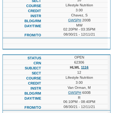
Lifestyle Nutrition
3.00
Chavez, S
GWSPH
200B
MW
02:20PM - 03:35PM
08/30/21 - 12/11/21
OPEN
62306
HLWL
1116
12
Lifestyle Nutrition
3.00
Van Orman, M
GWSPH
600B
R
06:10PM - 08:40PM
08/30/21 - 12/11/21