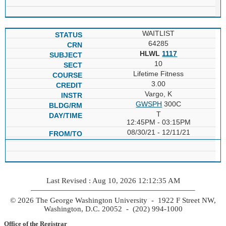
WAITLIST
64285
HLWL
1117
10
Lifetime Fitness
3.00
Vargo, K
GWSPH
300C
T
12:45PM - 03:15PM
08/30/21 - 12/11/21
Last Revised : Aug 10, 2026 12:12:35 AM
© 2026 The George Washington University - 1922 F Street NW,
Washington, D.C. 20052 - (202) 994-1000
Office of the Registrar