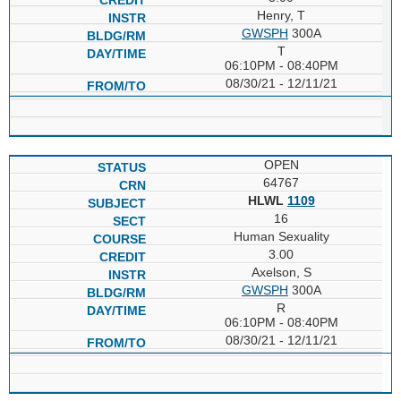
Henry, T
GWSPH
300A
T
06:10PM - 08:40PM
08/30/21 - 12/11/21
OPEN
64767
HLWL
1109
16
Human Sexuality
3.00
Axelson, S
GWSPH
300A
R
06:10PM - 08:40PM
08/30/21 - 12/11/21