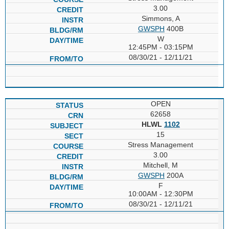
3.00
Simmons, A
GWSPH
400B
W
12:45PM - 03:15PM
08/30/21 - 12/11/21
OPEN
62658
HLWL
1102
15
Stress Management
3.00
Mitchell, M
GWSPH
200A
F
10:00AM - 12:30PM
08/30/21 - 12/11/21