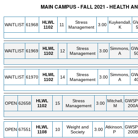
MAIN CAMPUS - FALL 2021 - HEALTH 
STATUS
CRN
SUBJECT
SECT
COURSE
CREDIT
INSTR.
BLDG
HLWL
Stress
Kuykendall,
G
WAITLIST
61968
11
3.00
1102
Management
K
HLWL
Stress
Simmons,
GW
WAITLIST
61969
12
3.00
1102
Management
A
5
HLWL
Stress
Simmons,
GW
WAITLIST
61970
14
3.00
1102
Management
A
4
HLWL
Stress
Mitchell,
GWSP
OPEN
62658
15
3.00
1102
Management
M
200A
HLWL
Weight and
Atkinson,
GWSP
OPEN
67551
10
3.00
1108
Society
P
200B