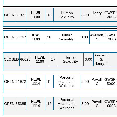
HLWL
Human
Henry,
GWSP
OPEN
61971
15
3.00
1109
Sexuality
T
300A
HLWL
Human
Axelson,
GWSP
OPEN
64767
16
3.00
1109
Sexuality
S
300A
Axelson,
HLWL
Human
CLOSED
66028
17
3.00
S;
1109
Sexuality
Henry, T
Personal
HLWL
Pavell,
GWSP
OPEN
61972
11
Health and
3.00
1114
C
500C
Wellness
Personal
HLWL
Pavell,
GWSP
OPEN
65385
12
Health and
3.00
1114
C
600B
Wellness