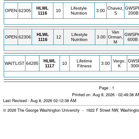
HLWL
Lifestyle
Chavez,
GWSP
OPEN
62305
10
3.00
1116
Nutrition
S
200B
Van
HLWL
Lifestyle
GWSP
OPEN
62306
12
3.00
Orman,
1116
Nutrition
600B
M
HLWL
Lifetime
Vargo,
GWS
WAITLIST
64285
10
3.00
1117
Fitness
K
300
Page : 1
Printed on :Aug 8, 2026 - 02:49:38 
Last Revised : Aug 8, 2026 02:12:38 AM
© 2026 The George Washington University - 1922 F Street NW, Washingto