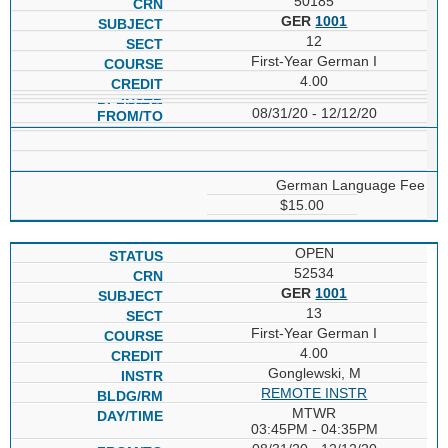
50185
GER
1001
12
First-Year German I
4.00
08/31/20 - 12/12/20
German Language Fee
$15.00
OPEN
52534
GER
1001
13
First-Year German I
4.00
Gonglewski, M
REMOTE INSTR
MTWR
03:45PM - 04:35PM