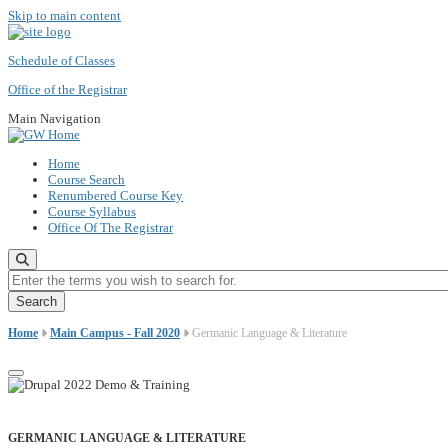
Skip to main content
Schedule of Classes
Office of the Registrar
Main Navigation
Home
Course Search
Renumbered Course Key
Course Syllabus
Office Of The Registrar
Enter the terms you wish to search for.
Home
Main Campus - Fall 2020
Germanic Language & Literature
GERMANIC LANGUAGE & LITERATURE