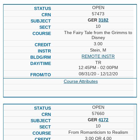
OPEN
57473
GER
3182
10
The Fairy Tale from the Grimms to
Disney
3.00
Stein, M
REMOTE INSTR
TR
12:45PM - 02:00PM
08/31/20 - 12/12/20
Course Attributes
OPEN
57660
GER
4172
10
From Romanticism to Realism
3.00 OR 4.00