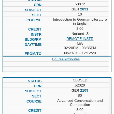
50872
GER
2091
10
Introduction to German Literature
—in English I
3.00
Norland, S
REMOTE INSTR
MW
02:20PM - 03:35PM
08/31/20 - 12/12/20
Course Attributes
CLOSED
52029
GER
2109
80
Advanced Conversation and
Composition
3.00