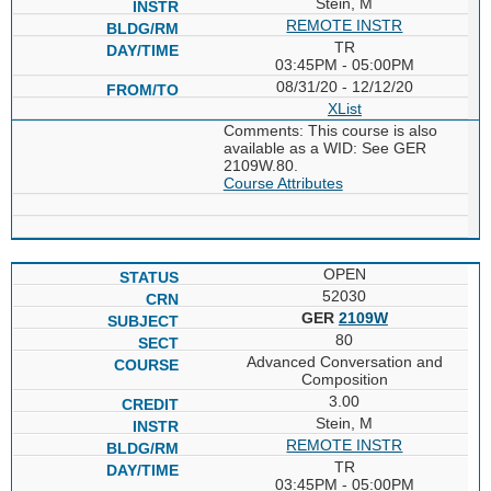
Stein, M
REMOTE INSTR
TR
03:45PM - 05:00PM
08/31/20 - 12/12/20
XList
Comments: This course is also
available as a WID: See GER
2109W.80.
Course Attributes
OPEN
52030
GER
2109W
80
Advanced Conversation and
Composition
3.00
Stein, M
REMOTE INSTR
TR
03:45PM - 05:00PM