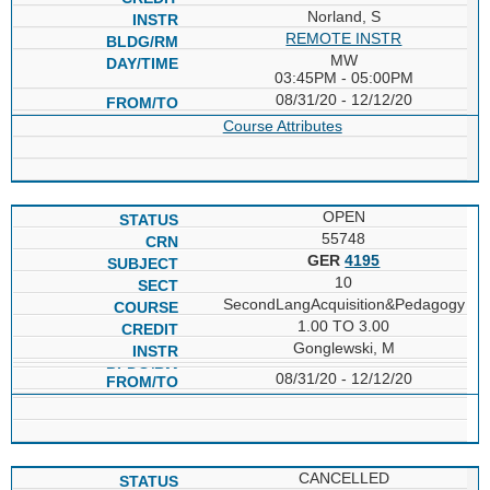
Norland, S
REMOTE INSTR
MW
03:45PM - 05:00PM
08/31/20 - 12/12/20
Course Attributes
OPEN
55748
GER
4195
10
SecondLangAcquisition&Pedagogy
1.00 TO 3.00
Gonglewski, M
08/31/20 - 12/12/20
CANCELLED