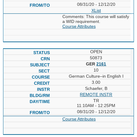
08/31/20 - 12/12/20
XList
Comments: This course will satisfy
a WID requirement.
Course Attributes
OPEN
50873
GER
2161
10
German Culture–in English I
3.00
Schaefer, B
REMOTE INSTR
TR
11:10AM - 12:25PM
08/31/20 - 12/12/20
Course Attributes