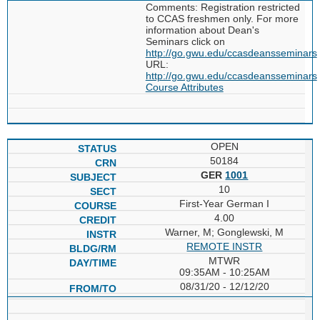
Comments: Registration restricted
to CCAS freshmen only. For more
information about Dean's
Seminars click on
http://go.gwu.edu/ccasdeansseminars
URL:
http://go.gwu.edu/ccasdeansseminars
Course Attributes
OPEN
50184
GER
1001
10
First-Year German I
4.00
Warner, M; Gonglewski, M
REMOTE INSTR
MTWR
09:35AM - 10:25AM
08/31/20 - 12/12/20