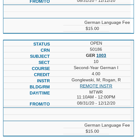
08/31/20 - 12/12/20
German Language Fee
$15.00
OPEN
50186
GER
1003
10
Second-Year German I
4.00
Gonglewski, M; Rogan, R
REMOTE INSTR
MTWR
11:10AM - 12:00PM
08/31/20 - 12/12/20
German Language Fee
$15.00