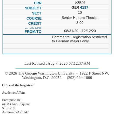
50874
GER
4197
10
Senior Honors Thesis I
3.00
08/31/20 - 12/12/20
Comments: Registration restricted
to German majors only.
Last Revised : Aug 7, 2026 07:12:37 AM
© 2026 The George Washington University - 1922 F Street NW,
Washington, D.C. 20052 - (202) 994-1000
Office of the Registrar
Academic Affairs
Enterprise Hall
44983 Knoll Square
Suite 260
Ashburn, VA 20147