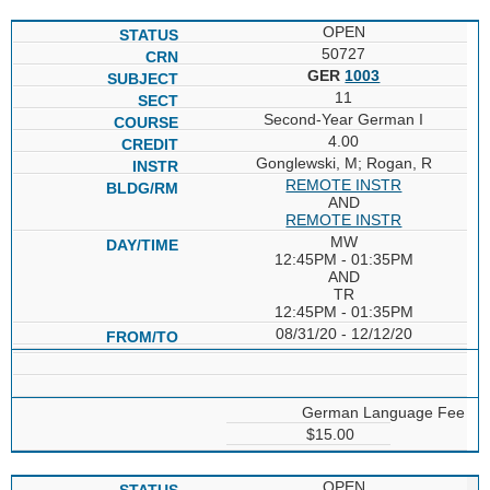
OPEN
50727
GER
1003
11
Second-Year German I
4.00
Gonglewski, M; Rogan, R
REMOTE INSTR
AND
REMOTE INSTR
MW
12:45PM - 01:35PM
AND
TR
12:45PM - 01:35PM
08/31/20 - 12/12/20
German Language Fee
$15.00
OPEN