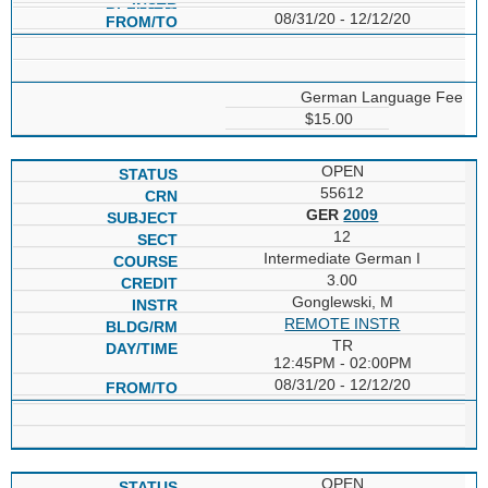
08/31/20 - 12/12/20
German Language Fee
$15.00
OPEN
55612
GER
2009
12
Intermediate German I
3.00
Gonglewski, M
REMOTE INSTR
TR
12:45PM - 02:00PM
08/31/20 - 12/12/20
OPEN