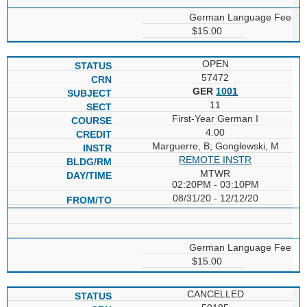
German Language Fee
$15.00
OPEN
57472
GER
1001
11
First-Year German I
4.00
Marguerre, B; Gonglewski, M
REMOTE INSTR
MTWR
02:20PM - 03:10PM
08/31/20 - 12/12/20
German Language Fee
$15.00
CANCELLED