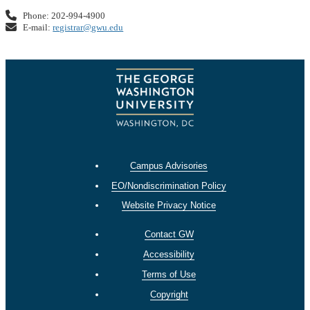
Phone: 202-994-4900
E-mail:
registrar@gwu.edu
Campus Advisories
EO/Nondiscrimination Policy
Website Privacy Notice
Contact GW
Accessibility
Terms of Use
Copyright