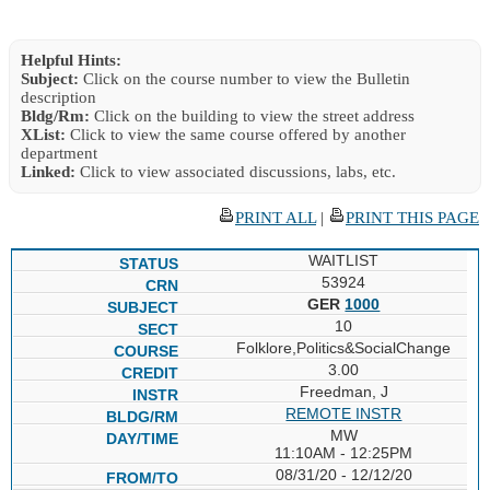
Helpful Hints:
Subject:
Click on the course number to view the Bulletin
description
Bldg/Rm:
Click on the building to view the street address
XList:
Click to view the same course offered by another
department
Linked:
Click to view associated discussions, labs, etc.
PRINT ALL
|
PRINT THIS PAGE
WAITLIST
53924
GER
1000
10
Folklore,Politics&SocialChange
3.00
Freedman, J
REMOTE INSTR
MW
11:10AM - 12:25PM
08/31/20 - 12/12/20