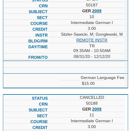
50187
GER
2009
10
Intermediate German I
3.00
Sitzler-Sawicki, M; Gonglewski, M
REMOTE INSTR
TR
09:35AM - 10:50AM
08/31/20 - 12/12/20
German Language Fee
$15.00
CANCELLED
50188
GER
2009
11
Intermediate German I
3.00