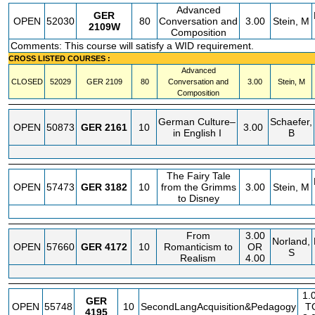
Advanced
GER
OPEN
52030
80
Conversation and
3.00
Stein, M
2109W
Composition
Comments: This course will satisfy a WID requirement.
CROSS LISTED COURSES :
Advanced
CLOSED
52029
GER
2109
80
Conversation and
3.00
Stein, M
Composition
German Culture–
Schaefer,
OPEN
50873
GER
2161
10
3.00
in English I
B
The Fairy Tale
OPEN
57473
GER
3182
10
from the Grimms
3.00
Stein, M
to Disney
From
3.00
Norland,
OPEN
57660
GER
4172
10
Romanticism to
OR
S
Realism
4.00
1.
GER
OPEN
55748
10
SecondLangAcquisition&Pedagogy
T
4195