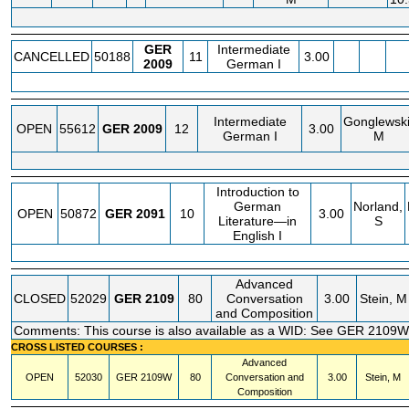
GER
Intermediate
CANCELLED
50188
11
3.00
2009
German I
Intermediate
Gonglewski
OPEN
55612
GER
2009
12
3.00
German I
M
Introduction to
German
Norland,
OPEN
50872
GER
2091
10
3.00
Literature—in
S
English I
Advanced
CLOSED
52029
GER
2109
80
Conversation
3.00
Stein, M
and Composition
Comments: This course is also available as a WID: See GER 2109W
CROSS LISTED COURSES :
Advanced
OPEN
52030
GER
2109W
80
Conversation and
3.00
Stein, M
Composition