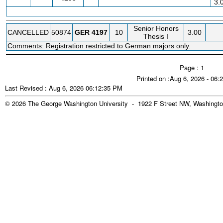
3.
Senior Honors
CANCELLED
50874
GER
4197
10
3.00
Thesis I
Comments: Registration restricted to German majors only.
Page : 1
Printed on :Aug 6, 2026 - 06
Last Revised : Aug 6, 2026 06:12:35 PM
© 2026 The George Washington University - 1922 F Street NW, Washingto