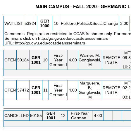
MAIN CAMPUS - FALL 2020 - GERMANIC
STATUS
CRN
SUBJECT
SECT
COURSE
CREDIT
INSTR.
GER
WAITLIST
53924
10
Folklore,Politics&SocialChange
3.00
1000
Comments: Registration restricted to CCAS freshmen only. For more
Seminars click on
http://go.gwu.edu/ccasdeansseminars
URL:
http://go.gwu.edu/ccasdeansseminars
MT
First-
Warner, M;
GER
REMOTE
09:
OPEN
50184
10
Year
4.00
Gonglewski,
1001
INSTR
German I
M
10:
Marguerre,
MT
First-
GER
B;
REMOTE
02:
OPEN
57472
11
Year
4.00
1001
Gonglewski,
INSTR
German I
M
03:
GER
First-Year
CANCELLED
50185
12
4.00
1001
German I