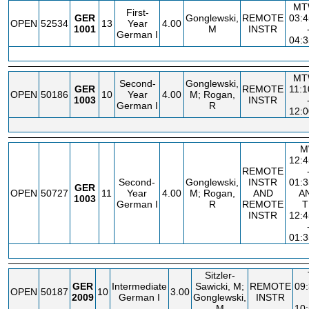
MT
First-
GER
Gonglewski,
REMOTE
03:
OPEN
52534
13
Year
4.00
1001
M
INSTR
German I
04:
MT
Second-
Gonglewski,
GER
REMOTE
11:
OPEN
50186
10
Year
4.00
M; Rogan,
1003
INSTR
German I
R
12:
M
12:
REMOTE
Second-
Gonglewski,
INSTR
01:
GER
OPEN
50727
11
Year
4.00
M; Rogan,
AND
A
1003
German I
R
REMOTE
T
INSTR
12:
01:
Sitzler-
GER
Intermediate
Sawicki, M;
REMOTE
09
OPEN
50187
10
3.00
2009
German I
Gonglewski,
INSTR
M
10