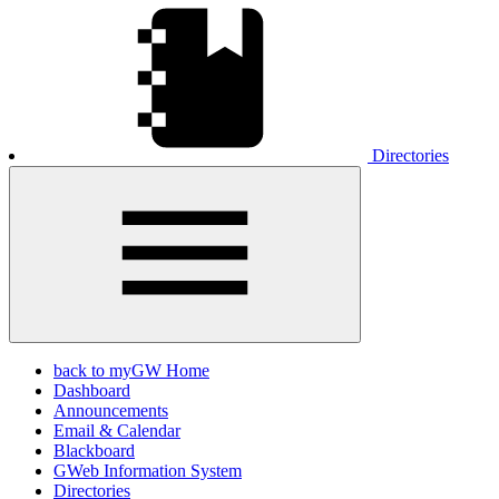
Directories
back to myGW Home
Dashboard
Announcements
Email & Calendar
Blackboard
GWeb Information System
Directories