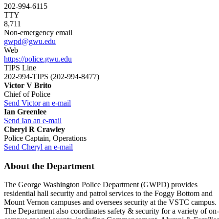
202-994-6115
TTY
8,711
Non-emergency email
gwpd@gwu.edu
Web
https://police.gwu.edu
TIPS Line
202-994-TIPS (202-994-8477)
Victor V Brito
Chief of Police
Send Victor an e-mail
Ian Greenlee
Send Ian an e-mail
Cheryl R Crawley
Police Captain, Operations
Send Cheryl an e-mail
About the Department
The George Washington Police Department (GWPD) provides
residential hall security and patrol services to the Foggy Bottom and
Mount Vernon campuses and oversees security at the VSTC campus.
The Department also coordinates safety & security for a variety of on-