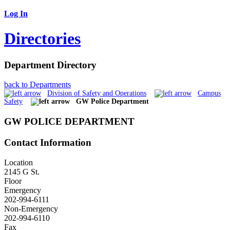
Log In
Directories
Department Directory
back to Departments
Division of Safety and Operations
Campus
Safety
GW Police Department
GW POLICE DEPARTMENT
Contact Information
Location
2145 G St.
Floor
Emergency
202-994-6111
Non-Emergency
202-994-6110
Fax