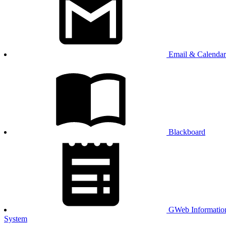
Email & Calendar
Blackboard
GWeb Informatio
System