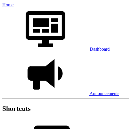
Home
Dashboard
Announcements
Shortcuts