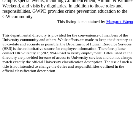
campus special events, including Commencement, Alumni & Familie
Weekend, and visits by dignitaries. In addition to those roles and
responsibilities, GWPD provides crime prevention education to the
GW community.
This listing is maintained by
Margaret Wagn
This departmental directory is provided for the convenience of members of the
University community and others. While efforts are made to keep the directory as
up-to-date and accurate as possible, the Department of Human Resource Services
(HRS) is the authoritative source for employee information. Therefore, please
contact HRS directly at (202) 994-9640 to verify employment. Titles listed in the
directory are provided for ease of access to University services and do not always
match exactly the official University classification description. The use of such a
title is not intended to change the duties and responsibilities outlined in the
official classification description.