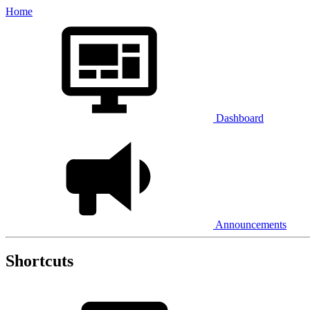
Home
Dashboard
Announcements
Shortcuts