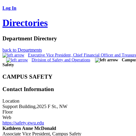
Log In
Directories
Department Directory
back to Departments
Executive Vice President, Chief Financial Officer and Treasur
Division of Safety and Operations
Campu
Safety
CAMPUS SAFETY
Contact Information
Location
Support Building,2025 F St., NW
Floor
Web
https://safety.gwu.edu
Kathleen Anne McDonald
Associate Vice President, Campus Safety