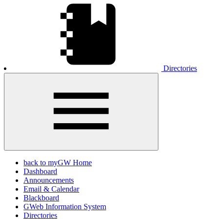
Directories
back to myGW Home
Dashboard
Announcements
Email & Calendar
Blackboard
GWeb Information System
Directories