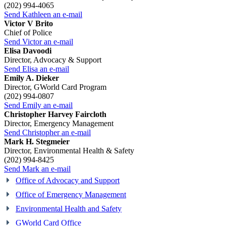
(202) 994-4065
Send Kathleen an e-mail
Victor V Brito
Chief of Police
Send Victor an e-mail
Elisa Davoodi
Director, Advocacy & Support
Send Elisa an e-mail
Emily A. Dieker
Director, GWorld Card Program
(202) 994-0807
Send Emily an e-mail
Christopher Harvey Faircloth
Director, Emergency Management
Send Christopher an e-mail
Mark H. Stegmeier
Director, Environmental Health & Safety
(202) 994-8425
Send Mark an e-mail
Office of Advocacy and Support
Office of Emergency Management
Environmental Health and Safety
GWorld Card Office