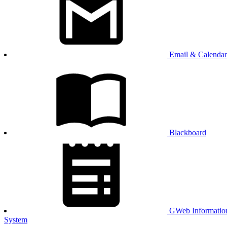
Email & Calendar
Blackboard
GWeb Informatio
System