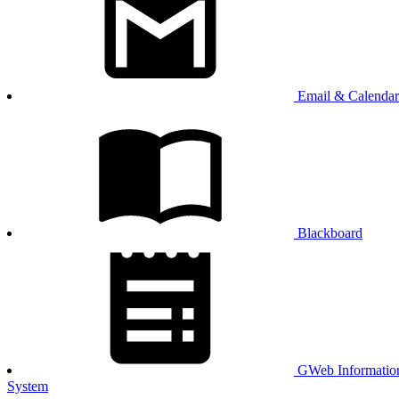
Email & Calendar
Blackboard
GWeb Informatio
System