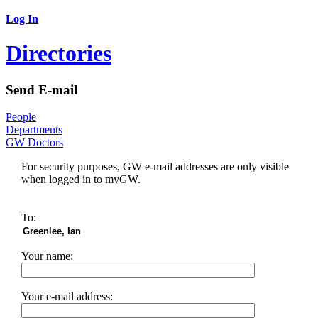
Log In
Directories
Send E-mail
People
Departments
GW Doctors
For security purposes, GW e-mail addresses are only visible
when logged in to myGW.
To:
Your name:
Your e-mail address: