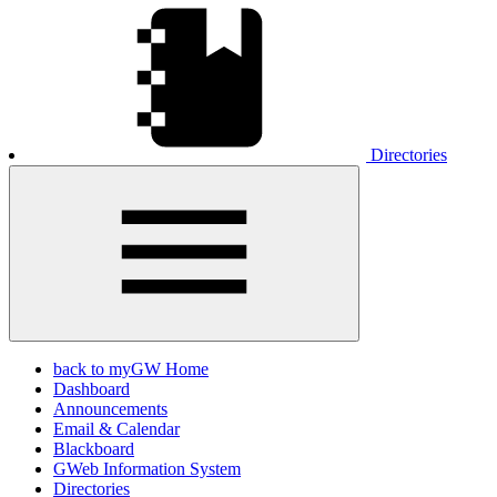
Directories
back to myGW Home
Dashboard
Announcements
Email & Calendar
Blackboard
GWeb Information System
Directories