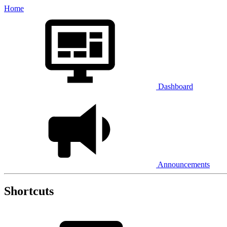
Home
Dashboard
Announcements
Shortcuts