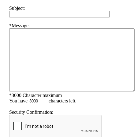
Subject:
*Message:
*3000 Character maximum
You have
characters left.
Security Confirmation: