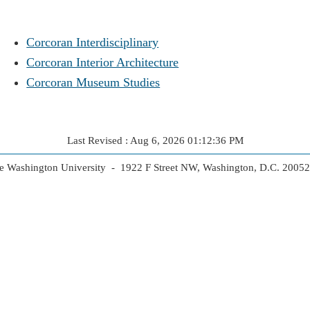
Corcoran Interdisciplinary
Corcoran Interior Architecture
Corcoran Museum Studies
Last Revised : Aug 6, 2026 01:12:36 PM
 Washington University - 1922 F Street NW, Washington, D.C. 2005