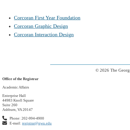
Corcoran First Year Foundation
Corcoran Graphic Design
Corcoran Interaction Design
© 2026 The George
Office of the Registrar
Academic Affairs
Enterprise Hall
44983 Knoll Square
Suite 260
Ashburn, VA 20147
Phone: 202-994-4900
E-mail:
registrar@gwu.edu