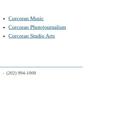
Corcoran Music
Corcoran Photojournalism
Corcoran Studio Arts
2 - (202) 994-1000