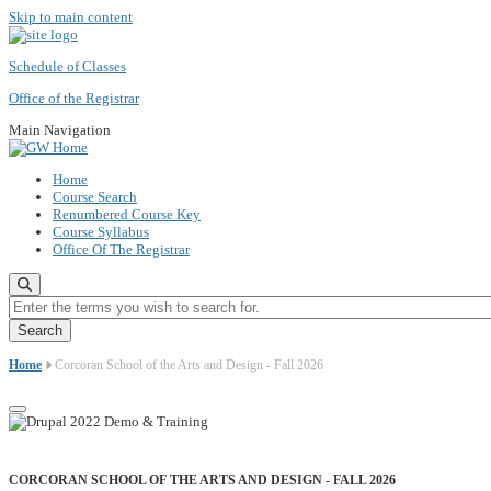
Skip to main content
Schedule of Classes
Office of the Registrar
Main Navigation
Home
Course Search
Renumbered Course Key
Course Syllabus
Office Of The Registrar
Enter the terms you wish to search for.
Home
Corcoran School of the Arts and Design - Fall 2026
CORCORAN SCHOOL OF THE ARTS AND DESIGN - FALL 2026