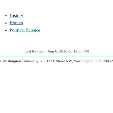
History
Honors
Political Science
Last Revised : Aug 6, 2026 08:12:35 PM
 Washington University - 1922 F Street NW, Washington, D.C. 2005