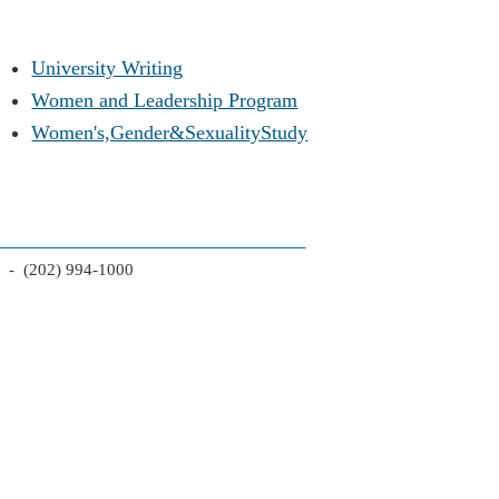
University Writing
Women and Leadership Program
Women's,Gender&SexualityStudy
2 - (202) 994-1000