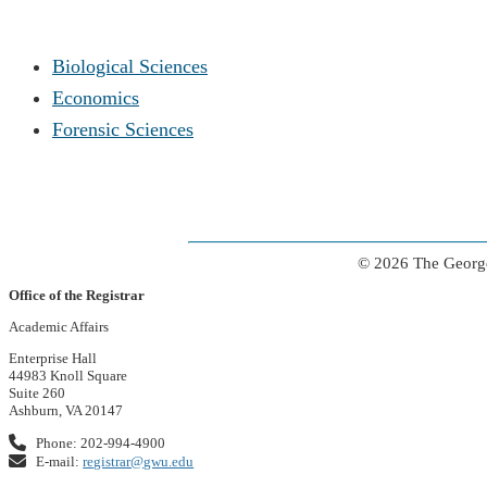
Biological Sciences
Economics
Forensic Sciences
© 2026 The George
Office of the Registrar
Academic Affairs
Enterprise Hall
44983 Knoll Square
Suite 260
Ashburn, VA 20147
Phone: 202-994-4900
E-mail:
registrar@gwu.edu