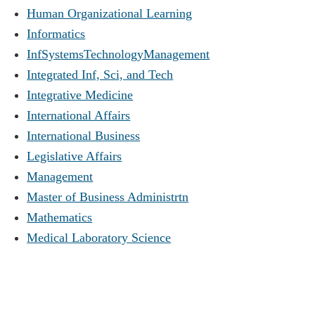
Human Organizational Learning
Informatics
InfSystemsTechnologyManagement
Integrated Inf, Sci, and Tech
Integrative Medicine
International Affairs
International Business
Legislative Affairs
Management
Master of Business Administrtn
Mathematics
Medical Laboratory Science