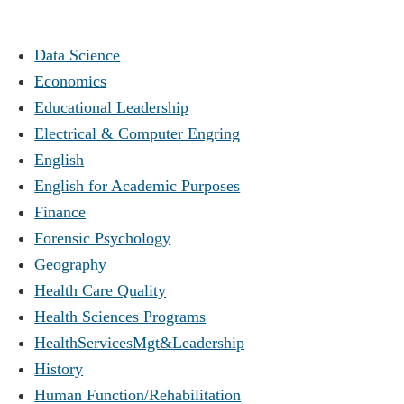
Data Science
Economics
Educational Leadership
Electrical & Computer Engring
English
English for Academic Purposes
Finance
Forensic Psychology
Geography
Health Care Quality
Health Sciences Programs
HealthServicesMgt&Leadership
History
Human Function/Rehabilitation