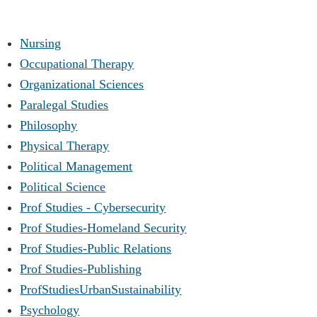
Nursing
Occupational Therapy
Organizational Sciences
Paralegal Studies
Philosophy
Physical Therapy
Political Management
Political Science
Prof Studies - Cybersecurity
Prof Studies-Homeland Security
Prof Studies-Public Relations
Prof Studies-Publishing
ProfStudiesUrbanSustainability
Psychology