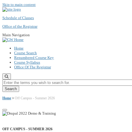
Skip to main content
Schedule of Classes
Office of the Registrar
Main Navigation
Home
Course Search
Renumbered Course Key
Course Syllabus
Office Of The Registrar
Enter the terms you wish to search for.
Home
Off Campus - Summer 2026
OFF CAMPUS - SUMMER 2026