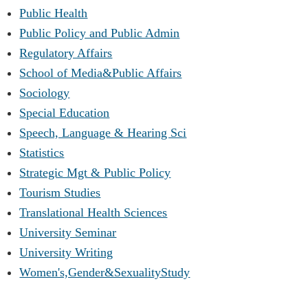
Public Health
Public Policy and Public Admin
Regulatory Affairs
School of Media&Public Affairs
Sociology
Special Education
Speech, Language & Hearing Sci
Statistics
Strategic Mgt & Public Policy
Tourism Studies
Translational Health Sciences
University Seminar
University Writing
Women's,Gender&SexualityStudy