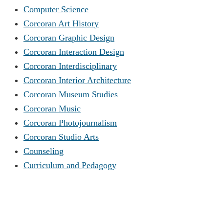
Computer Science
Corcoran Art History
Corcoran Graphic Design
Corcoran Interaction Design
Corcoran Interdisciplinary
Corcoran Interior Architecture
Corcoran Museum Studies
Corcoran Music
Corcoran Photojournalism
Corcoran Studio Arts
Counseling
Curriculum and Pedagogy