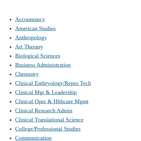
Accountancy
American Studies
Anthropology
Art Therapy
Biological Sciences
Business Administration
Chemistry
Clinical Embryology/Repro Tech
Clinical Mgt & Leadership
Clinical Oper & Hlthcare Mgmt
Clinical Research Admin
Clinical Translational Science
College/Professional Studies
Communication