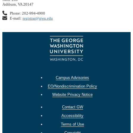
Ashburn, VA 20147
Phone: 202-994-4900
E-mail:
registrar@gwu.edu
Campus Advisories
EO/Nondiscrimination Policy
Website Privacy Notice
Contact GW
Accessibility
Terms of Use
Copyright