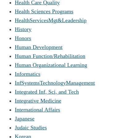
Health Care Quality
Health Sciences Programs
HealthServicesMgt&Leadership
History
Honors
Human Development
Human Function/Rehabilitation
Human Organizational Learning
Informatics
InfSystemsTechnologyManagement
Integrated Inf, Sci, and Tech
Integrative Medicine
International Affairs
Japanese
Judaic Studies
Korean