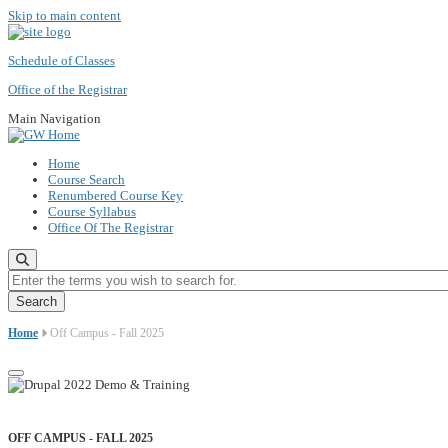
Skip to main content
Schedule of Classes
Office of the Registrar
Main Navigation
Home
Course Search
Renumbered Course Key
Course Syllabus
Office Of The Registrar
Enter the terms you wish to search for.
Home
Off Campus - Fall 2025
OFF CAMPUS - FALL 2025