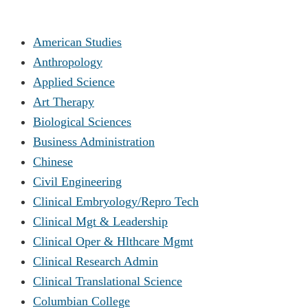
American Studies
Anthropology
Applied Science
Art Therapy
Biological Sciences
Business Administration
Chinese
Civil Engineering
Clinical Embryology/Repro Tech
Clinical Mgt & Leadership
Clinical Oper & Hlthcare Mgmt
Clinical Research Admin
Clinical Translational Science
Columbian College