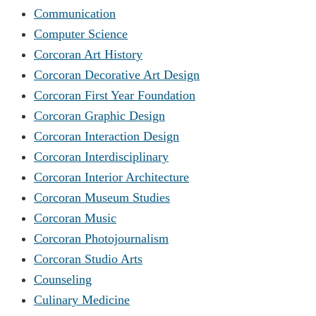
Communication
Computer Science
Corcoran Art History
Corcoran Decorative Art Design
Corcoran First Year Foundation
Corcoran Graphic Design
Corcoran Interaction Design
Corcoran Interdisciplinary
Corcoran Interior Architecture
Corcoran Museum Studies
Corcoran Music
Corcoran Photojournalism
Corcoran Studio Arts
Counseling
Culinary Medicine