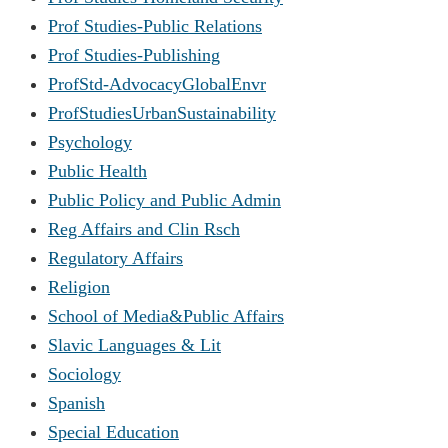
Prof Studies-Public Relations
Prof Studies-Publishing
ProfStd-AdvocacyGlobalEnvr
ProfStudiesUrbanSustainability
Psychology
Public Health
Public Policy and Public Admin
Reg Affairs and Clin Rsch
Regulatory Affairs
Religion
School of Media&Public Affairs
Slavic Languages & Lit
Sociology
Spanish
Special Education