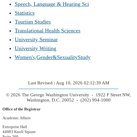
Speech, Language & Hearing Sci
Statistics
Tourism Studies
Translational Health Sciences
University Seminar
University Writing
Women's,Gender&SexualityStudy
Last Revised : Aug 10, 2026 02:12:39 AM
© 2026 The George Washington University - 1922 F Street NW,
Washington, D.C. 20052 - (202) 994-1000
Office of the Registrar
Academic Affairs
Enterprise Hall
44983 Knoll Square
Suite 260