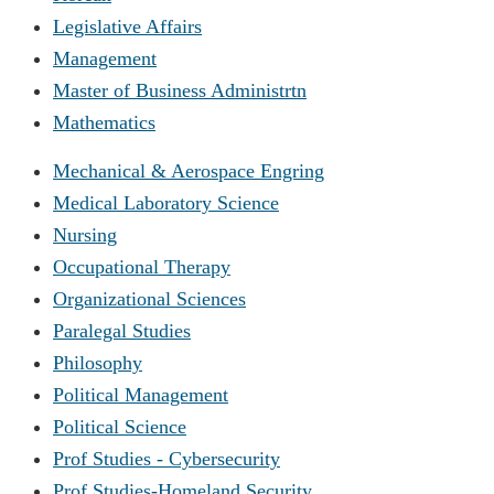
Legislative Affairs
Management
Master of Business Administrtn
Mathematics
Mechanical & Aerospace Engring
Medical Laboratory Science
Nursing
Occupational Therapy
Organizational Sciences
Paralegal Studies
Philosophy
Political Management
Political Science
Prof Studies - Cybersecurity
Prof Studies-Homeland Security