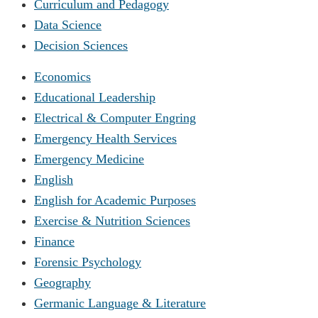
Curriculum and Pedagogy
Data Science
Decision Sciences
Economics
Educational Leadership
Electrical & Computer Engring
Emergency Health Services
Emergency Medicine
English
English for Academic Purposes
Exercise & Nutrition Sciences
Finance
Forensic Psychology
Geography
Germanic Language & Literature