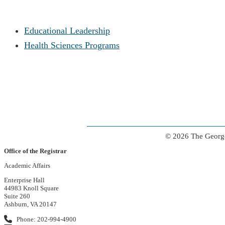
Educational Leadership
Health Sciences Programs
© 2026 The George
Office of the Registrar
Academic Affairs
Enterprise Hall
44983 Knoll Square
Suite 260
Ashburn, VA 20147
Phone: 202-994-4900