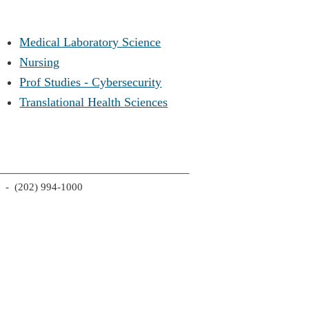
Medical Laboratory Science
Nursing
Prof Studies - Cybersecurity
Translational Health Sciences
2 - (202) 994-1000