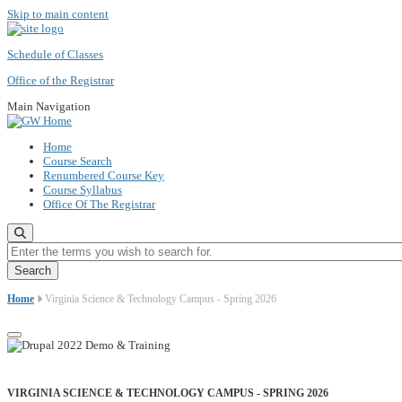
Skip to main content
Schedule of Classes
Office of the Registrar
Main Navigation
Home
Course Search
Renumbered Course Key
Course Syllabus
Office Of The Registrar
Enter the terms you wish to search for.
Home
Virginia Science & Technology Campus - Spring 2026
VIRGINIA SCIENCE & TECHNOLOGY CAMPUS - SPRING 2026