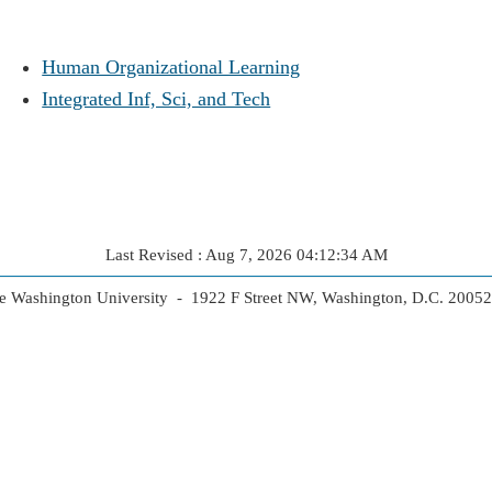
Human Organizational Learning
Integrated Inf, Sci, and Tech
Last Revised : Aug 7, 2026 04:12:34 AM
 Washington University - 1922 F Street NW, Washington, D.C. 2005