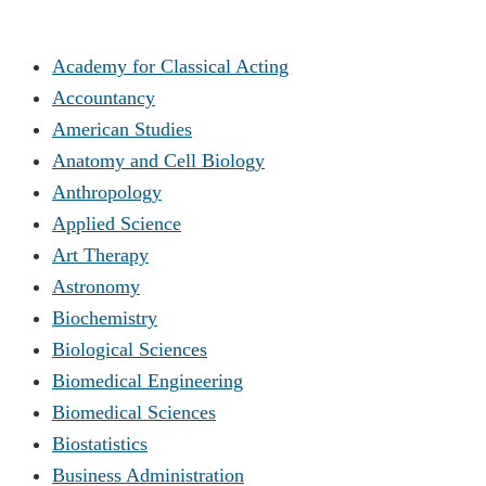
Academy for Classical Acting
Accountancy
American Studies
Anatomy and Cell Biology
Anthropology
Applied Science
Art Therapy
Astronomy
Biochemistry
Biological Sciences
Biomedical Engineering
Biomedical Sciences
Biostatistics
Business Administration