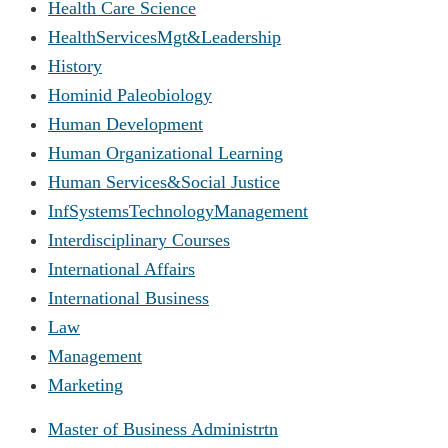
Health Care Science
HealthServicesMgt&Leadership
History
Hominid Paleobiology
Human Development
Human Organizational Learning
Human Services&Social Justice
InfSystemsTechnologyManagement
Interdisciplinary Courses
International Affairs
International Business
Law
Management
Marketing
Master of Business Administrtn