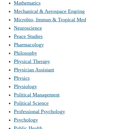
Mathematics
Mechanical & Aerospace Engring
Microbio, Immun & Tropical Med
Neuroscience
Peace Studies
Pharmacology
Philosophy
Physical Therapy
Physician Assistant
Physics
Physiology
Political Management
Political Science
Professional Psychology
Psychology
Public Health