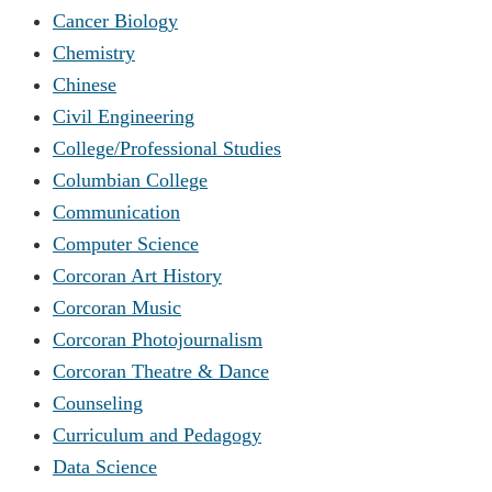
Cancer Biology
Chemistry
Chinese
Civil Engineering
College/Professional Studies
Columbian College
Communication
Computer Science
Corcoran Art History
Corcoran Music
Corcoran Photojournalism
Corcoran Theatre & Dance
Counseling
Curriculum and Pedagogy
Data Science