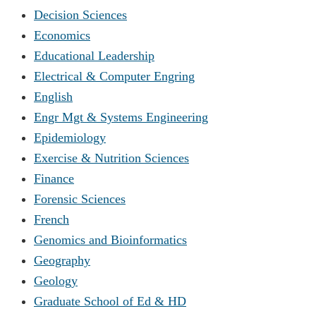
Decision Sciences
Economics
Educational Leadership
Electrical & Computer Engring
English
Engr Mgt & Systems Engineering
Epidemiology
Exercise & Nutrition Sciences
Finance
Forensic Sciences
French
Genomics and Bioinformatics
Geography
Geology
Graduate School of Ed & HD