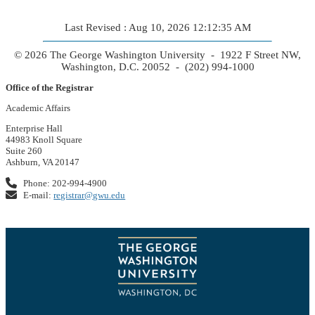
Last Revised : Aug 10, 2026 12:12:35 AM
© 2026 The George Washington University - 1922 F Street NW,
Washington, D.C. 20052 - (202) 994-1000
Office of the Registrar
Academic Affairs
Enterprise Hall
44983 Knoll Square
Suite 260
Ashburn, VA 20147
Phone: 202-994-4900
E-mail:
registrar@gwu.edu