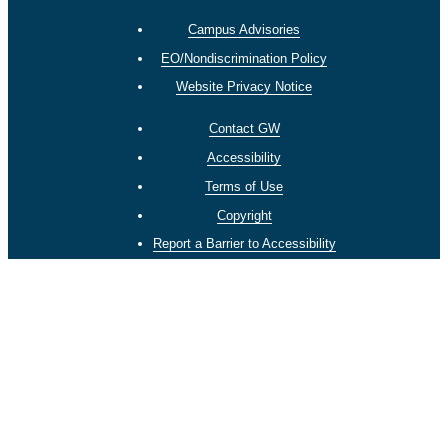
Campus Advisories
EO/Nondiscrimination Policy
Website Privacy Notice
Contact GW
Accessibility
Terms of Use
Copyright
Report a Barrier to Accessibility