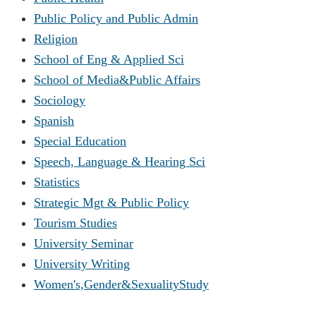
Public Policy and Public Admin
Religion
School of Eng & Applied Sci
School of Media&Public Affairs
Sociology
Spanish
Special Education
Speech, Language & Hearing Sci
Statistics
Strategic Mgt & Public Policy
Tourism Studies
University Seminar
University Writing
Women's,Gender&SexualityStudy