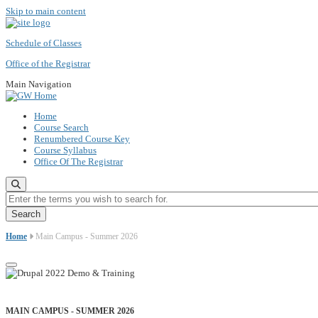
Skip to main content
Schedule of Classes
Office of the Registrar
Main Navigation
Home
Course Search
Renumbered Course Key
Course Syllabus
Office Of The Registrar
Enter the terms you wish to search for.
Home
Main Campus - Summer 2026
MAIN CAMPUS - SUMMER 2026