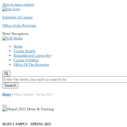
Skip to main content
Schedule of Classes
Office of the Registrar
Main Navigation
Home
Course Search
Renumbered Course Key
Course Syllabus
Office Of The Registrar
Enter the terms you wish to search for.
Home
Main Campus - Spring 2025
MAIN CAMPUS - SPRING 2025