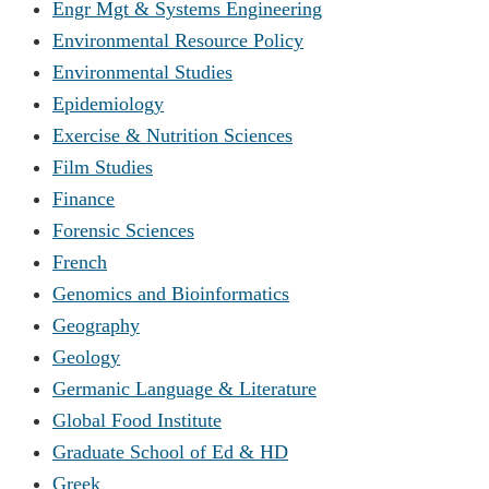
Engr Mgt & Systems Engineering
Environmental Resource Policy
Environmental Studies
Epidemiology
Exercise & Nutrition Sciences
Film Studies
Finance
Forensic Sciences
French
Genomics and Bioinformatics
Geography
Geology
Germanic Language & Literature
Global Food Institute
Graduate School of Ed & HD
Greek