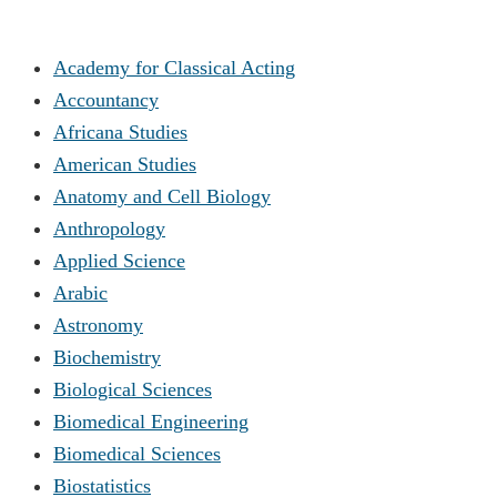
Academy for Classical Acting
Accountancy
Africana Studies
American Studies
Anatomy and Cell Biology
Anthropology
Applied Science
Arabic
Astronomy
Biochemistry
Biological Sciences
Biomedical Engineering
Biomedical Sciences
Biostatistics