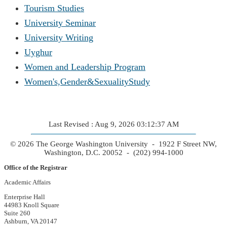
Tourism Studies
University Seminar
University Writing
Uyghur
Women and Leadership Program
Women's,Gender&SexualityStudy
Last Revised : Aug 9, 2026 03:12:37 AM
© 2026 The George Washington University - 1922 F Street NW,
Washington, D.C. 20052 - (202) 994-1000
Office of the Registrar
Academic Affairs
Enterprise Hall
44983 Knoll Square
Suite 260
Ashburn, VA 20147