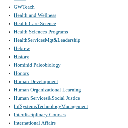
GWTeach
Health and Wellness
Health Care Science
Health Sciences Programs
HealthServicesMgt&Leadership
Hebrew
History
Hominid Paleobiology
Honors
Human Development
Human Organizational Learning
Human Services&Social Justice
InfSystemsTechnologyManagement
Interdisciplinary Courses
International Affairs