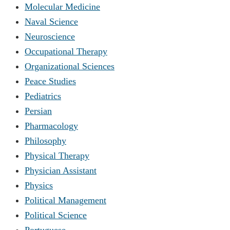
Molecular Medicine
Naval Science
Neuroscience
Occupational Therapy
Organizational Sciences
Peace Studies
Pediatrics
Persian
Pharmacology
Philosophy
Physical Therapy
Physician Assistant
Physics
Political Management
Political Science
Portuguese