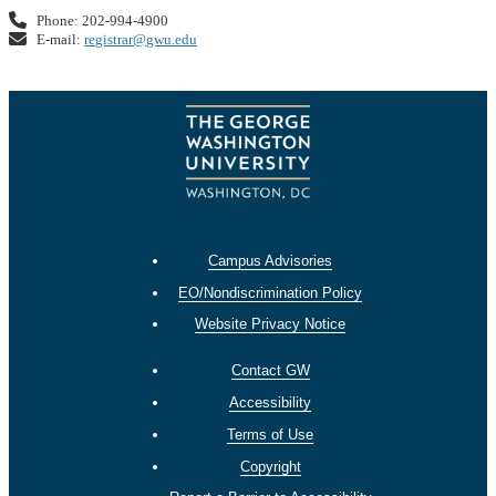
Phone: 202-994-4900
E-mail:
registrar@gwu.edu
Campus Advisories
EO/Nondiscrimination Policy
Website Privacy Notice
Contact GW
Accessibility
Terms of Use
Copyright