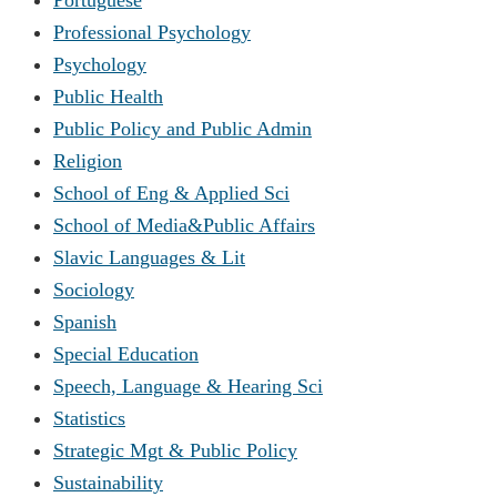
Professional Psychology
Psychology
Public Health
Public Policy and Public Admin
Religion
School of Eng & Applied Sci
School of Media&Public Affairs
Slavic Languages & Lit
Sociology
Spanish
Special Education
Speech, Language & Hearing Sci
Statistics
Strategic Mgt & Public Policy
Sustainability