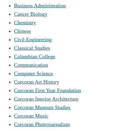
Business Administration
Cancer Biology
Chemistry
Chinese
Civil Engineering
Classical Studies
Columbian College
Communication
Computer Science
Corcoran Art History
Corcoran First Year Foundation
Corcoran Interior Architecture
Corcoran Museum Studies
Corcoran Music
Corcoran Photojournalism