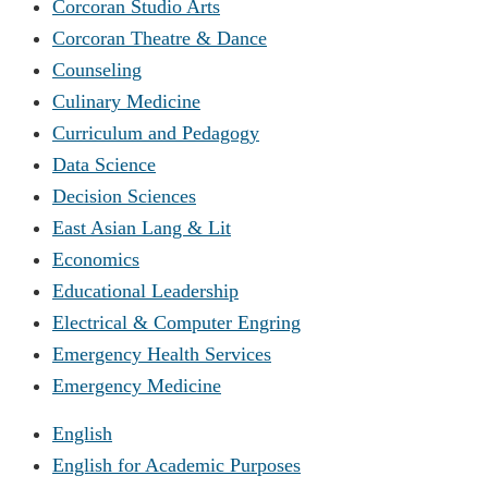
Corcoran Studio Arts
Corcoran Theatre & Dance
Counseling
Culinary Medicine
Curriculum and Pedagogy
Data Science
Decision Sciences
East Asian Lang & Lit
Economics
Educational Leadership
Electrical & Computer Engring
Emergency Health Services
Emergency Medicine
English
English for Academic Purposes