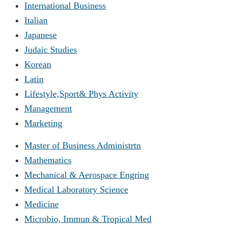
International Business
Italian
Japanese
Judaic Studies
Korean
Latin
Lifestyle,Sport& Phys Activity
Management
Marketing
Master of Business Administrtn
Mathematics
Mechanical & Aerospace Engring
Medical Laboratory Science
Medicine
Microbio, Immun & Tropical Med