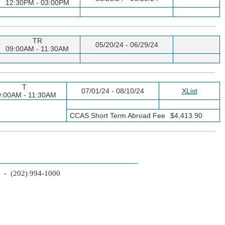
12:30PM - 03:00PM
TR
05/20/24 - 06/29/24
09:00AM - 11:30AM
T
07/01/24 - 08/10/24
XList
9:00AM - 11:30AM
CCAS Short Term Abroad Fee
$4,413.90
2 - (202) 994-1000