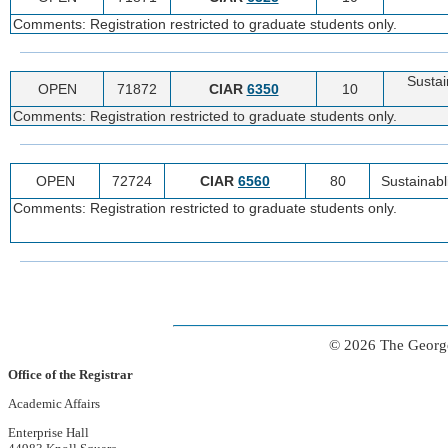
Comments: Registration restricted to graduate students only.
Sustain
OPEN
71872
CIAR
6350
10
Comments: Registration restricted to graduate students only.
OPEN
72724
CIAR
6560
80
Sustainabli
Comments: Registration restricted to graduate students only.
© 2026 The George
Office of the Registrar
Academic Affairs
Enterprise Hall