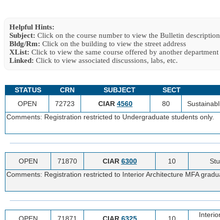
Helpful Hints:
Subject:
Click on the course number to view the Bulletin description
Bldg/Rm:
Click on the building to view the street address
XList:
Click to view the same course offered by another department
Linked:
Click to view associated discussions, labs, etc.
STATUS
CRN
SUBJECT
SECT
OPEN
72723
CIAR
4560
80
Sustainabli
Comments: Registration restricted to Undergraduate students only.
OPEN
71870
CIAR
6300
10
Stu
Comments: Registration restricted to Interior Architecture MFA gradu
Interi
OPEN
71871
CIAR
6325
10