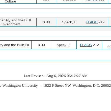
Culture
ability and the Built
3.00
Speck, E
FLAGG
212
Environment
ty and the Built En
3.00
Speck, E
FLAGG
212
0
Last Revised : Aug 6, 2026 05:12:27 AM
 Washington University - 1922 F Street NW, Washington, D.C. 2005