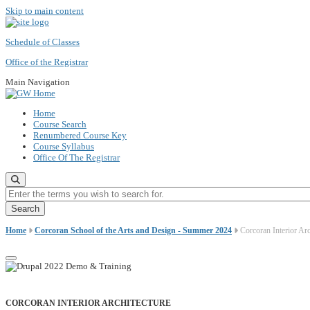
Skip to main content
Schedule of Classes
Office of the Registrar
Main Navigation
Home
Course Search
Renumbered Course Key
Course Syllabus
Office Of The Registrar
Enter the terms you wish to search for.
Home
Corcoran School of the Arts and Design - Summer 2024
Corcoran Interior Arc
CORCORAN INTERIOR ARCHITECTURE