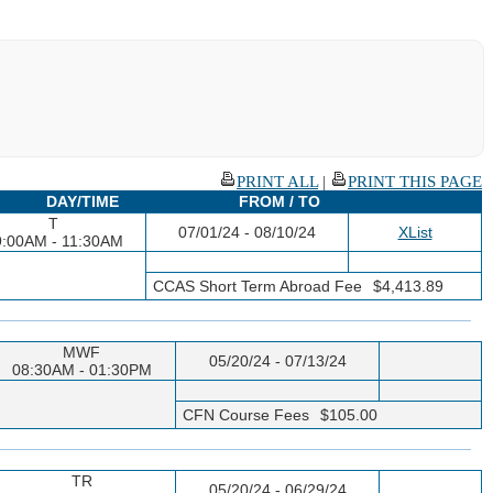
PRINT ALL
|
PRINT THIS PAGE
DAY/TIME
FROM / TO
T
07/01/24 - 08/10/24
XList
9:00AM - 11:30AM
CCAS Short Term Abroad Fee
$4,413.89
MWF
05/20/24 - 07/13/24
08:30AM - 01:30PM
CFN Course Fees
$105.00
TR
05/20/24 - 06/29/24