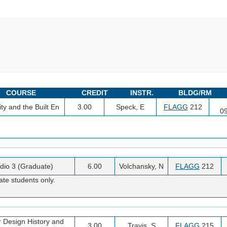
COURSE
CREDIT
INSTR.
BLDG/RM
ty and the Built En
3.00
Speck, E
FLAGG
212
0
dio 3 (Graduate)
6.00
Volchansky, N
FLAGG
212
ate students only.
or Design History and
3.00
Travis, S
FLAGG
215