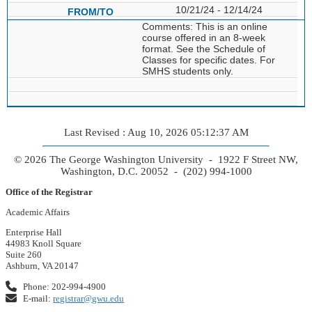
10/21/24 - 12/14/24
Comments: This is an online
course offered in an 8-week
format. See the Schedule of
Classes for specific dates. For
SMHS students only.
Last Revised : Aug 10, 2026 05:12:37 AM
© 2026 The George Washington University - 1922 F Street NW,
Washington, D.C. 20052 - (202) 994-1000
Office of the Registrar
Academic Affairs
Enterprise Hall
44983 Knoll Square
Suite 260
Ashburn, VA 20147
Phone: 202-994-4900
E-mail:
registrar@gwu.edu