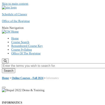
Skip to main content
Schedule of Classes
Office of the Registrar
Main Navigation
Home
Course Search
Renumbered Course Key
Course Syllabus
Office Of The Registrar
Enter the terms you wish to search for.
Home
Online Courses - Fall 2024
Informatics
INFORMATICS