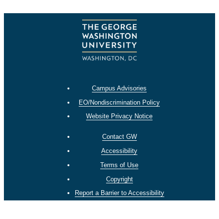
Campus Advisories
EO/Nondiscrimination Policy
Website Privacy Notice
Contact GW
Accessibility
Terms of Use
Copyright
Report a Barrier to Accessibility