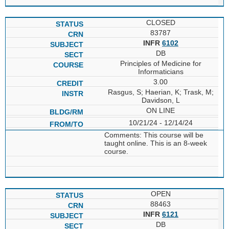
CLOSED
83787
INFR
6102
DB
Principles of Medicine for
Informaticians
3.00
Rasgus, S; Haerian, K; Trask, M;
Davidson, L
ON LINE
10/21/24 - 12/14/24
Comments: This course will be
taught online. This is an 8-week
course.
OPEN
88463
INFR
6121
DB