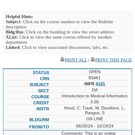
Helpful Hints:
Subject:
Click on the course number to view the Bulletin
description
Bldg/Rm:
Click on the building to view the street address
XList:
Click to view the same course offered by another
department
Linked:
Click to view associated discussions, labs, etc.
PRINT ALL
|
PRINT THIS PAGE
OPEN
83461
INFR
4101
DA
Introduction to Medical Informatics
3.00
Hood, C; Trask, M; Davidson, L;
Rasgus, S
ON LINE
08/26/24 - 10/19/24
Comments: This is an online