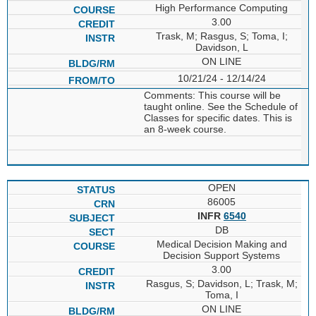
High Performance Computing
3.00
Trask, M; Rasgus, S; Toma, I;
Davidson, L
ON LINE
10/21/24 - 12/14/24
Comments: This course will be
taught online. See the Schedule of
Classes for specific dates. This is
an 8-week course.
OPEN
86005
INFR
6540
DB
Medical Decision Making and
Decision Support Systems
3.00
Rasgus, S; Davidson, L; Trask, M;
Toma, I
ON LINE