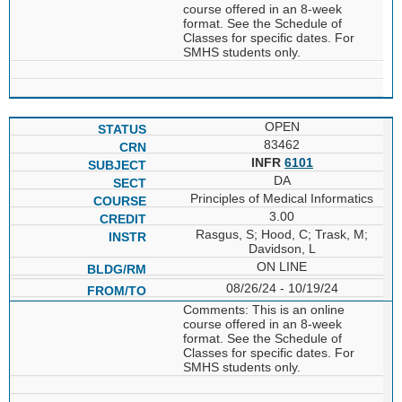
course offered in an 8-week
format. See the Schedule of
Classes for specific dates. For
SMHS students only.
OPEN
83462
INFR
6101
DA
Principles of Medical Informatics
3.00
Rasgus, S; Hood, C; Trask, M;
Davidson, L
ON LINE
08/26/24 - 10/19/24
Comments: This is an online
course offered in an 8-week
format. See the Schedule of
Classes for specific dates. For
SMHS students only.