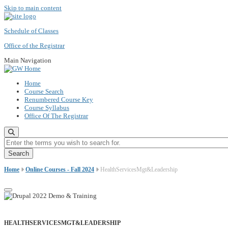
Skip to main content
Schedule of Classes
Office of the Registrar
Main Navigation
Home
Course Search
Renumbered Course Key
Course Syllabus
Office Of The Registrar
Enter the terms you wish to search for.
Home
Online Courses - Fall 2024
HealthServicesMgt&Leadership
HEALTHSERVICESMGT&LEADERSHIP