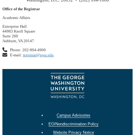
Office of the Registrar
Academic Affairs
Enterprise Hall
44983 Knoll Square
Suite 260
Ashburn, VA 20147
Phone: 202-994-4900
E-mail:
registrar@gwu.edu
Campus Advisories
EO/Nondiscrimination Policy
Website Privacy Notice