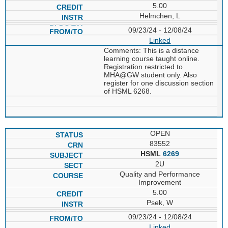
5.00
Helmchen, L
09/23/24 - 12/08/24
Linked
Comments: This is a distance
learning course taught online.
Registration restricted to
MHA@GW student only. Also
register for one discussion section
of HSML 6268.
OPEN
83552
HSML
6269
2U
Quality and Performance
Improvement
5.00
Psek, W
09/23/24 - 12/08/24
Linked