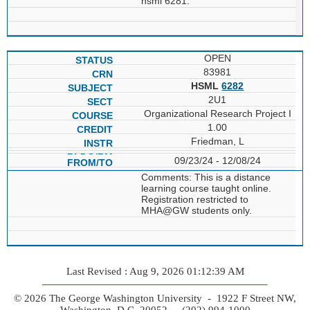
hsml 6281.
OPEN
83981
HSML
6282
2U1
Organizational Research Project I
1.00
Friedman, L
09/23/24 - 12/08/24
Comments: This is a distance
learning course taught online.
Registration restricted to
MHA@GW students only.
Last Revised : Aug 9, 2026 01:12:39 AM
© 2026 The George Washington University - 1922 F Street NW,
Washington, D.C. 20052 - (202) 994-1000