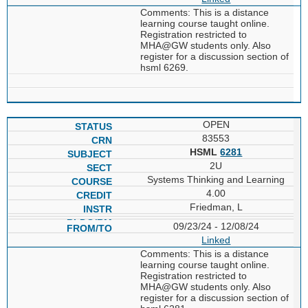
Comments: This is a distance
learning course taught online.
Registration restricted to
MHA@GW students only. Also
register for a discussion section of
hsml 6269.
OPEN
83553
HSML
6281
2U
Systems Thinking and Learning
4.00
Friedman, L
09/23/24 - 12/08/24
Linked
Comments: This is a distance
learning course taught online.
Registration restricted to
MHA@GW students only. Also
register for a discussion section of