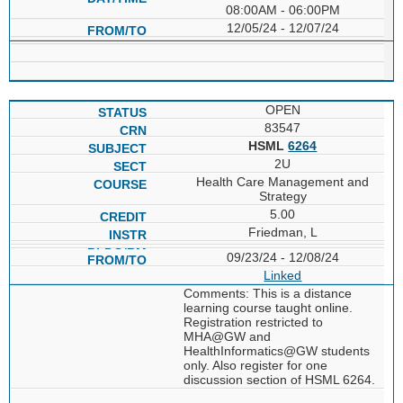
08:00AM - 06:00PM
12/05/24 - 12/07/24
OPEN
83547
HSML
6264
2U
Health Care Management and
Strategy
5.00
Friedman, L
09/23/24 - 12/08/24
Linked
Comments: This is a distance
learning course taught online.
Registration restricted to
MHA@GW and
HealthInformatics@GW students
only. Also register for one
discussion section of HSML 6264.