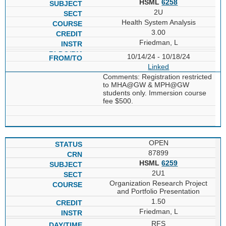
HSML
6258
2U
Health System Analysis
3.00
Friedman, L
10/14/24 - 10/18/24
Linked
Comments: Registration restricted
to MHA@GW & MPH@GW
students only. Immersion course
fee $500.
OPEN
87899
HSML
6259
2U1
Organization Research Project
and Portfolio Presentation
1.50
Friedman, L
RFS