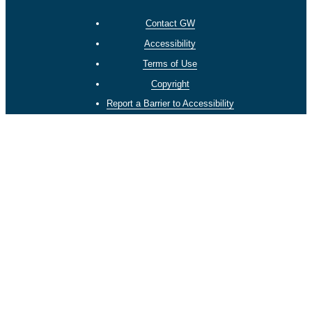
Contact GW
Accessibility
Terms of Use
Copyright
Report a Barrier to Accessibility