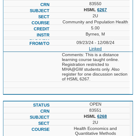
83550
HSML
6267
2U
Community and Population Health
5.00
Byrnes, M
09/23/24 - 12/08/24
Linked
Comments: This is a distance
learning course taught online.
Registration restricted to
MHA@GW students only. Also
register for one discussion section
of HSML 6267.
OPEN
83551
HSML
6268
2U
Health Economics and
Quantitative Methods