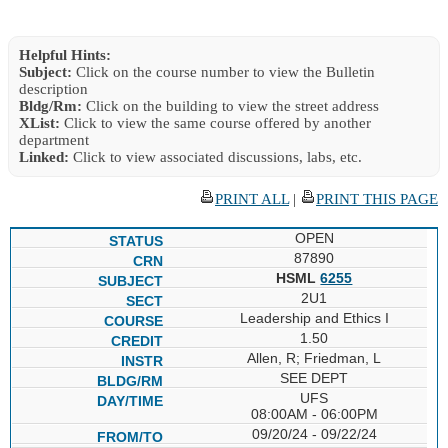
Helpful Hints:
Subject:
Click on the course number to view the Bulletin
description
Bldg/Rm:
Click on the building to view the street address
XList:
Click to view the same course offered by another
department
Linked:
Click to view associated discussions, labs, etc.
PRINT ALL
|
PRINT THIS PAGE
OPEN
87890
HSML
6255
2U1
Leadership and Ethics I
1.50
Allen, R; Friedman, L
SEE DEPT
UFS
08:00AM - 06:00PM
09/20/24 - 09/22/24