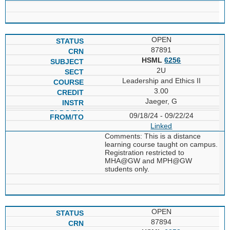
OPEN
87891
HSML
6256
2U
Leadership and Ethics II
3.00
Jaeger, G
09/18/24 - 09/22/24
Linked
Comments: This is a distance
learning course taught on campus.
Registration restricted to
MHA@GW and MPH@GW
students only.
OPEN
87894