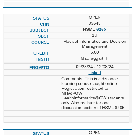
OPEN
83548
HSML
6265
2U
Medical Informatics and Decision
Management
5.00
MacTaggart, P
09/23/24 - 12/08/24
Linked
Comments: This is a distance
learning course taught online.
Registration restricted to
MHA@GW
HealthInformatics@GW students
only. Also register for one
discussion section of HSML 6265.
OPEN