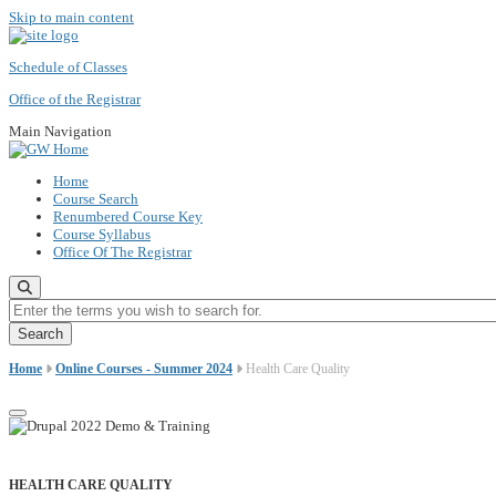
Skip to main content
Schedule of Classes
Office of the Registrar
Main Navigation
Home
Course Search
Renumbered Course Key
Course Syllabus
Office Of The Registrar
Enter the terms you wish to search for.
Home
Online Courses - Summer 2024
Health Care Quality
HEALTH CARE QUALITY