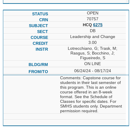
OPEN
70757
HCQ
6275
DB
Leadership and Change
3.00
Lotrecchiano, G; Trask, M;
Rasgus, S; Bocchino, J;
Figueiredo, S
ON LINE
06/24/24 - 08/17/24
Comments: Capstone course for
students in their last semester of
this program. This is an online
course offered in an 8-week
format. See the Schedule of
Classes for specific dates. For
SMHS students only. Department
permission required.