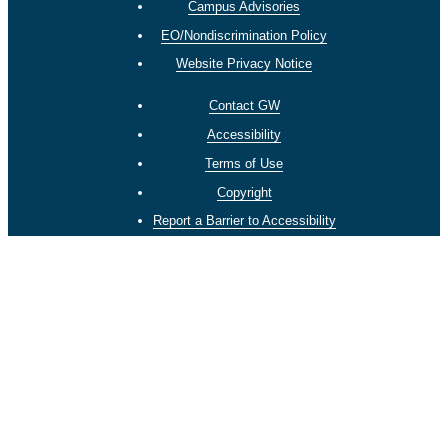
Campus Advisories
EO/Nondiscrimination Policy
Website Privacy Notice
Contact GW
Accessibility
Terms of Use
Copyright
Report a Barrier to Accessibility