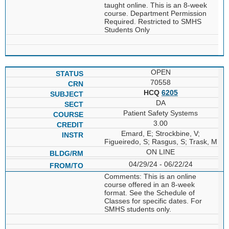
taught online. This is an 8-week
course. Department Permission
Required. Restricted to SMHS
Students Only
OPEN
70558
HCQ
6205
DA
Patient Safety Systems
3.00
Emard, E; Strockbine, V;
Figueiredo, S; Rasgus, S; Trask, M
ON LINE
04/29/24 - 06/22/24
Comments: This is an online
course offered in an 8-week
format. See the Schedule of
Classes for specific dates. For
SMHS students only.