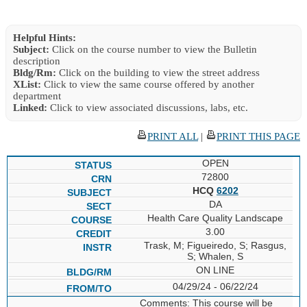
Helpful Hints:
Subject:
Click on the course number to view the Bulletin
description
Bldg/Rm:
Click on the building to view the street address
XList:
Click to view the same course offered by another
department
Linked:
Click to view associated discussions, labs, etc.
PRINT ALL
|
PRINT THIS PAGE
OPEN
72800
HCQ
6202
DA
Health Care Quality Landscape
3.00
Trask, M; Figueiredo, S; Rasgus,
S; Whalen, S
ON LINE
04/29/24 - 06/22/24
Comments: This course will be