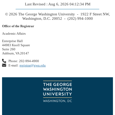
Last Revised : Aug 6, 2026 04:12:34 PM
© 2026 The George Washington University - 1922 F Street NW,
Washington, D.C. 20052 - (202) 994-1000
Office of the Registrar
Academic Affairs
Enterprise Hall
44983 Knoll Square
Suite 260
Ashburn, VA 20147
Phone: 202-994-4900
E-mail:
registrar@gwu.edu